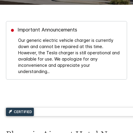
Important Announcements
Our generic electric vehicle charger is currently
down and cannot be repaired at this time.
However, the Tesla charger is still operational and
available for use. We apologize for any
inconvenience and appreciate your
understanding..
CERTIFIED