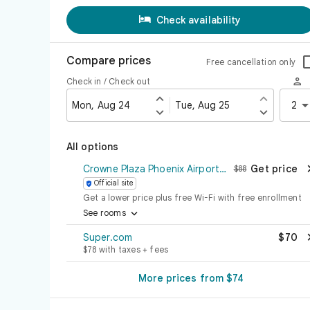

Check availability
Compare prices
Free cancellation only

Check in / Check out


Mon, Aug 24
Tue, Aug 25
2


All options
Crowne Plaza Phoenix Airport - PHX
Get price
$88
Official site

Get a lower price plus free Wi-Fi with free enrollment

See rooms
Super.com
$70
$78 with taxes + fees
More prices from $74