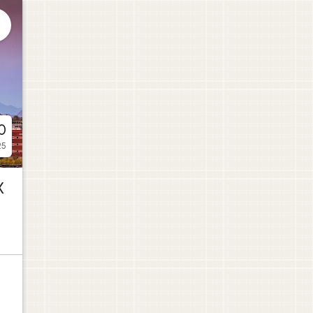

0
25
X