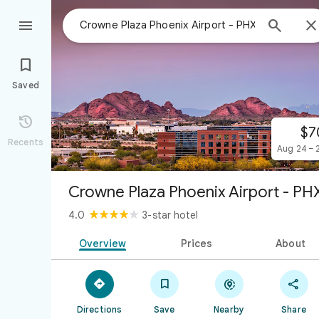



Saved

$7
Recents
Aug 24 – 
Crowne Plaza Phoenix Airport - PH
4.0
3-star hotel
Overview
Prices
About




Directions
Save
Nearby
Share