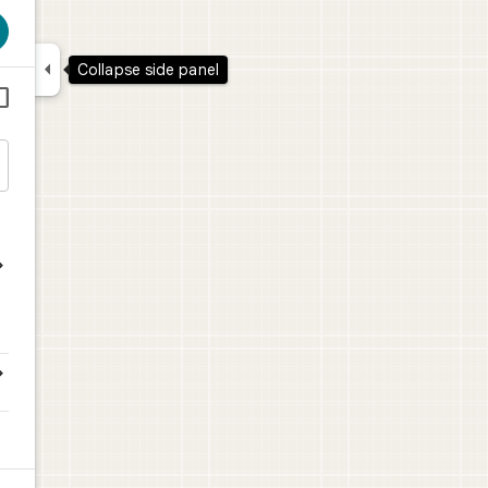

Collapse side panel



