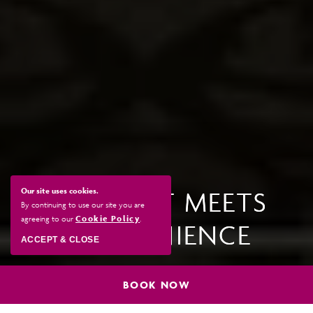
Our site uses cookies.
COMFORT MEETS
By continuing to use our site you are
agreeing to our
Cookie Policy
.
CONVENIENCE
ACCEPT & CLOSE
BOOK NOW