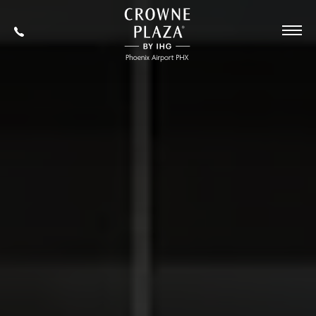
SKIP TO MAIN CONTENT
Crowne
Plaza
602-
Phoenix
273-
Airport,4300
7778
East
Washington
St,
Phoenix
Arizona