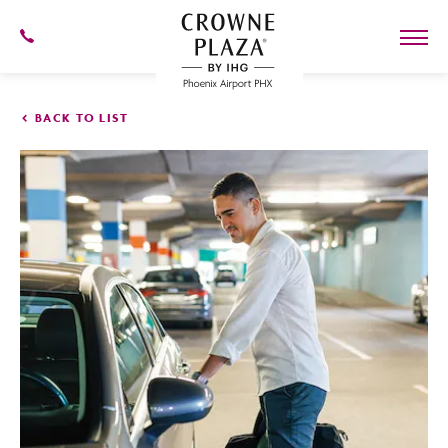
SKIP TO MAIN CONTENT
602-
273-
7778
Crowne
Plaza
BACK TO LIST
Phoenix
Airport,4300
East
Washington
St,
Phoenix
Arizona