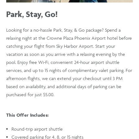
Park, Stay, Go!
Looking for a no-hassle Park, Stay, & Go package? Spend a
relaxing night at the Crowne Plaza Phoenix Airport hotel before
catching your flight from Sky Harbor Airport. Start your
vacation as soon as you arrive with a relaxing evening by the
pool. Enjoy free Wi-Fi, convenient 24-hour airport shuttle
services, and up to 15 nights of complimentary valet parking. For
afternoon flights, we can extend your checkout until 3 PM
based on availability, and additional days of parking can be
purchased for just $5.00.
This Offer Includes:
Round-trip airport shuttle
Covered parking for 4, 8, or 15 nights