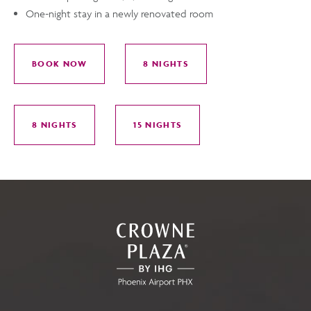
One-night stay in a newly renovated room
BOOK NOW
8 NIGHTS
FOR
FOR
PARK,
PARK,
STAY,
STAY,
8 NIGHTS
15 NIGHTS
GO!
GO!
FOR
FOR
PARK,
PARK,
STAY,
STAY,
GO!
GO!