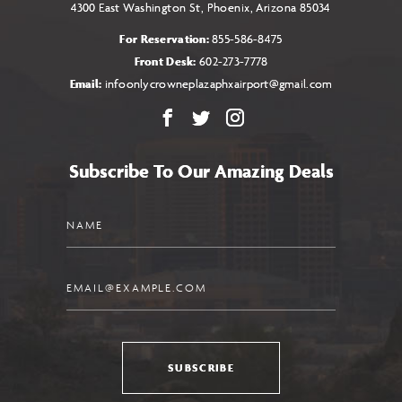
4300 East Washington St, Phoenix, Arizona 85034
For Reservation:
855-586-8475
Front Desk:
602-273-7778
Email:
infoonlycrowneplazaphxairport@gmail.com
Facebook
X
Instagram
Subscribe To Our Amazing Deals
Name
Email
SUBSCRIBE