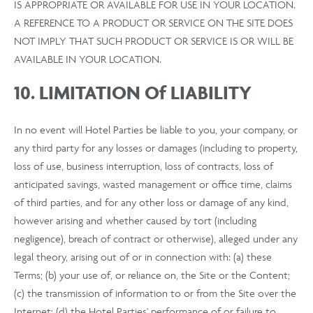
IS APPROPRIATE OR AVAILABLE FOR USE IN YOUR LOCATION.
A REFERENCE TO A PRODUCT OR SERVICE ON THE SITE DOES
NOT IMPLY THAT SUCH PRODUCT OR SERVICE IS OR WILL BE
AVAILABLE IN YOUR LOCATION.
10. LIMITATION Of LIABILITY
In no event will Hotel Parties be liable to you, your company, or
any third party for any losses or damages (including to property,
loss of use, business interruption, loss of contracts, loss of
anticipated savings, wasted management or office time, claims
of third parties, and for any other loss or damage of any kind,
however arising and whether caused by tort (including
negligence), breach of contract or otherwise), alleged under any
legal theory, arising out of or in connection with: (a) these
Terms; (b) your use of, or reliance on, the Site or the Content;
(c) the transmission of information to or from the Site over the
Internet; (d) the Hotel Parties' performance of or failure to