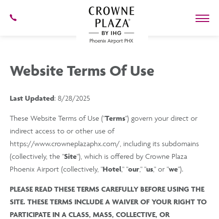
SKIP TO MAIN CONTENT
602-
273-
7778
Crowne
Plaza
Phoenix
Website Terms Of Use
Airport,4300
East
Washington
St,
Last Updated
: 8/28/2025
Phoenix
Arizona
These Website Terms of Use ("
Terms
") govern your direct or
indirect access to or other use of
https://www.crowneplazaphx.com/, including its subdomains
(collectively, the "
Site
"), which is offered by Crowne Plaza
Phoenix Airport (collectively, "
Hotel
," "
our
," "
us
," or "
we
").
PLEASE READ THESE TERMS CAREFULLY BEFORE USING THE
SITE. THESE TERMS INCLUDE A WAIVER OF YOUR RIGHT TO
PARTICIPATE IN A CLASS, MASS, COLLECTIVE, OR