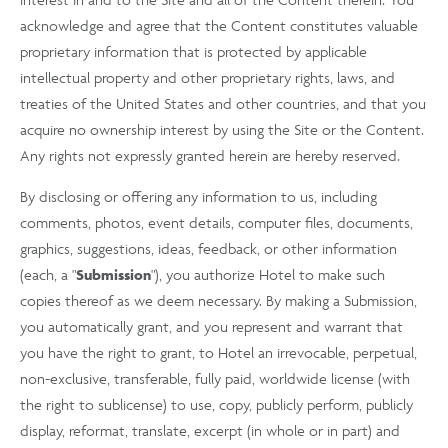
acknowledge and agree that the Content constitutes valuable
proprietary information that is protected by applicable
intellectual property and other proprietary rights, laws, and
treaties of the United States and other countries, and that you
acquire no ownership interest by using the Site or the Content.
Any rights not expressly granted herein are hereby reserved.
By disclosing or offering any information to us, including
comments, photos, event details, computer files, documents,
graphics, suggestions, ideas, feedback, or other information
(each, a "
Submission
"), you authorize Hotel to make such
copies thereof as we deem necessary. By making a Submission,
you automatically grant, and you represent and warrant that
you have the right to grant, to Hotel an irrevocable, perpetual,
non-exclusive, transferable, fully paid, worldwide license (with
the right to sublicense) to use, copy, publicly perform, publicly
display, reformat, translate, excerpt (in whole or in part) and