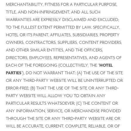
MERCHANTABILITY, FITNESS FOR A PARTICULAR PURPOSE,
TITLE, AND NON-INFRINGEMENT, AND ALL SUCH
WARRANTIES ARE EXPRESSLY DISCLAIMED AND EXCLUDED,
TO THE FULLEST EXTENT PERMITTED BY LAW. SPECIFICALLY,
HOTEL OR ITS PARENT, AFFILIATES, SUBSIDIARIES, PROPERTY
OWNERS, CONTRACTORS, SUPPLIERS, CONTENT PROVIDERS,
AND OTHER SIMILAR ENTITIES, AND THE OFFICERS,
DIRECTORS, EMPLOYEES, REPRESENTATIVES, AND AGENTS OF
EACH OF THE FOREGOING (COLLECTIVELY, THE "
HOTEL
PARTIES
"), DO NOT WARRANT THAT: (A) THE USE OF THE SITE
OR ANY THIRD-PARTY WEBSITE WILL BE UNINTERRUPTED OR
ERROR-FREE; (B) THAT THE USE OF THE SITE OR ANY THIRD-
PARTY WEBSITE WILL ALLOW YOU TO OBTAIN ANY
PARTICULAR RESULTS WHATSOEVER; (C) THE CONTENT OR
ANY INFORMATION, SERVICE, OR MERCHANDISE PROVIDED
THROUGH THE SITE OR ANY THIRD-PARTY WEBSITE ARE OR
WILL BE ACCURATE, CURRENT, COMPLETE, RELIABLE, OR OF