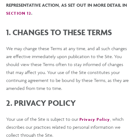
REPRESENTATIVE ACTION, AS SET OUT IN MORE DETAIL IN
.
SECTION 12
1. CHANGES TO THESE TERMS
We may change these Terms at any time, and all such changes
are effective immediately upon publication to the Site. You
should view these Terms often to stay informed of changes
that may affect you. Your use of the Site constitutes your
continuing agreement to be bound by these Terms, as they are
amended from time to time.
2. PRIVACY POLICY
Your use of the Site is subject to our
, which
Privacy Policy
describes our practices related to personal information we
collect through the Site.