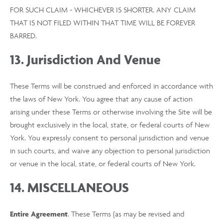
FOR SUCH CLAIM - WHICHEVER IS SHORTER. ANY CLAIM
THAT IS NOT FILED WITHIN THAT TIME WILL BE FOREVER
BARRED.
13. Jurisdiction And Venue
These Terms will be construed and enforced in accordance with
the laws of New York. You agree that any cause of action
arising under these Terms or otherwise involving the Site will be
brought exclusively in the local, state, or federal courts of New
York. You expressly consent to personal jurisdiction and venue
in such courts, and waive any objection to personal jurisdiction
or venue in the local, state, or federal courts of New York.
14. MISCELLANEOUS
Entire Agreement
. These Terms (as may be revised and