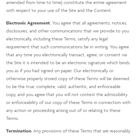
amended from time to time) constitute the entire agreement
with respect to your use of the Site and the Content.
Electronic Agreement
. You agree that all agreements, notices,
disclosures, and other communications that we provide to you
electronically, including these Terms, satisfy any legal
requirement that such communications be in writing. You agree
that any time you electronically transact, agree, or consent via
the Site it is intended to be an electronic signature which binds
you as if you had signed on paper. Our electronically or
otherwise properly stored copy of these Terms will be deemed
to be the true, complete, valid, authentic, and enforceable
copy, and you agree that you will not contest the admissibility
or enforceability of our copy of these Terms in connection with
any action or proceeding arising out of or relating to these
Terms.
Termination
. Any provisions of these Terms that are reasonably