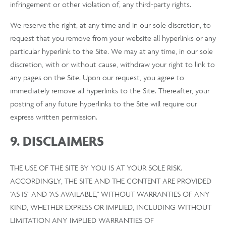
infringement or other violation of, any third-party rights.
We reserve the right, at any time and in our sole discretion, to
request that you remove from your website all hyperlinks or any
particular hyperlink to the Site. We may at any time, in our sole
discretion, with or without cause, withdraw your right to link to
any pages on the Site. Upon our request, you agree to
immediately remove all hyperlinks to the Site. Thereafter, your
posting of any future hyperlinks to the Site will require our
express written permission.
9. DISCLAIMERS
THE USE OF THE SITE BY YOU IS AT YOUR SOLE RISK.
ACCORDINGLY, THE SITE AND THE CONTENT ARE PROVIDED
"AS IS" AND "AS AVAILABLE," WITHOUT WARRANTIES OF ANY
KIND, WHETHER EXPRESS OR IMPLIED, INCLUDING WITHOUT
LIMITATION ANY IMPLIED WARRANTIES OF