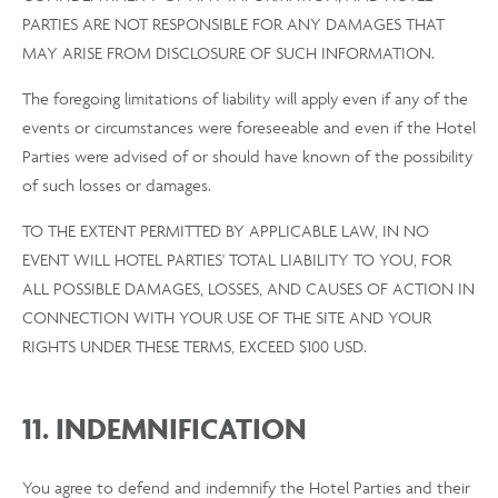
PARTIES ARE NOT RESPONSIBLE FOR ANY DAMAGES THAT
MAY ARISE FROM DISCLOSURE OF SUCH INFORMATION.
The foregoing limitations of liability will apply even if any of the
events or circumstances were foreseeable and even if the Hotel
Parties were advised of or should have known of the possibility
of such losses or damages.
TO THE EXTENT PERMITTED BY APPLICABLE LAW, IN NO
EVENT WILL HOTEL PARTIES' TOTAL LIABILITY TO YOU, FOR
ALL POSSIBLE DAMAGES, LOSSES, AND CAUSES OF ACTION IN
CONNECTION WITH YOUR USE OF THE SITE AND YOUR
RIGHTS UNDER THESE TERMS, EXCEED $100 USD.
11. INDEMNIFICATION
You agree to defend and indemnify the Hotel Parties and their