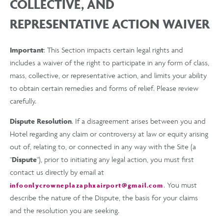
COLLECTIVE, AND
REPRESENTATIVE ACTION WAIVER
Important
: This Section impacts certain legal rights and
includes a waiver of the right to participate in any form of class,
mass, collective, or representative action, and limits your ability
to obtain certain remedies and forms of relief. Please review
carefully.
Dispute Resolution
. If a disagreement arises between you and
Hotel regarding any claim or controversy at law or equity arising
out of, relating to, or connected in any way with the Site (a
"
Dispute
"), prior to initiating any legal action, you must first
contact us directly by email at
. You must
infoonlycrowneplazaphxairport@gmail.com
describe the nature of the Dispute, the basis for your claims
and the resolution you are seeking.