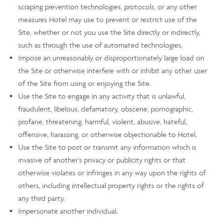
scraping prevention technologies, protocols, or any other
measures Hotel may use to prevent or restrict use of the
Site, whether or not you use the Site directly or indirectly,
such as through the use of automated technologies.
Impose an unreasonably or disproportionately large load on
the Site or otherwise interfere with or inhibit any other user
of the Site from using or enjoying the Site.
Use the Site to engage in any activity that is unlawful,
fraudulent, libelous, defamatory, obscene, pornographic,
profane, threatening, harmful, violent, abusive, hateful,
offensive, harassing, or otherwise objectionable to Hotel.
Use the Site to post or transmit any information which is
invasive of another's privacy or publicity rights or that
otherwise violates or infringes in any way upon the rights of
others, including intellectual property rights or the rights of
any third party.
Impersonate another individual.