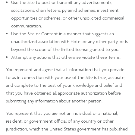
Use the Site to post or transmit any advertisements,
solicitations, chain letters, pyramid schemes, investment
opportunities or schemes, or other unsolicited commercial
communication.
Use the Site or Content in a manner that suggests an
unauthorized association with Hotel or any other party, or is
beyond the scope of the limited license granted to you.
Attempt any actions that otherwise violate these Terms.
You represent and agree that all information that you provide
to us in connection with your use of the Site is true, accurate,
and complete to the best of your knowledge and belief and
that you have obtained all appropriate authorization before
submitting any information about another person.
You represent that you are not an individual, or a national,
resident, or government official of any country or other
jurisdiction, which the United States government has published