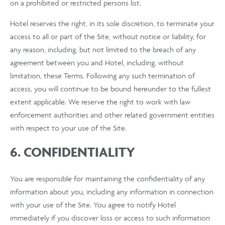
on a prohibited or restricted persons list.
Hotel reserves the right, in its sole discretion, to terminate your
access to all or part of the Site, without notice or liability, for
any reason, including, but not limited to the breach of any
agreement between you and Hotel, including, without
limitation, these Terms. Following any such termination of
access, you will continue to be bound hereunder to the fullest
extent applicable. We reserve the right to work with law
enforcement authorities and other related government entities
with respect to your use of the Site.
6. CONFIDENTIALITY
You are responsible for maintaining the confidentiality of any
information about you, including any information in connection
with your use of the Site. You agree to notify Hotel
immediately if you discover loss or access to such information