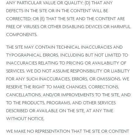
ANY PARTICULAR VALUE OR QUALITY; (D) THAT ANY
DEFECTS IN THE SITE OR IN THE CONTENT WILL BE
CORRECTED; OR (E) THAT THE SITE AND THE CONTENT ARE
FREE OF VIRUSES OR OTHER DISABLING DEVICES OR HARMFUL
COMPONENTS.
THE SITE MAY CONTAIN TECHNICAL INACCURACIES AND
TYPOGRAPHICAL ERRORS, INCLUDING BUT NOT LIMITED TO
INACCURACIES RELATING TO PRICING OR AVAILABILITY OF
SERVICES. WE DO NOT ASSUME RESPONSIBILITY OR LIABILITY
FOR ANY SUCH INACCURACIES, ERRORS, OR OMISSIONS. WE
RESERVE THE RIGHT TO MAKE CHANGES, CORRECTIONS,
CANCELLATIONS, AND/OR IMPROVEMENTS TO THE SITE, AND
TO THE PRODUCTS, PROGRAMS, AND OTHER SERVICES
DESCRIBED OR AVAILABLE ON THE SITE, AT ANY TIME
WITHOUT NOTICE.
WE MAKE NO REPRESENTATION THAT THE SITE OR CONTENT