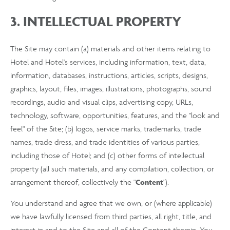
3. INTELLECTUAL PROPERTY
The Site may contain (a) materials and other items relating to
Hotel and Hotel's services, including information, text, data,
information, databases, instructions, articles, scripts, designs,
graphics, layout, files, images, illustrations, photographs, sound
recordings, audio and visual clips, advertising copy, URLs,
technology, software, opportunities, features, and the "look and
feel" of the Site; (b) logos, service marks, trademarks, trade
names, trade dress, and trade identities of various parties,
including those of Hotel; and (c) other forms of intellectual
property (all such materials, and any compilation, collection, or
arrangement thereof, collectively the "
Content
").
You understand and agree that we own, or (where applicable)
we have lawfully licensed from third parties, all right, title, and
interest in and to the Site and all of the Content therein. You