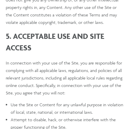
property rights in, any Content. Any other use of the Site or
the Content constitutes a violation of these Terms and may
violate applicable copyright, trademark, or other laws.
5. ACCEPTABLE USE AND SITE
ACCESS
In connection with your use of the Site, you are responsible for
complying with all applicable laws, regulations, and policies of all
relevant jurisdictions, including all applicable local rules regarding
online conduct. Specifically, in connection with your use of the
Site, you agree that you will not:
Use the Site or Content for any unlawful purpose in violation
of local, state, national, or international laws.
Attempt to disable, hack, or otherwise interfere with the
proper functioning of the Site.