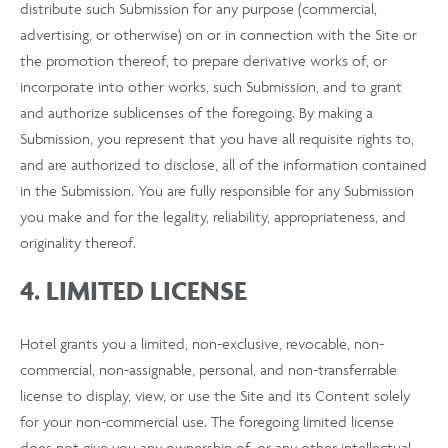
distribute such Submission for any purpose (commercial,
advertising, or otherwise) on or in connection with the Site or
the promotion thereof, to prepare derivative works of, or
incorporate into other works, such Submission, and to grant
and authorize sublicenses of the foregoing. By making a
Submission, you represent that you have all requisite rights to,
and are authorized to disclose, all of the information contained
in the Submission. You are fully responsible for any Submission
you make and for the legality, reliability, appropriateness, and
originality thereof.
4. LIMITED LICENSE
Hotel grants you a limited, non-exclusive, revocable, non-
commercial, non-assignable, personal, and non-transferrable
license to display, view, or use the Site and its Content solely
for your non-commercial use. The foregoing limited license
does not give you any ownership of, or any other intellectual