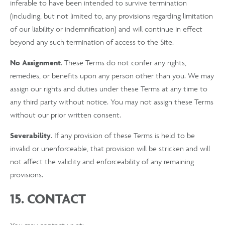
inferable to have been intended to survive termination
(including, but not limited to, any provisions regarding limitation
of our liability or indemnification) and will continue in effect
beyond any such termination of access to the Site.
No Assignment
. These Terms do not confer any rights,
remedies, or benefits upon any person other than you. We may
assign our rights and duties under these Terms at any time to
any third party without notice. You may not assign these Terms
without our prior written consent.
Severability
. If any provision of these Terms is held to be
invalid or unenforceable, that provision will be stricken and will
not affect the validity and enforceability of any remaining
provisions.
15. CONTACT