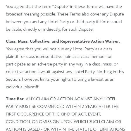
You agree that the term "Dispute" in these Terms will have the
broadest meaning possible. These Terms also cover any Dispute
between you and any Hotel Party or third party if Hotel could
be liable, directly or indirectly, for such Dispute.
Class, Mass, Collective, and Representative Action Waiver
.
You agree that you will not sue any Hotel Party as a class
plaintiff or class representative, join as a class member, or
participate as an adverse party in any way in a class, mass, or
collective action lawsuit against any Hotel Party. Nothing in this
Section, however, limits your rights to bring a lawsuit as an
individual plaintiff.
Time Bar
. ANY CLAIM OR ACTION AGAINST ANY HOTEL
PARTY MUST BE COMMENCED WITHIN 2 YEARS AFTER THE
FIRST OCCURRENCE OF THE KIND OF ACT, EVENT,
CONDITION, OR OMISSION UPON WHICH SUCH CLAIM OR
ACTION IS BASED - OR WITHIN THE STATUTE OF LIMITATIONS