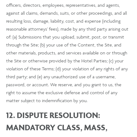
officers, directors, employees, representatives, and agents,
against all claims, demands, suits, or other proceedings, and all
resulting loss, damage, liability, cost, and expense (including
reasonable attorneys' fees), made by any third party arising out
of: (a) Submissions that you upload, submit, post, or transmit
through the Site; (b) your use of the Content, the Site, and
other materials, products, and services available on or through
the Site or otherwise provided by the Hotel Parties; (c) your
violation of these Terms; (d) your violation of any rights of any
third party; and (e) any unauthorized use of a username,
password, or account. We reserve, and you grant to us, the
right to assume the exclusive defense and control of any
matter subject to indemnification by you.
12. DISPUTE RESOLUTION:
MANDATORY CLASS, MASS,