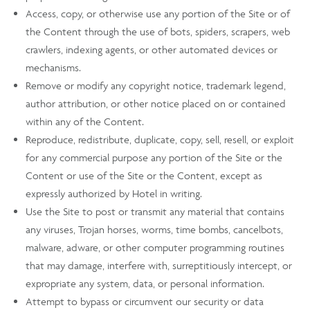
Access, copy, or otherwise use any portion of the Site or of
the Content through the use of bots, spiders, scrapers, web
crawlers, indexing agents, or other automated devices or
mechanisms.
Remove or modify any copyright notice, trademark legend,
author attribution, or other notice placed on or contained
within any of the Content.
Reproduce, redistribute, duplicate, copy, sell, resell, or exploit
for any commercial purpose any portion of the Site or the
Content or use of the Site or the Content, except as
expressly authorized by Hotel in writing.
Use the Site to post or transmit any material that contains
any viruses, Trojan horses, worms, time bombs, cancelbots,
malware, adware, or other computer programming routines
that may damage, interfere with, surreptitiously intercept, or
expropriate any system, data, or personal information.
Attempt to bypass or circumvent our security or data