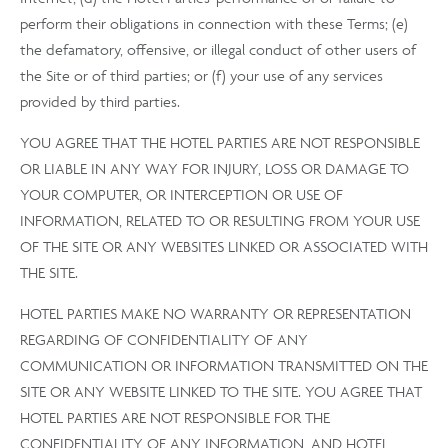
perform their obligations in connection with these Terms; (e)
the defamatory, offensive, or illegal conduct of other users of
the Site or of third parties; or (f) your use of any services
provided by third parties.
YOU AGREE THAT THE HOTEL PARTIES ARE NOT RESPONSIBLE
OR LIABLE IN ANY WAY FOR INJURY, LOSS OR DAMAGE TO
YOUR COMPUTER, OR INTERCEPTION OR USE OF
INFORMATION, RELATED TO OR RESULTING FROM YOUR USE
OF THE SITE OR ANY WEBSITES LINKED OR ASSOCIATED WITH
THE SITE.
HOTEL PARTIES MAKE NO WARRANTY OR REPRESENTATION
REGARDING OF CONFIDENTIALITY OF ANY
COMMUNICATION OR INFORMATION TRANSMITTED ON THE
SITE OR ANY WEBSITE LINKED TO THE SITE. YOU AGREE THAT
HOTEL PARTIES ARE NOT RESPONSIBLE FOR THE
CONFIDENTIALITY OF ANY INFORMATION, AND HOTEL