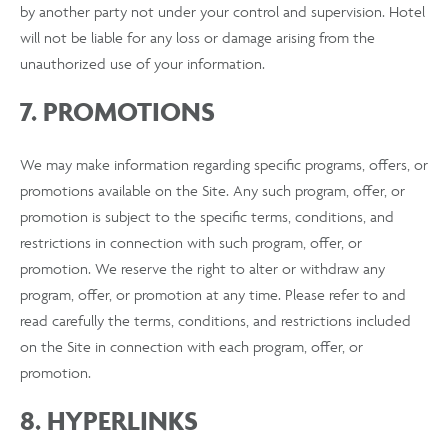
by another party not under your control and supervision. Hotel
will not be liable for any loss or damage arising from the
unauthorized use of your information.
7. PROMOTIONS
We may make information regarding specific programs, offers, or
promotions available on the Site. Any such program, offer, or
promotion is subject to the specific terms, conditions, and
restrictions in connection with such program, offer, or
promotion. We reserve the right to alter or withdraw any
program, offer, or promotion at any time. Please refer to and
read carefully the terms, conditions, and restrictions included
on the Site in connection with each program, offer, or
promotion.
8. HYPERLINKS