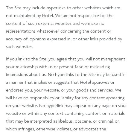
The Site may include hyperlinks to other websites which are
not maintained by Hotel. We are not responsible for the
content of such external websites and we make no
representations whatsoever concerning the content or
accuracy of, opinions expressed in, or other links provided by
such websites.
If you link to the Site, you agree that you will not misrepresent
your relationship with us or present false or misleading
impressions about us. No hyperlinks to the Site may be used in
a manner that implies or suggests that Hotel approves or
endorses you, your website, or your goods and services. We
will have no responsibility or liability for any content appearing
on your website. No hyperlink may appear on any page on your
website or within any context containing content or materials
that may be interpreted as libelous, obscene, or criminal, or
which infringes, otherwise violates, or advocates the