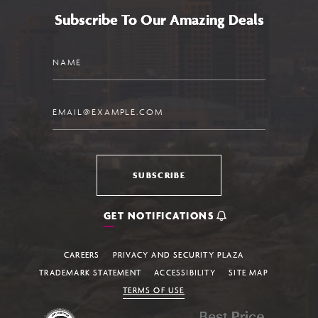
Subscribe To Our Amazing Deals
Name
Email
SUBSCRIBE
GET NOTIFICATIONS
CAREERS
PRIVACY AND SECURITY PLAZA
TRADEMARK STATEMENT
ACCESSIBILITY
SITE MAP
TERMS OF USE