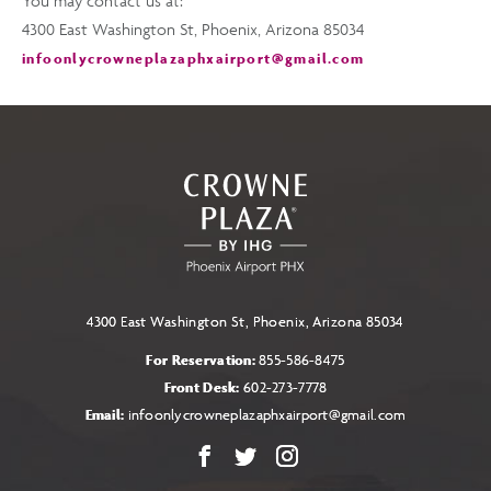
You may contact us at:
4300 East Washington St, Phoenix, Arizona 85034
infoonlycrowneplazaphxairport@gmail.com
4300 East Washington St, Phoenix, Arizona 85034
For Reservation:
855-586-8475
Front Desk:
602-273-7778
Email:
infoonlycrowneplazaphxairport@gmail.com
Facebook
X
Instagram