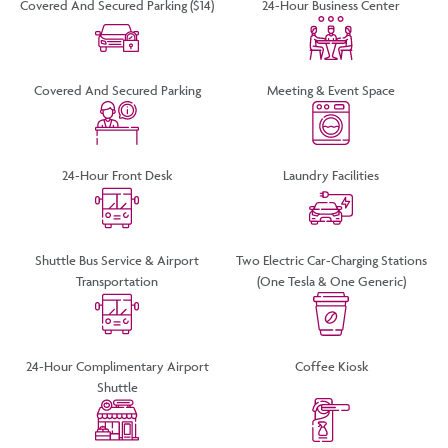
Covered And Secured Parking ($14)
24-Hour Business Center
Covered And Secured Parking
Meeting & Event Space
24-Hour Front Desk
Laundry Facilities
Shuttle Bus Service & Airport
Two Electric Car-Charging Stations
Transportation
(one Tesla & One Generic)
24-Hour Complimentary Airport
Coffee Kiosk
Shuttle