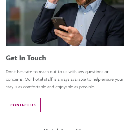
Get In Touch
Don't hesitate to reach out to us with any questions or
concerns. Our hotel staff is always available to help ensure your
stay is as comfortable and enjoyable as possible.
CONTACT US
OF
GET
IN