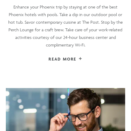
Enhance your Phoenix trip by staying at one of the best
Phoenix hotels with pools. Take a dip in our outdoor pool or
hot tub. Savor contemporary cuisine at The Post. Stop by the
Perch Lounge for a craft brew. Take care of your work-related
activities courtesy of our 24-hour business center and
complimentary Wi-Fi.
READ MORE
FOR
A
CONVENIENT
LIFESTYLE
HOTEL
NEAR
PHOENIX
AIRPORT