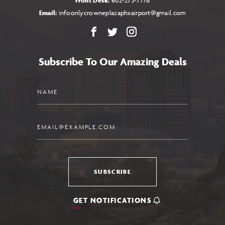
Front Desk:
602-273-7778
Email:
infoonlycrowneplazaphxairport@gmail.com
Facebook
X
Instagram
Subscribe To Our Amazing Deals
Name
Email
SUBSCRIBE
GET NOTIFICATIONS