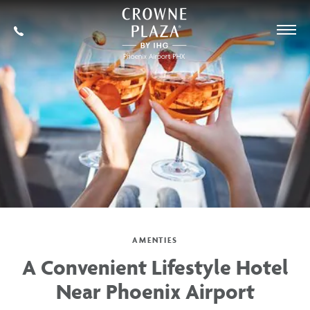
SKIP TO MAIN CONTENT
Crowne
Plaza
602-
Phoenix
273-
Airport,4300
7778
East
Washington
St,
Phoenix
Arizona
AMENTIES
A Convenient Lifestyle Hotel
Near Phoenix Airport