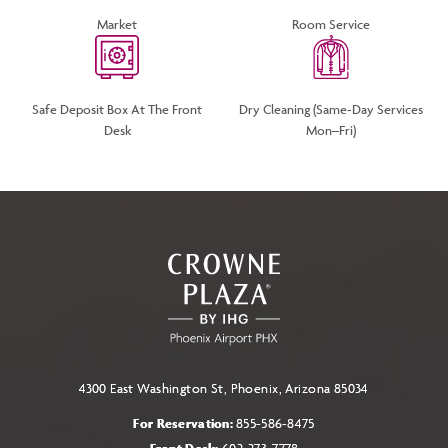
Market
Room Service
Safe Deposit Box At The Front
Dry Cleaning (same-Day Services
Desk
Mon–Fri)
4300 East Washington St, Phoenix, Arizona 85034
For Reservation:
855-586-8475