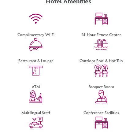
Hotel Amenities
TOUCH
Complimentary Wi-Fi
24-Hour Fitness Center
Restaurant & Lounge
Outdoor Pool & Hot Tub
ATM
Banquet Room
Multilingual Staff
Conference Facilities