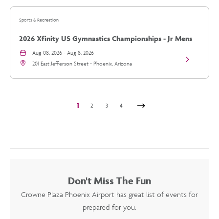
vs
Arizona
Sports & Recreation
Diamondbac
details
2026 Xfinity US Gymnastics Championships - Jr Mens
Day 2
Aug 08, 2026 - Aug 8, 2026
View
201 East Jefferson Street - Phoenix, Arizona
2026
Xfinity
US
Gymnastics
Championsh
1
2
3
4
-
Jr
Next
Mens
Day
2
details
Don't Miss The Fun
Crowne Plaza Phoenix Airport
has great list of events for
prepared for you.