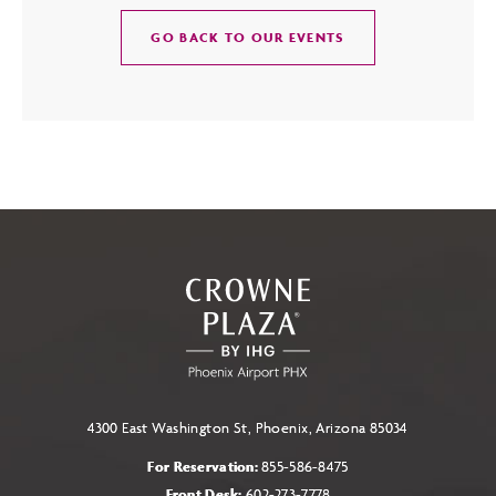
CLICK
GO BACK TO OUR EVENTS
ON
GO
BACK
TO
OUR
EVENTS
BUTTON
4300 East Washington St, Phoenix, Arizona 85034
For Reservation:
855-586-8475
Front Desk:
602-273-7778