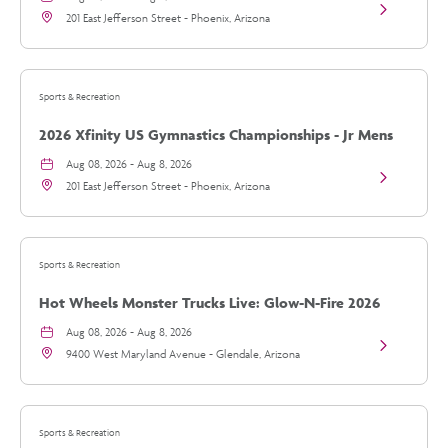
View
details
201 East Jefferson Street - Phoenix, Arizona
2026
Xfinity
US
Gymnastics
Championsh
Sports & Recreation
-
Jr
2026 Xfinity US Gymnastics Championships - Jr Mens
Mens
Day
Day 2
Aug 08, 2026 - Aug 8, 2026
2
View
details
201 East Jefferson Street - Phoenix, Arizona
2026
Xfinity
US
Gymnastics
Championsh
Sports & Recreation
-
Jr
Hot Wheels Monster Trucks Live: Glow-N-Fire 2026
Mens
Day
Tour
Aug 08, 2026 - Aug 8, 2026
2
View
details
9400 West Maryland Avenue - Glendale, Arizona
Hot
Wheels
Monster
Trucks
Live:
Sports & Recreation
Glow-