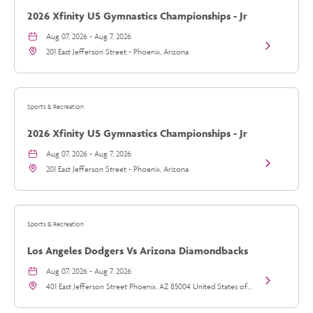
2026 Xfinity US Gymnastics Championships - Jr
Womens Day 1
Aug 07, 2026 - Aug 7, 2026
View
201 East Jefferson Street - Phoenix, Arizona
2026
Xfinity
US
Gymnastics
Championsh
Sports & Recreation
-
Jr
2026 Xfinity US Gymnastics Championships - Jr
Womens
Day
Womens Day 1
Aug 07, 2026 - Aug 7, 2026
1
View
details
201 East Jefferson Street - Phoenix, Arizona
2026
Xfinity
US
Gymnastics
Championsh
Sports & Recreation
-
Jr
Los Angeles Dodgers Vs Arizona Diamondbacks
Womens
Day
Aug 07, 2026 - Aug 7, 2026
1
View
details
401 East Jefferson Street Phoenix, AZ 85004 United States of
Los
America, - Phoenix, Arizona
Angeles
Dodgers