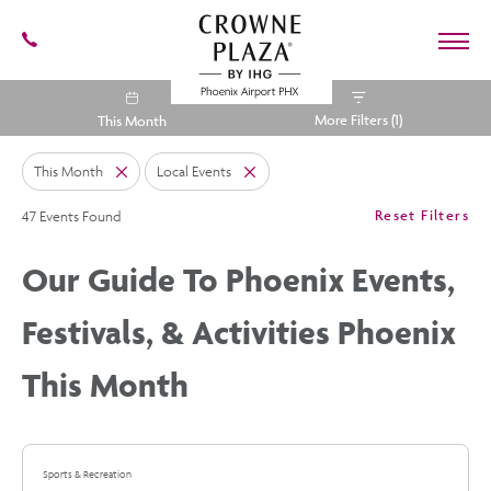
602-
273-
7778
Crowne
More Filters (1)
This Month
Plaza
Phoenix
Airport,4300
This Month
Local Events
East
Close
Close
Washington
Cli
St,
Reset Filters
47 Events Found
On
Phoenix
Cl
Arizona
Fil
Our Guide To Phoenix Events,
Festivals, & Activities Phoenix
This Month
Sports & Recreation