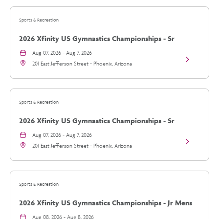
vs
Arizona
Sports & Recreation
Diamondbac
details
2026 Xfinity US Gymnastics Championships - Sr
Womens Day 1
Aug 07, 2026 - Aug 7, 2026
View
201 East Jefferson Street - Phoenix, Arizona
2026
Xfinity
US
Gymnastics
Championsh
Sports & Recreation
-
Sr
2026 Xfinity US Gymnastics Championships - Sr
Womens
Day
Womens Day 1
Aug 07, 2026 - Aug 7, 2026
1
View
details
201 East Jefferson Street - Phoenix, Arizona
2026
Xfinity
US
Gymnastics
Championsh
Sports & Recreation
-
Sr
2026 Xfinity US Gymnastics Championships - Jr Mens
Womens
Day
Day 2
Aug 08, 2026 - Aug 8, 2026
1