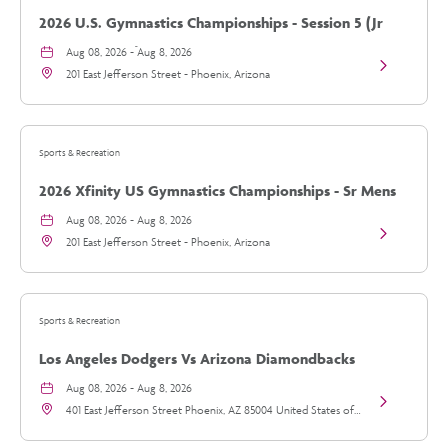
N-
2026 U.S. Gymnastics Championships - Session 5 (Jr
Fire
2026
Mens/Sr Mens)
Aug 08, 2026 - Aug 8, 2026
Tour
View
details
201 East Jefferson Street - Phoenix, Arizona
2026
U.S.
Gymnastics
Championsh
-
Sports & Recreation
Session
5
2026 Xfinity US Gymnastics Championships - Sr Mens
(Jr
Mens/Sr
Day 2
Aug 08, 2026 - Aug 8, 2026
Mens)
View
details
201 East Jefferson Street - Phoenix, Arizona
2026
Xfinity
US
Gymnastics
Championsh
Sports & Recreation
-
Sr
Los Angeles Dodgers Vs Arizona Diamondbacks
Mens
Day
Aug 08, 2026 - Aug 8, 2026
2
View
details
401 East Jefferson Street Phoenix, AZ 85004 United States of
Los
America, - Phoenix, Arizona
Angeles
Dodgers