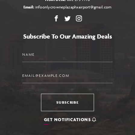
Email:
infoonlycrowneplazaphxairport@gmail.com
Facebook
X
Instagram
Subscribe To Our Amazing Deals
Name
Email
SUBSCRIBE
GET NOTIFICATIONS