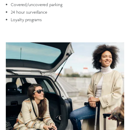
Covered/uncovered parking
24 hour surveillance
Loyalty programs