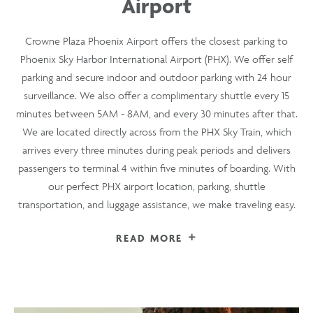
Airport
Crowne Plaza Phoenix Airport offers the closest parking to
Phoenix Sky Harbor International Airport (PHX). We offer self
parking and secure indoor and outdoor parking with 24 hour
surveillance. We also offer a complimentary shuttle every 15
minutes between 5AM - 8AM, and every 30 minutes after that.
We are located directly across from the PHX Sky Train, which
arrives every three minutes during peak periods and delivers
passengers to terminal 4 within five minutes of boarding. With
our perfect PHX airport location, parking, shuttle
transportation, and luggage assistance, we make traveling easy.
READ MORE
FOR
CONVENIENT
PARKING
NEAR
PHOENIX