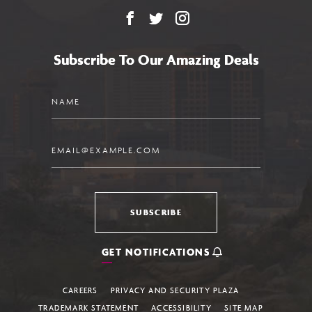
Facebook
X
Instagram
Subscribe To Our Amazing Deals
Name
Email
SUBSCRIBE
GET NOTIFICATIONS
CAREERS
PRIVACY AND SECURITY PLAZA
TRADEMARK STATEMENT
ACCESSIBILITY
SITE MAP