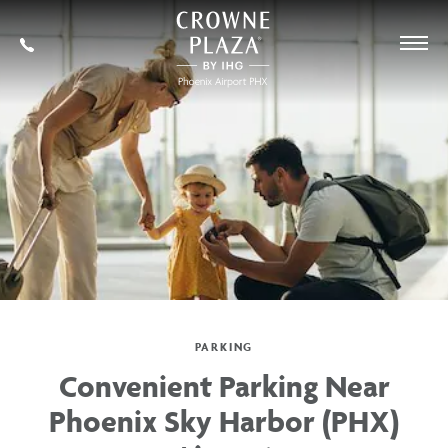
SKIP TO MAIN CONTENT
Crowne
Plaza
602-
Phoenix
273-
Airport,4300
7778
East
Washington
St,
Phoenix
Arizona
PARKING
Convenient Parking Near
Phoenix Sky Harbor (PHX)