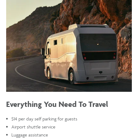
SKY
HARBOR
(PHX)
AIRPORT
Everything You Need To Travel
$14 per day self parking for guests
Airport shuttle service
Luggage assistance