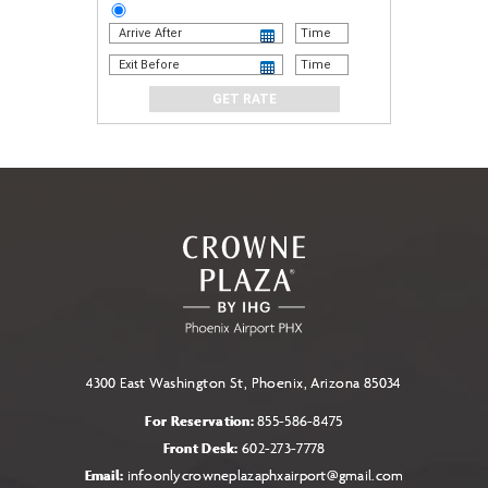
STAY
AND
GO
PACKAGE
4300 East Washington St, Phoenix, Arizona 85034
For Reservation:
855-586-8475
Front Desk:
602-273-7778
Email:
infoonlycrowneplazaphxairport@gmail.com