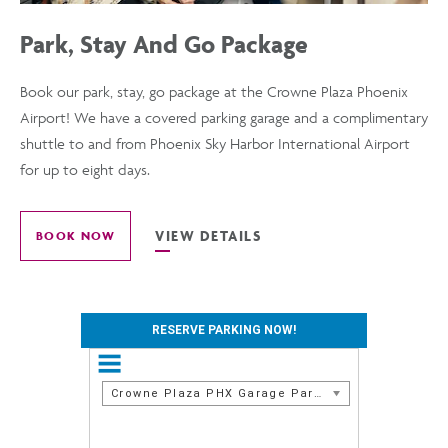
Park, Stay And Go Package
Book our park, stay, go package at the Crowne Plaza Phoenix
Airport! We have a covered parking garage and a complimentary
shuttle to and from Phoenix Sky Harbor International Airport
for up to eight days.
VIEW DETAILS
BOOK NOW
FOR
VIEW
PARK,
STAY
DETAILS
AND
RESERVE PARKING NOW!
GO
OF
PACKAGE
Crowne Plaza PHX Garage Parking
PARK,