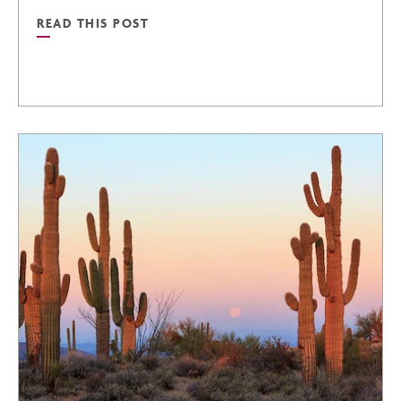
READ THIS POST
WINTER
READ
ARTICLE
SCORE
BIG
THIS
SUMMER:
TOP
SPORTS
EVENTS