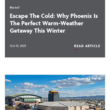
Hotel
Escape The Cold: Why Phoenix Is
The Perfect Warm-Weather
Getaway This Winter
READ ARTICLE
Oct 15, 2025
READ
ESCAPE
Blog
THE
COLD:
WHY