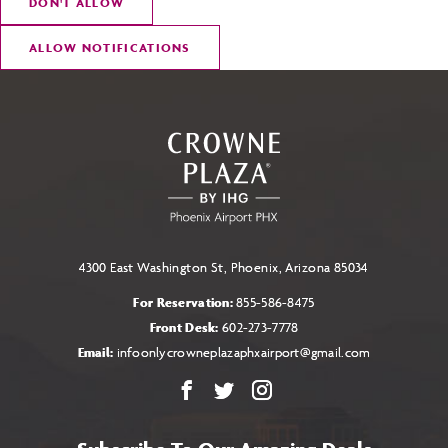
DON
'
T ALLOW
ALLOW NOTIFICATIONS
4300 East Washington St, Phoenix, Arizona 85034
For Reservation:
855-586-8475
Front Desk:
602-273-7778
Email:
infoonlycrowneplazaphxairport@gmail.com
Facebook
X
Instagram