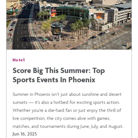
PHOENIX
IS
THE
Hotel
PERFECT
Score Big This Summer: Top
Sports Events In Phoenix
WARM-
Summer in Phoenix isn’t just about sunshine and desert
WEATHER
sunsets — it's also a hotbed for exciting sports action.
Whether you're a die-hard fan or just enjoy the thrill of
GETAWAY
live competition, the city comes alive with games,
matches, and tournaments during June, July, and August.
THIS
Jun 16, 2025