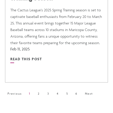
The Cactus League's 2025 Spring Training season is set to
TO
captivate baseball enthusiasts from February 20 to March
25. This annual event brings together 15 Major League
MISS
Baseball teams across 10 stadiums in Maricopa County,
Arizona, offering fans a unique opportunity to witness
POST
their favorite teams preparing for the upcoming season.
Feb 11, 2025
READ THIS POST
READ
THE
CACTUS
Previous
1
2
3
4
5
6
Next
LEAGUE'S