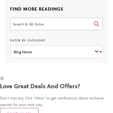
2025
FIND MORE READINGS
Search
SPRING
TRAINING
FILTER BY CATEGORY
SEASON
POST
Love Great Deals And Offers?
Don’t miss any. Click “Allow” to get notifications about exclusive
specials for your next stay.