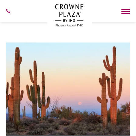
SKIP TO MAIN CONTENT
602-
273-
7778
Crowne
Plaza
Phoenix
Airport,4300
East
Washington
St,
Phoenix
Arizona