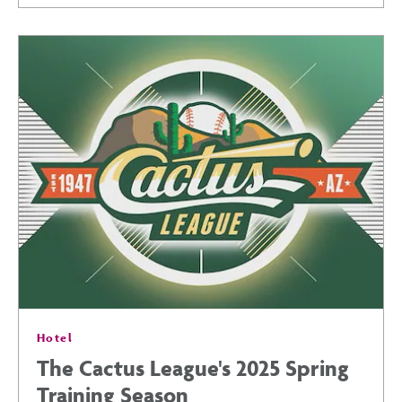
IN
PHOENIX:
EVENTS
&
ACTIVITIES
YOU
Hotel
WON’T
The Cactus League's 2025 Spring
Training Season
WANT