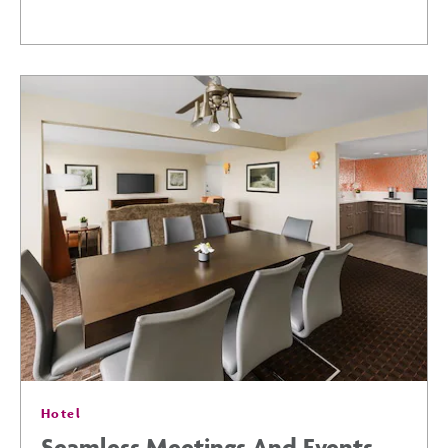
3-
DAY
ITINERARY:
DISCOVER
THE
BEST
OF
Hotel
PHOENIX
Seamless Meetings And Events