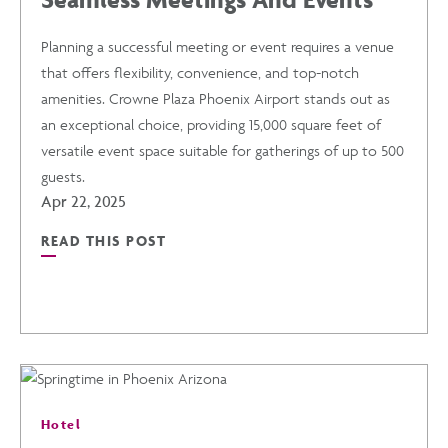
FROM
Planning a successful meeting or event requires a venue
that offers flexibility, convenience, and top-notch
CROWNE
amenities. Crowne Plaza Phoenix Airport stands out as
an exceptional choice, providing 15,000 square feet of
PLAZA
versatile event space suitable for gatherings of up to 500
guests.
PHOENIX
Apr 22, 2025
READ THIS POST
AIRPORT
READ
POST
SEAMLESS
MEETINGS
Hotel
AND