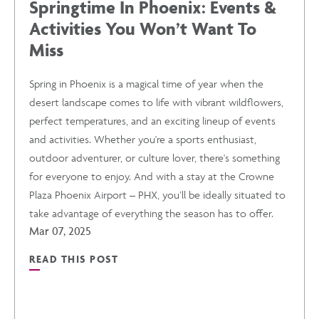
Springtime In Phoenix: Events &
Activities You Won’t Want To
EVENTS
Miss
POST
Spring in Phoenix is a magical time of year when the
desert landscape comes to life with vibrant wildflowers,
perfect temperatures, and an exciting lineup of events
and activities. Whether you're a sports enthusiast,
outdoor adventurer, or culture lover, there's something
for everyone to enjoy. And with a stay at the Crowne
Plaza Phoenix Airport – PHX, you’ll be ideally situated to
take advantage of everything the season has to offer.
Mar 07, 2025
READ THIS POST
READ
SPRINGTIME