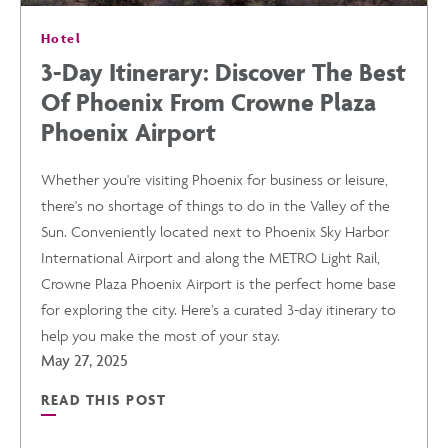
Hotel
IN
3-Day Itinerary: Discover The Best
Of Phoenix From Crowne Plaza
PHOENIX
Phoenix Airport
POST
Whether you're visiting Phoenix for business or leisure,
there's no shortage of things to do in the Valley of the
Sun. Conveniently located next to Phoenix Sky Harbor
International Airport and along the METRO Light Rail,
Crowne Plaza Phoenix Airport is the perfect home base
for exploring the city. Here’s a curated 3-day itinerary to
help you make the most of your stay.
May 27, 2025
READ THIS POST
READ