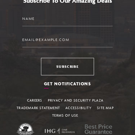
Subscribe To Our Amazing Deals
Name
Email
SUBSCRIBE
GET NOTIFICATIONS
CAREERS
PRIVACY AND SECURITY PLAZA
TRADEMARK STATEMENT
ACCESSIBILITY
SITE MAP
TERMS OF USE