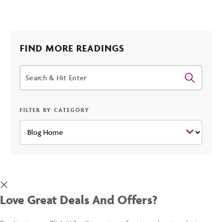
HOLIDAY
HOTELS
FIND MORE READINGS
Search
IN
PHOENIX
FILTER BY CATEGORY
POST
Love Great Deals And Offers?