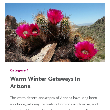
TRAINING
HOTELS
IN
ARIZONA
AND
Category 1
MORE
Warm Winter Getaways In
Arizona
2020
The warm desert landscapes of Arizona have long been
EVENTS
an alluring getaway for visitors from colder climates, and