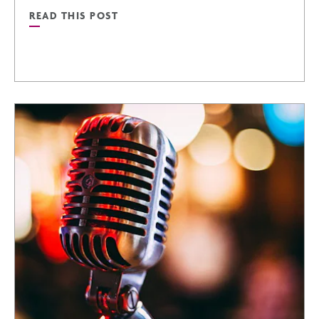
READ THIS POST
READ
GOLFING
IN
PHOENIX:
A
GOLFER’S
PARADISE
POST