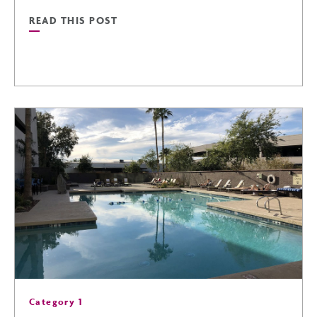
READ THIS POST
READ
NASCAR
CHAMPIONSHIP
IN
PHOENIX
POST
Category 1