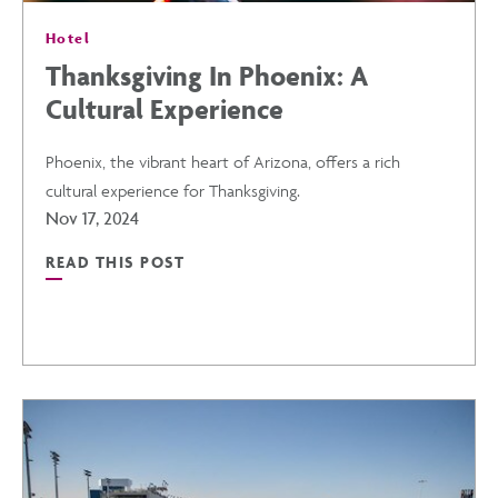
Hotel
Thanksgiving In Phoenix: A
Cultural Experience
Phoenix, the vibrant heart of Arizona, offers a rich
cultural experience for Thanksgiving.
Nov 17, 2024
READ THIS POST
READ
THANKSGIVING
IN
PHOENIX: