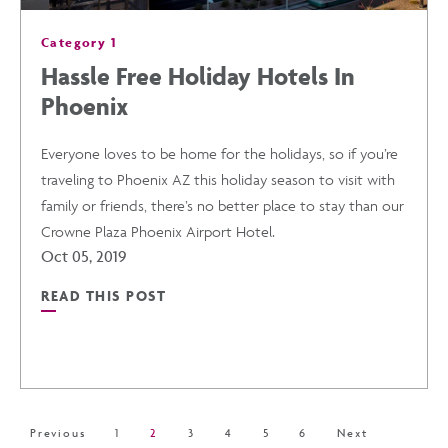
Category 1
Hassle Free Holiday Hotels In
Phoenix
Everyone loves to be home for the holidays, so if you’re
traveling to Phoenix AZ this holiday season to visit with
family or friends, there’s no better place to stay than our
Crowne Plaza Phoenix Airport Hotel.
Oct 05, 2019
READ THIS POST
READ
HASSLE
FREE
Previous
1
2
3
4
5
6
Next