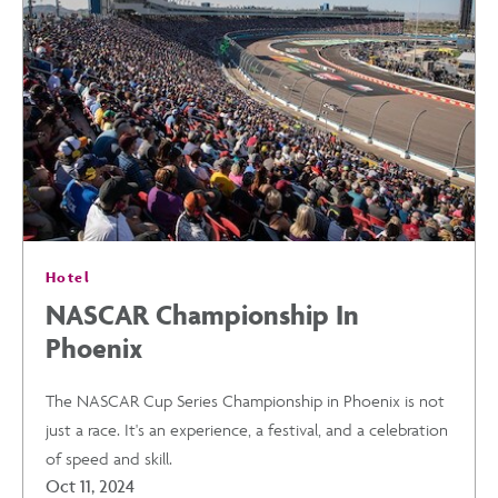
A
CULTURAL
EXPERIENCE
POST
Hotel
NASCAR Championship In
Phoenix
The NASCAR Cup Series Championship in Phoenix is not
just a race. It's an experience, a festival, and a celebration
of speed and skill.
Oct 11, 2024