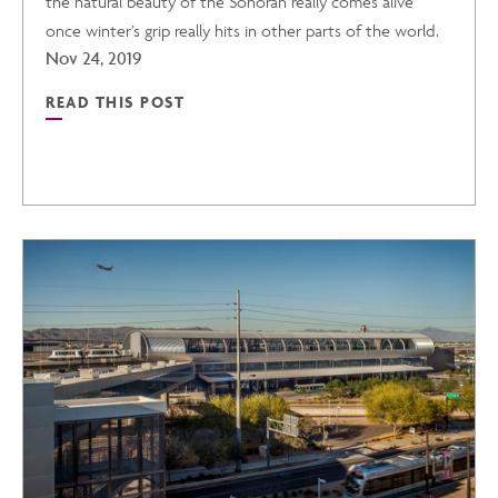
the natural beauty of the Sonoran really comes alive
IN
once winter’s grip really hits in other parts of the world.
Nov 24, 2019
PHOENIX
READ THIS POST
READ
POST
WARM
WINTER
GETAWAYS
IN
ARIZONA
POST