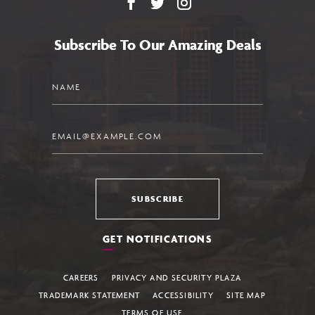
Facebook
X
Instagram
Subscribe To Our Amazing Deals
Name
Email
SUBSCRIBE
GET NOTIFICATIONS
CAREERS
PRIVACY AND SECURITY PLAZA
TRADEMARK STATEMENT
ACCESSIBILITY
SITE MAP
TERMS OF USE