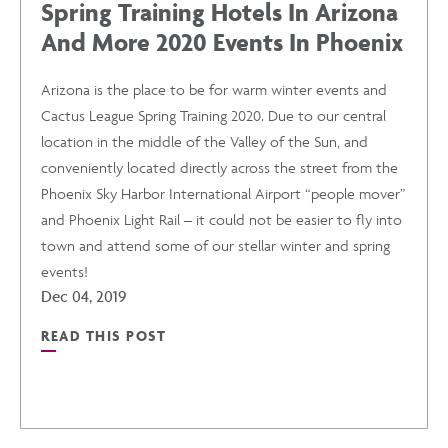
Spring Training Hotels In Arizona
And More 2020 Events In Phoenix
Arizona is the place to be for warm winter events and
Cactus League Spring Training 2020. Due to our central
location in the middle of the Valley of the Sun, and
conveniently located directly across the street from the
Phoenix Sky Harbor International Airport “people mover”
and Phoenix Light Rail – it could not be easier to fly into
town and attend some of our stellar winter and spring
events!
Dec 04, 2019
READ THIS POST
READ
SPRING