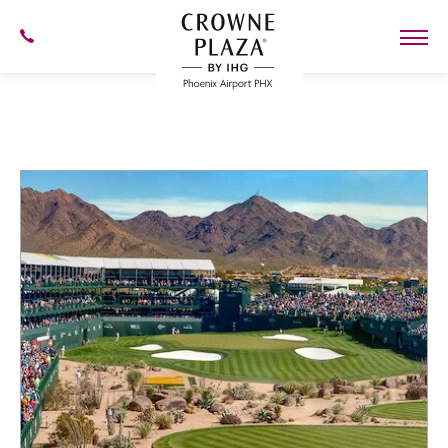
SKIP TO MAIN CONTENT
602-
273-
7778
Crowne
Plaza
Phoenix
Airport,4300
Blog
East
Washington
St,
Phoenix
Arizona