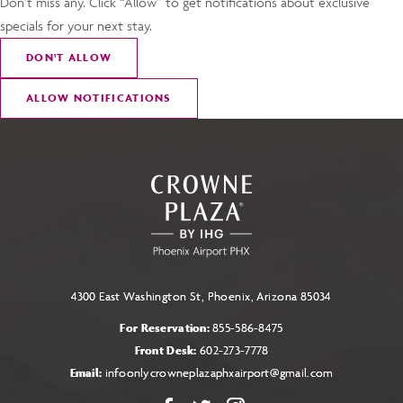
Don’t miss any. Click “Allow” to get notifications about exclusive
specials for your next stay.
DON
'
T ALLOW
ALLOW NOTIFICATIONS
4300 East Washington St, Phoenix, Arizona 85034
For Reservation:
855-586-8475
Front Desk:
602-273-7778
Email:
infoonlycrowneplazaphxairport@gmail.com