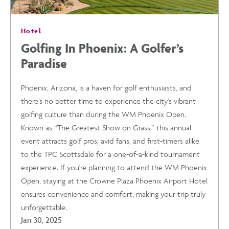
Hotel
Golfing In Phoenix: A Golfer’s
Paradise
Phoenix, Arizona, is a haven for golf enthusiasts, and
there’s no better time to experience the city’s vibrant
golfing culture than during the WM Phoenix Open.
Known as “The Greatest Show on Grass,” this annual
event attracts golf pros, avid fans, and first-timers alike
to the TPC Scottsdale for a one-of-a-kind tournament
experience. If you're planning to attend the WM Phoenix
Open, staying at the Crowne Plaza Phoenix Airport Hotel
ensures convenience and comfort, making your trip truly
unforgettable.
Jan 30, 2025