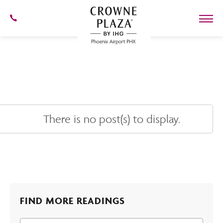
SKIP TO MAIN CONTENT
602-
273-
7778
Crowne
Plaza
Phoenix
Airport,4300
East
Washington
St,
Phoenix
Arizona
There is no post(s) to display.
FIND MORE READINGS