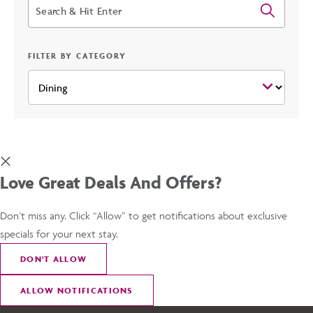
Search
FILTER BY CATEGORY
Love Great Deals And Offers?
Don’t miss any. Click “Allow” to get notifications about exclusive
specials for your next stay.
DON
'
T ALLOW
ALLOW NOTIFICATIONS