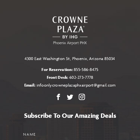
4300 East Washington St, Phoenix, Arizona 85034
For Reservation:
855-586-8475
Front Desk:
602-273-7778
Email:
infoonlycrowneplazaphxairport@gmail.com
Facebook
X
Instagram
Subscribe To Our Amazing Deals
Name