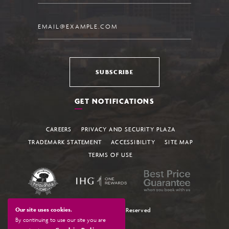
Email
SUBSCRIBE
GET NOTIFICATIONS
CAREERS
PRIVACY AND SECURITY PLAZA
TRADEMARK STATEMENT
ACCESSIBILITY
SITE MAP
TERMS OF USE
Our site uses cookies.
© 2026 All Rights Reserved
By continuing to use our site you are