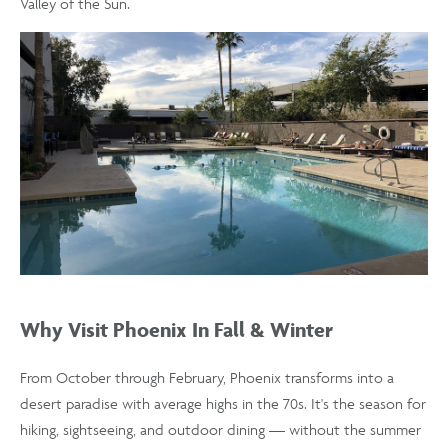
Valley of the Sun.
Why Visit Phoenix In Fall & Winter
From October through February, Phoenix transforms into a
desert paradise with average highs in the 70s. It's the season for
hiking, sightseeing, and outdoor dining — without the summer