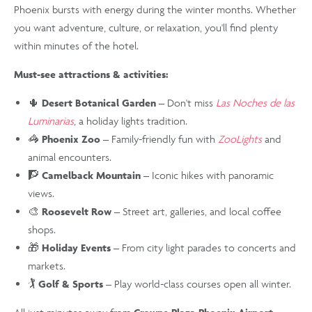
Phoenix bursts with energy during the winter months. Whether
you want adventure, culture, or relaxation, you'll find plenty
within minutes of the hotel.
Must-see attractions & activities:
🌵
Desert Botanical Garden
– Don't miss
Las Noches de las
Luminarias
, a holiday lights tradition.
🦓
Phoenix Zoo
– Family-friendly fun with
ZooLights
and
animal encounters.
🧗
Camelback Mountain
– Iconic hikes with panoramic
views.
🎨
Roosevelt Row
– Street art, galleries, and local coffee
shops.
🎁
Holiday Events
– From city light parades to concerts and
markets.
🏌️
Golf & Sports
– Play world-class courses open all winter.