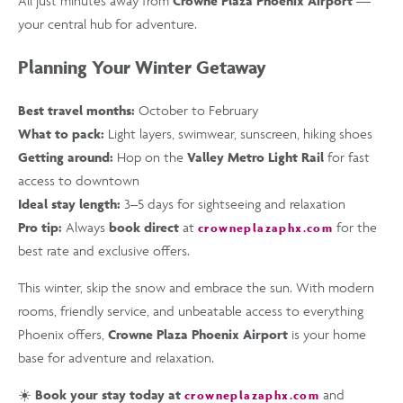
All just minutes away from
Crowne Plaza Phoenix Airport
—
your central hub for adventure.
Planning Your Winter Getaway
Best travel months:
October to February
What to pack:
Light layers, swimwear, sunscreen, hiking shoes
Getting around:
Hop on the
Valley Metro Light Rail
for fast
access to downtown
Ideal stay length:
3–5 days for sightseeing and relaxation
Pro tip:
Always
book direct
at
for the
crowneplazaphx.com
best rate and exclusive offers.
This winter, skip the snow and embrace the sun. With modern
rooms, friendly service, and unbeatable access to everything
Phoenix offers,
Crowne Plaza Phoenix Airport
is your home
base for adventure and relaxation.
☀️
Book your stay today at
and
crowneplazaphx.com