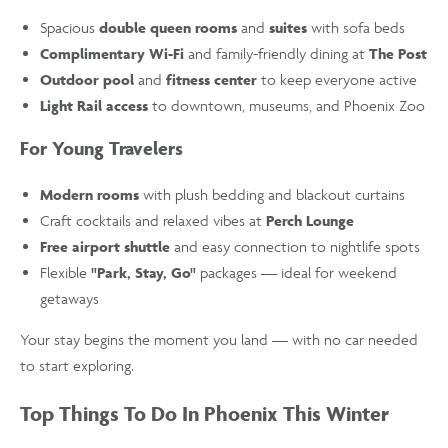
Spacious
double queen rooms
and
suites
with sofa beds
Complimentary Wi-Fi
and family-friendly dining at
The Post
Outdoor pool
and
fitness center
to keep everyone active
Light Rail access
to downtown, museums, and Phoenix Zoo
For Young Travelers
Modern rooms
with plush bedding and blackout curtains
Craft cocktails and relaxed vibes at
Perch Lounge
Free airport shuttle
and easy connection to nightlife spots
Flexible
"Park, Stay, Go"
packages — ideal for weekend
getaways
Your stay begins the moment you land — with no car needed
to start exploring.
Top Things To Do In Phoenix This Winter