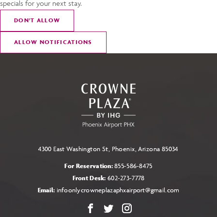
specials for your next stay.
DON
'
T ALLOW
ALLOW NOTIFICATIONS
4300 East Washington St, Phoenix, Arizona 85034
For Reservation:
855-586-8475
Front Desk:
602-273-7778
Email:
infoonlycrowneplazaphxairport@gmail.com
Facebook
X
Instagram