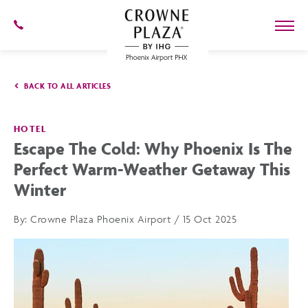
SKIP TO MAIN CONTENT
602-
273-
7778
Crowne
Plaza
BACK TO ALL ARTICLES
Phoenix
Airport,4300
East
Washington
HOTEL
St,
Escape The Cold: Why Phoenix Is The
Phoenix
Arizona
Perfect Warm-Weather Getaway This
Winter
By:
Crowne Plaza Phoenix Airport / 15 Oct 2025