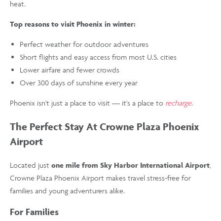
heat.
Top reasons to visit Phoenix in winter:
Perfect weather for outdoor adventures
Short flights and easy access from most U.S. cities
Lower airfare and fewer crowds
Over 300 days of sunshine every year
Phoenix isn't just a place to visit — it's a place to
recharge
.
The Perfect Stay At Crowne Plaza Phoenix
Airport
Located just
one mile from Sky Harbor International Airport
,
Crowne Plaza Phoenix Airport makes travel stress-free for
families and young adventurers alike.
For Families