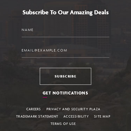
Subscribe To Our Amazing Deals
Name
Email
SUBSCRIBE
GET NOTIFICATIONS
CAREERS
PRIVACY AND SECURITY PLAZA
TRADEMARK STATEMENT
ACCESSIBILITY
SITE MAP
TERMS OF USE