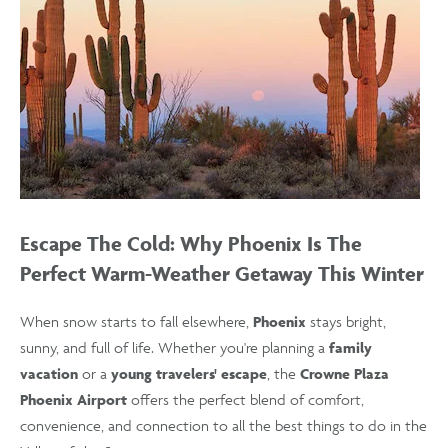
Escape The Cold: Why Phoenix Is The
Perfect Warm-Weather Getaway This Winter
When snow starts to fall elsewhere,
Phoenix
stays bright,
sunny, and full of life. Whether you're planning a
family
vacation
or a
young travelers' escape
, the
Crowne Plaza
Phoenix Airport
offers the perfect blend of comfort,
convenience, and connection to all the best things to do in the