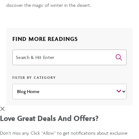
discover the magic of winter in the desert.
FIND MORE READINGS
Search
FILTER BY CATEGORY
Love Great Deals And Offers?
Don’t miss any. Click “Allow” to get notifications about exclusive