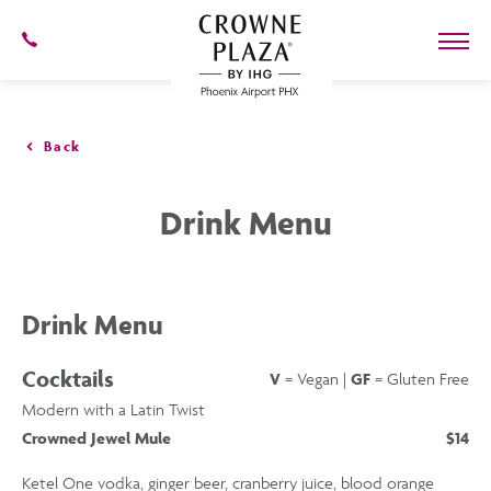
SKIP TO MAIN CONTENT
602-
273-
7778
Crowne
Plaza
Phoenix
Back
Airport,4300
East
Washington
Drink Menu
St,
Phoenix
Arizona
Drink Menu
Cocktails
V
= Vegan |
GF
= Gluten Free
Modern with a Latin Twist
Crowned Jewel Mule
$14
Ketel One vodka, ginger beer, cranberry juice, blood orange