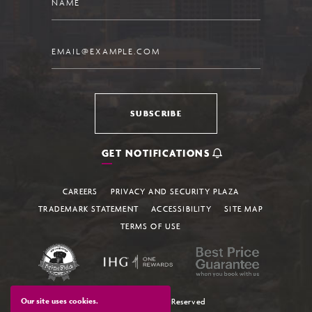
Email
SUBSCRIBE
GET NOTIFICATIONS
CAREERS
PRIVACY AND SECURITY PLAZA
TRADEMARK STATEMENT
ACCESSIBILITY
SITE MAP
TERMS OF USE
Our site uses cookies.
© 2026 All Rights Reserved