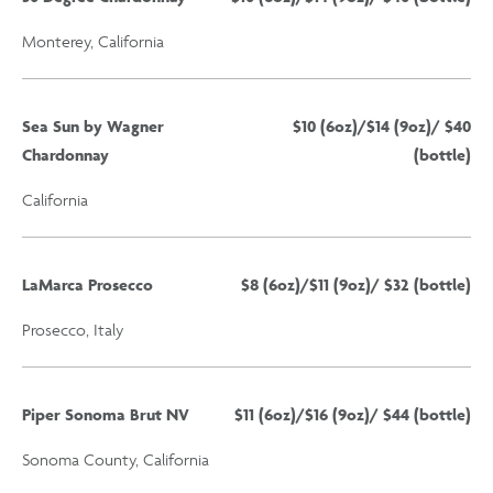
Monterey, California
Sea Sun by Wagner
$10 (6oz)/$14 (9oz)/ $40
Chardonnay
(bottle)
California
LaMarca Prosecco
$8 (6oz)/$11 (9oz)/ $32 (bottle)
Prosecco, Italy
Piper Sonoma Brut NV
$11 (6oz)/$16 (9oz)/ $44 (bottle)
Sonoma County, California