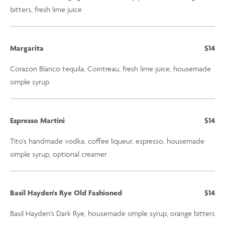
bitters, fresh lime juice
Margarita
$14
Corazon Blanco tequila, Cointreau, fresh lime juice, housemade
simple syrup
Espresso Martini
$14
Tito's handmade vodka, coffee liqueur, espresso, housemade
simple syrup, optional creamer
Basil Hayden's Rye Old Fashioned
$14
Basil Hayden's Dark Rye, housemade simple syrup, orange bitters