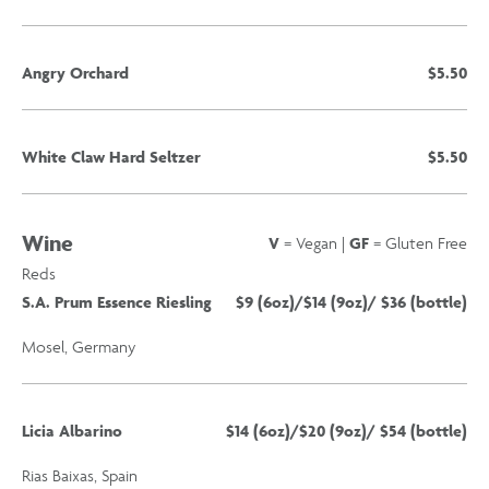
Angry Orchard
$5.50
White Claw Hard Seltzer
$5.50
Wine
V
= Vegan |
GF
= Gluten Free
Reds
S.A. Prum Essence Riesling
$9 (6oz)/$14 (9oz)/ $36 (bottle)
Mosel, Germany
Licia Albarino
$14 (6oz)/$20 (9oz)/ $54 (bottle)
Rias Baixas, Spain