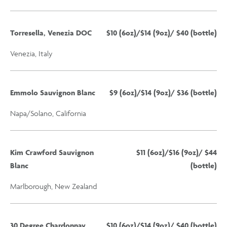
Torresella, Venezia DOC
$10 (6oz)/$14 (9oz)/ $40 (bottle)
Venezia, Italy
Emmolo Sauvignon Blanc
$9 (6oz)/$14 (9oz)/ $36 (bottle)
Napa/Solano, California
Kim Crawford Sauvignon
$11 (6oz)/$16 (9oz)/ $44
Blanc
(bottle)
Marlborough, New Zealand
30 Degree Chardonnay
$10 (6oz)/$14 (9oz)/ $40 (bottle)