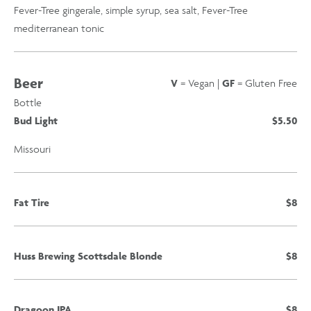
Fever-Tree gingerale, simple syrup, sea salt, Fever-Tree
mediterranean tonic
Beer
V
= Vegan |
GF
= Gluten Free
Bottle
Bud Light
$5.50
Missouri
Fat Tire
$8
Huss Brewing Scottsdale Blonde
$8
Dragoon IPA
$8