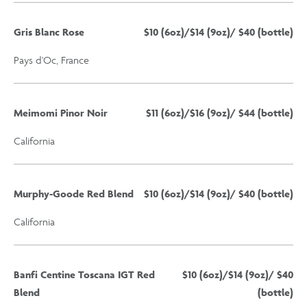
Gris Blanc Rose
$10 (6oz)/$14 (9oz)/ $40 (bottle)
Pays d'Oc, France
Meimomi Pinor Noir
$11 (6oz)/$16 (9oz)/ $44 (bottle)
California
Murphy-Goode Red Blend
$10 (6oz)/$14 (9oz)/ $40 (bottle)
California
Banfi Centine Toscana IGT Red
$10 (6oz)/$14 (9oz)/ $40
Blend
(bottle)