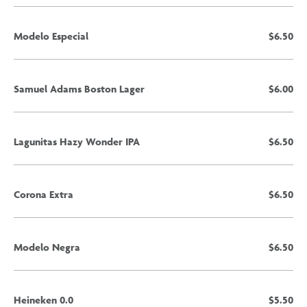
Modelo Especial
$6.50
Samuel Adams Boston Lager
$6.00
Lagunitas Hazy Wonder IPA
$6.50
Corona Extra
$6.50
Modelo Negra
$6.50
Heineken 0.0
$5.50