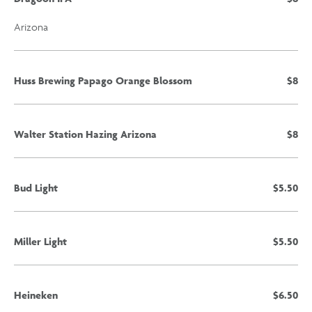
Arizona
Huss Brewing Papago Orange Blossom
$8
Walter Station Hazing Arizona
$8
Bud Light
$5.50
Miller Light
$5.50
Heineken
$6.50