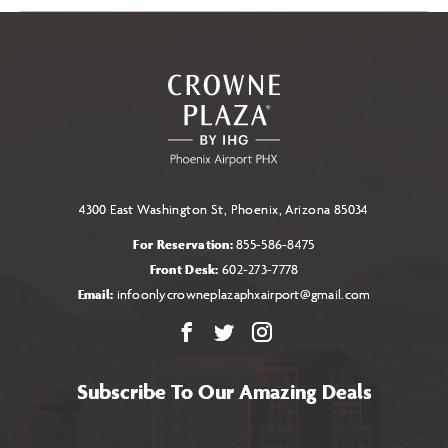
4300 East Washington St, Phoenix, Arizona 85034
For Reservation:
855-586-8475
Front Desk:
602-273-7778
Email:
infoonlycrowneplazaphxairport@gmail.com
Facebook
X
Instagram
Subscribe To Our Amazing Deals
Name