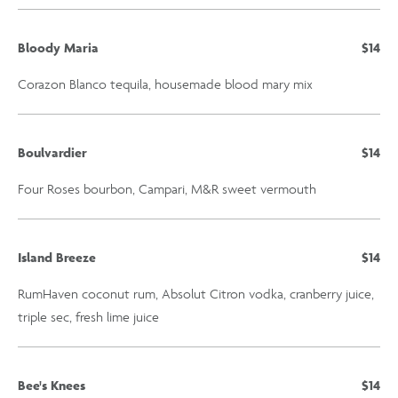
Bloody Maria
$14
Corazon Blanco tequila, housemade blood mary mix
Boulvardier
$14
Four Roses bourbon, Campari, M&R sweet vermouth
Island Breeze
$14
RumHaven coconut rum, Absolut Citron vodka, cranberry juice,
triple sec, fresh lime juice
Bee's Knees
$14