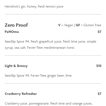
Hendrick's gin, honey, fresh lemon juice
Zero Proof
V
= Vegan |
GF
= Gluten Free
PaNOma
$7
Seedlip Spice 94, fresh grapefruit juice, fresh lime juice, simple
syrup, sea salt, Fever-Tree mediterranean tonic
Light & Breezy
$10
Seedlip Spice 94, Fever-Tree ginger beer, lime
Cranberry Refresher
$7
Cranberry juice, pomegranate, fresh lime and orange juices,