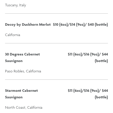
Tuscany, Italy
Decoy by Duckhorn Merlot
$10 (6oz)/$14 (9oz)/ $40 (bottle)
California
30 Degrees Cabernet
$11 (6oz)/$16 (9oz)/ $44
Sauvignon
(bottle)
Paso Robles, California
Starmont Cabernet
$11 (6oz)/$16 (9oz)/ $44
Sauvignon
(bottle)
North Coast, California