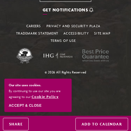
GET NOTIFICATIONS
CAREERS
PRIVACY AND SECURITY PLAZA
TRADEMARK STATEMENT
ACCESSIBILITY
SITE MAP
TERMS OF USE
© 2026 All Rights Reserved
Our site uses cookies.
By continuing to use our site you are
agreeing to our
Cookie Policy
.
ACCEPT & CLOSE
SHARE
ADD TO CALENDAR