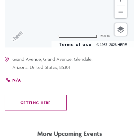
500 m
Terms of use
© 1987–2026 HERE
Grand Avenue, Grand Avenue, Glendale,
Arizona, United States, 85301
N/A
GETTING HERE
CLICK
ON
GETTING
HERE
More Upcoming Events