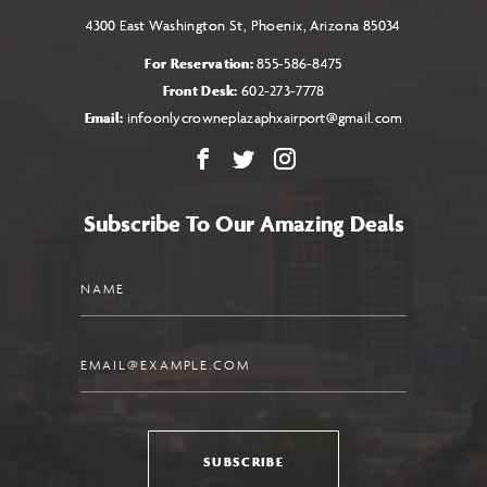
4300 East Washington St, Phoenix, Arizona 85034
For Reservation:
855-586-8475
Front Desk:
602-273-7778
Email:
infoonlycrowneplazaphxairport@gmail.com
Facebook
X
Instagram
Subscribe To Our Amazing Deals
Name
Email
SUBSCRIBE