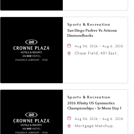
Sports & Recreation
San Diego Padres Vs Arizona
Diamondbacks
Aug 06, 2026 - Aug 6, 2026
Chase Field, 401 East
Jefferson Street
Phoenix, AZ 85004
United States of
America,, Phoenix,
Arizona, 85004
Sports & Recreation
2026 Xfinity US Gymnastics
Championships - Sr Mens Day 1
Aug 06, 2026 - Aug 6, 2026
Mortgage Matchup
Center, 201 East