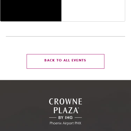
Jefferson Street,
Phoenix, Arizona, 85004
CLICK
BACK TO ALL EVENTS
ON
BACK
TO
ALL
EVENTS
BUTTON