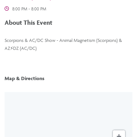
8:00 PM - 8:00 PM
About This Event
Scorpions & AC/DC Show - Animal Magnetism (Scorpions) &
AZ⚡️DZ (AC/DC)
Map & Directions