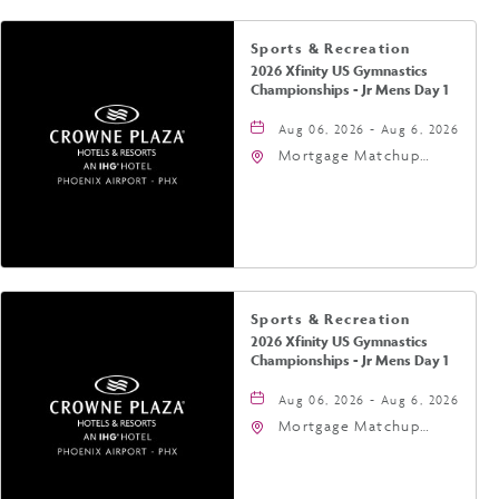
Sports & Recreation
2026 Xfinity US Gymnastics
Championships - Jr Mens Day 1
Aug 06, 2026 - Aug 6, 2026
Mortgage Matchup
Center, 201 East
Jefferson Street,
Phoenix, Arizona, 85004
Sports & Recreation
2026 Xfinity US Gymnastics
Championships - Jr Mens Day 1
Aug 06, 2026 - Aug 6, 2026
Mortgage Matchup
Center, 201 East
Jefferson Street,
Phoenix, Arizona, 85004