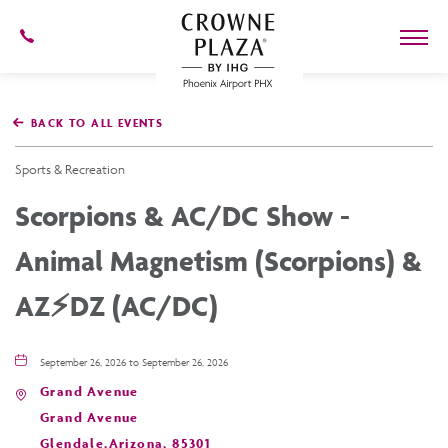
602-
273-
7778
Crowne
Plaza
BACK TO ALL EVENTS
Phoenix
Airport,4300
East
Sports & Recreation
Washington
St,
Scorpions & AC/DC Show -
Phoenix
Arizona
Animal Magnetism (Scorpions) &
AZ⚡️DZ (AC/DC)
September 26, 2026 to September 26, 2026
Grand Avenue
Grand Avenue
Glendale,Arizona, 85301