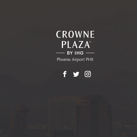
Facebook
X
Instagram