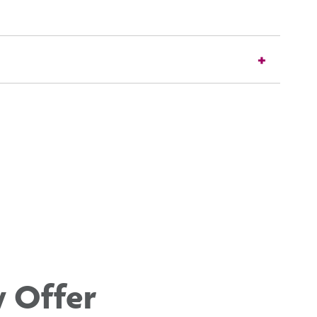
y Offer