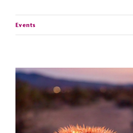
Events