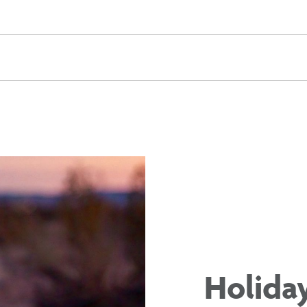
Holida