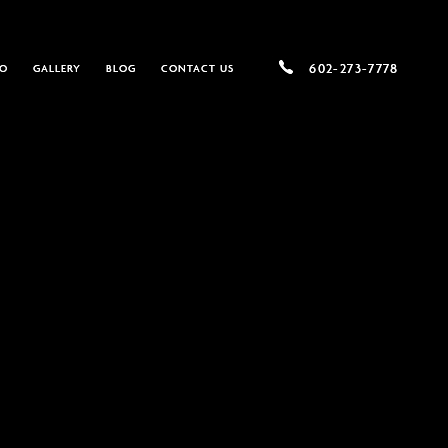
602-
602-273-7778
DO
GALLERY
BLOG
CONTACT US
273-
7778