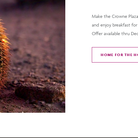
Make the Crowne Plaza
and enjoy breakfast for
Offer available thru De
HOME FOR THE H