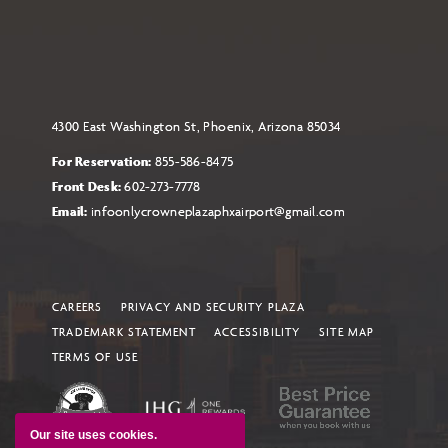
4300 East Washington St, Phoenix, Arizona 85034
For Reservation:
855-586-8475
Front Desk:
602-273-7778
Email:
infoonlycrowneplazaphxairport@gmail.com
CAREERS
PRIVACY AND SECURITY PLAZA
TRADEMARK STATEMENT
ACCESSIBILITY
SITE MAP
TERMS OF USE
Our site uses cookies.