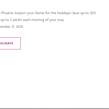
 Phoenix Airport your Home for the Holidays! Save up to 20%
 up to 2 adults each morning of your stay.
cember 31, 2024.
OLIDAYS