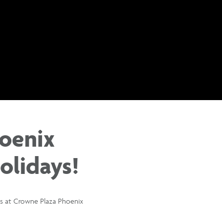
oenix
olidays!
ges at Crowne Plaza Phoenix