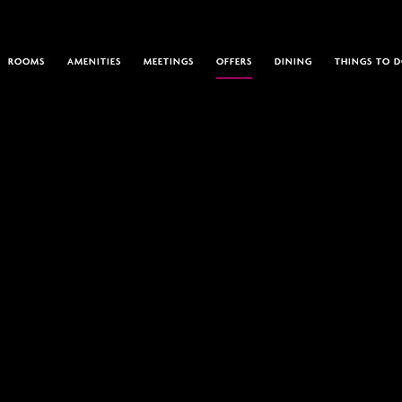
ROOMS
AMENITIES
MEETINGS
OFFERS
DINING
THINGS TO 