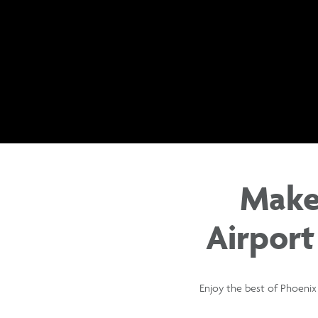
Make
Airport
Enjoy the best of Phoenix 