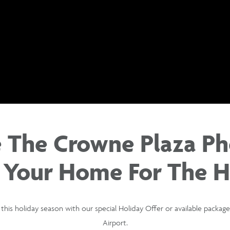
 The Crowne Plaza Ph
 Your Home For The H
this holiday season with our special Holiday Offer or available packa
Airport.