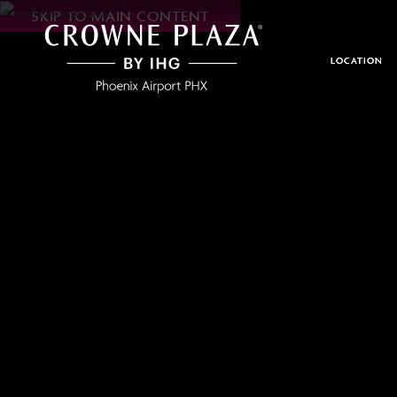
SKIP TO MAIN CONTENT
Crowne
Plaza
Phoenix
LOCATION
Airport,4300
East
Washington
St,
Phoenix
Arizona