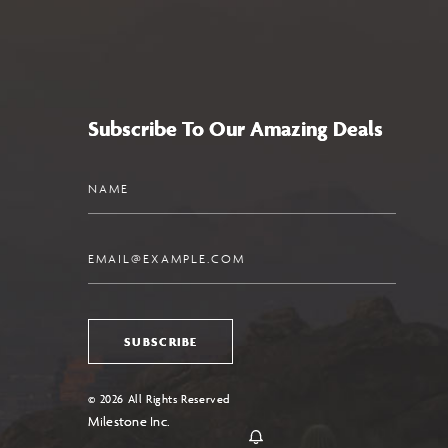
Subscribe To Our Amazing Deals
Name
Email
SUBSCRIBE
© 2026 All Rights Reserved
Milestone Inc.