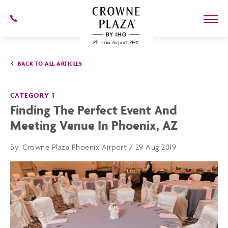
SKIP TO MAIN CONTENT
602-
273-
7778
Crowne
Plaza
BACK TO ALL ARTICLES
Phoenix
Airport,4300
East
Washington
CATEGORY 1
St,
Finding The Perfect Event And
Phoenix
Arizona
Meeting Venue In Phoenix, AZ
By:
Crowne Plaza Phoenix Airport / 29 Aug 2019