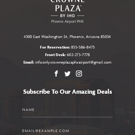
4300 East Washington St, Phoenix, Arizona 85034
For Reservation:
855-586-8475
Front Desk:
602-273-7778
Email:
infoonlycrowneplazaphxairport@gmail.com
Facebook
X
Instagram
Subscribe To Our Amazing Deals
Name
Email