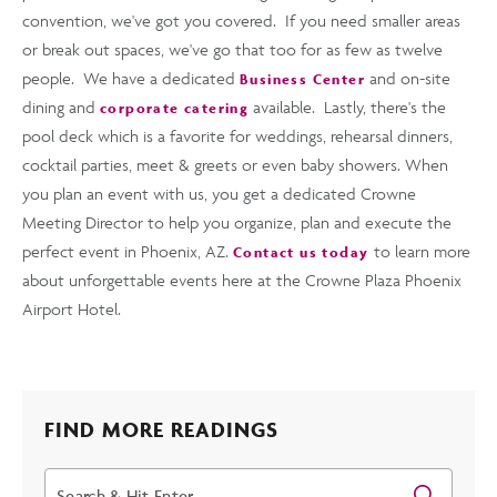
convention, we've got you covered. If you need smaller areas
or break out spaces, we've go that too for as few as twelve
people. We have a dedicated
and on-site
Business Center
dining and
available. Lastly, there's the
corporate catering
pool deck which is a favorite for weddings, rehearsal dinners,
cocktail parties, meet & greets or even baby showers. When
you plan an event with us, you get a dedicated Crowne
Meeting Director to help you organize, plan and execute the
perfect event in Phoenix, AZ.
to learn more
Contact us today
about unforgettable events here at the Crowne Plaza Phoenix
Airport Hotel.
FIND MORE READINGS
Search