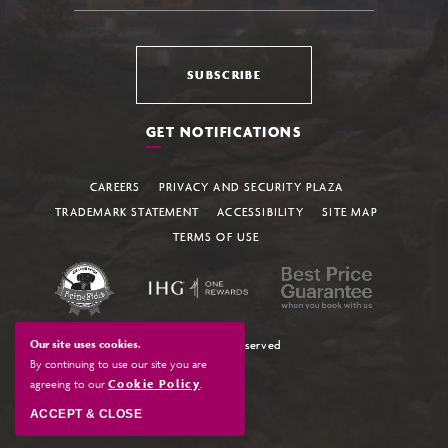
SUBSCRIBE
GET NOTIFICATIONS
CAREERS
PRIVACY AND SECURITY PLAZA
TRADEMARK STATEMENT
ACCESSIBILITY
SITE MAP
TERMS OF USE
Our site uses cookies.
© All Rights Reserved
By continuing to use our site you are
agreeing to our
Cookie Policy
.
ACCEPT & CLOSE