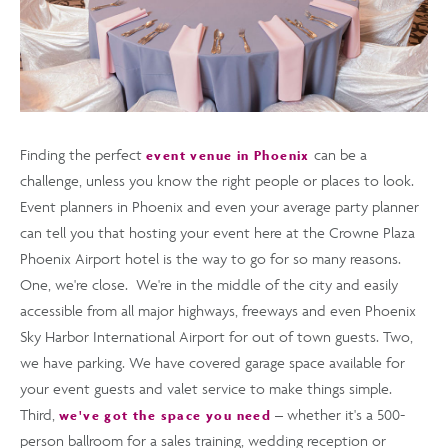
Finding the perfect
can be a
event venue in Phoenix
challenge, unless you know the right people or places to look.
Event planners in Phoenix and even your average party planner
can tell you that hosting your event here at the Crowne Plaza
Phoenix Airport hotel is the way to go for so many reasons.
One, we're close. We're in the middle of the city and easily
accessible from all major highways, freeways and even Phoenix
Sky Harbor International Airport for out of town guests. Two,
we have parking. We have covered garage space available for
your event guests and valet service to make things simple.
Third,
– whether it's a 500-
we've got the space you need
person ballroom for a sales training, wedding reception or