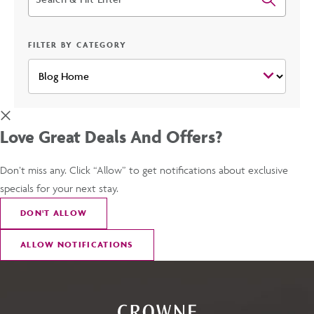
FILTER BY CATEGORY
Love Great Deals And Offers?
Don’t miss any. Click “Allow” to get notifications about exclusive
specials for your next stay.
DON
'
T ALLOW
ALLOW NOTIFICATIONS