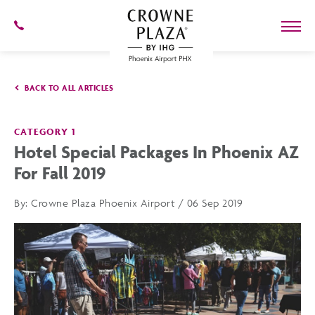
SKIP TO MAIN CONTENT
602-
273-
7778
Crowne
Plaza
BACK TO ALL ARTICLES
Phoenix
Airport,4300
East
Washington
CATEGORY 1
St,
Hotel Special Packages In Phoenix AZ
Phoenix
Arizona
For Fall 2019
By:
Crowne Plaza Phoenix Airport / 06 Sep 2019