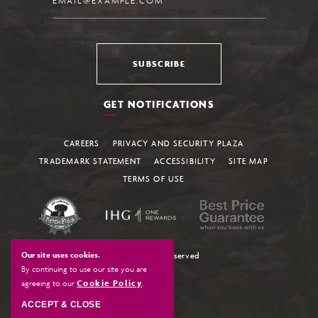
SUBSCRIBE
GET NOTIFICATIONS
CAREERS
PRIVACY AND SECURITY PLAZA
TRADEMARK STATEMENT
ACCESSIBILITY
SITE MAP
TERMS OF USE
Our site uses cookies.
© All Rights Reserved
By continuing to use our site you are
agreeing to our
Cookie Policy
.
ACCEPT & CLOSE