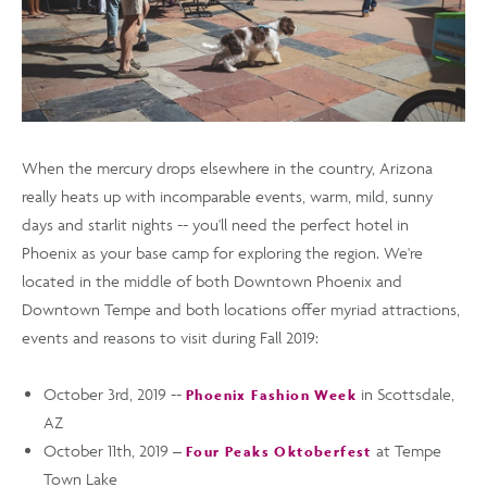
When the mercury drops elsewhere in the country, Arizona
really heats up with incomparable events, warm, mild, sunny
days and starlit nights -- you'll need the perfect hotel in
Phoenix as your base camp for exploring the region. We're
located in the middle of both Downtown Phoenix and
Downtown Tempe and both locations offer myriad attractions,
events and reasons to visit during Fall 2019:
October 3rd, 2019 --
in Scottsdale,
Phoenix Fashion Week
AZ
October 11th, 2019 –
at Tempe
Four Peaks Oktoberfest
Town Lake