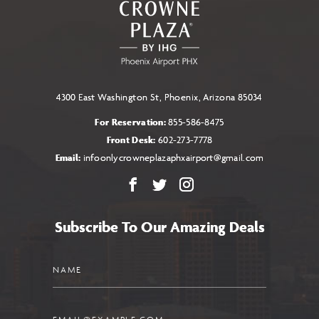
4300 East Washington St, Phoenix, Arizona 85034
For Reservation:
855-586-8475
Front Desk:
602-273-7778
Email:
infoonlycrowneplazaphxairport@gmail.com
Facebook
X
Instagram
Subscribe To Our Amazing Deals
Name
Email