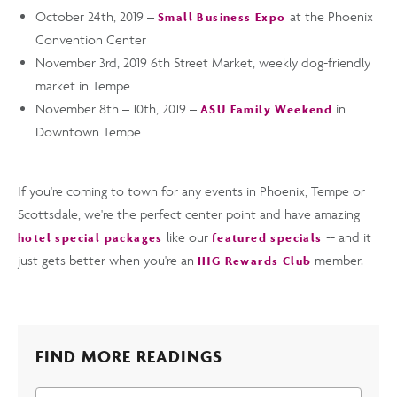
October 24th, 2019 –
at the Phoenix
Small Business Expo
Convention Center
November 3rd, 2019 6th Street Market, weekly dog-friendly
market in Tempe
November 8th – 10th, 2019 –
in
ASU Family Weekend
Downtown Tempe
If you're coming to town for any events in Phoenix, Tempe or
Scottsdale, we're the perfect center point and have amazing
like our
-- and it
hotel special packages
featured specials
just gets better when you're an
member.
IHG Rewards Club
FIND MORE READINGS