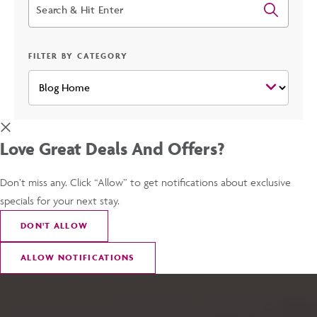
Search
FILTER BY CATEGORY
Love Great Deals And Offers?
Don’t miss any. Click “Allow” to get notifications about exclusive
specials for your next stay.
DON
'
T ALLOW
ALLOW NOTIFICATIONS