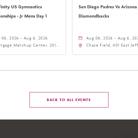
finity US Gymnastics
San Diego Padres Vs Arizona
nships - Jr Mens Day 1
Diamondbacks
 06, 2026 - Aug 6, 2026
Aug 06, 2026 - Aug 6, 20
tgage Matchup Center, 201
Chase Field, 401 East Je
t Jefferson Street, Phoenix,
Street Phoenix, AZ 8500
zona, 85004
United States of Americ
Phoenix, Arizona, 85004
CLICK
BACK TO ALL EVENTS
ON
BACK
TO