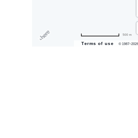
500 m
Terms of use
© 1987–202
are
ent
il