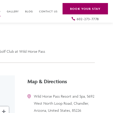
BOOK YOUR STAY
O
GALLERY
BLOG
CONTACT US
602-273-7778
olf Club at Wild Horse Pass
Map & Directions
Wild Horse Pass Resort and Spa, 5692
West North Loop Road, Chandler,
Arizona, United States, 85226