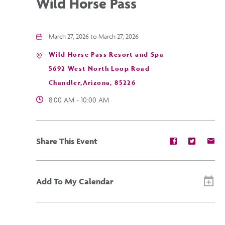
Wild Horse Pass
March 27, 2026 to March 27, 2026
Wild Horse Pass Resort and Spa
5692 West North Loop Road
Chandler,Arizona, 85226
8:00 AM - 10:00 AM
Share
Share
Sh
Share This Event
event
event
ev
on
on
on
Facebook
Twitter
E-
ma
Add To My Calendar