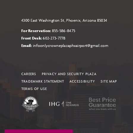
4300 East Washington St, Phoenix, Arizona 85034
For Reservation:
855-586-8475
Front Desk:
602-273-7778
Email:
infoonlycrowneplazaphxairport@gmail.com
CAREERS
PRIVACY AND SECURITY PLAZA
TRADEMARK STATEMENT
ACCESSIBILITY
SITE MAP
TERMS OF USE