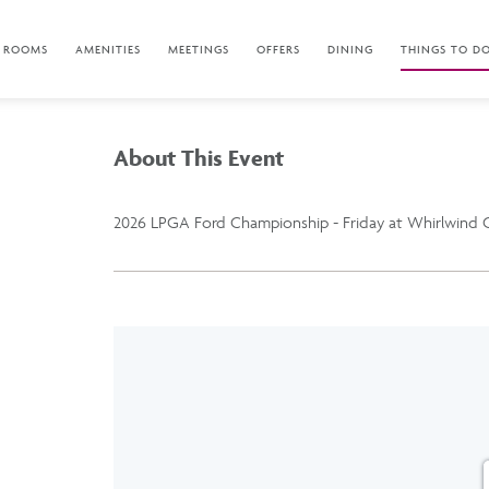
ROOMS
AMENITIES
MEETINGS
OFFERS
DINING
THINGS TO D
About This Event
2026 LPGA Ford Championship - Friday at Whirlwind G