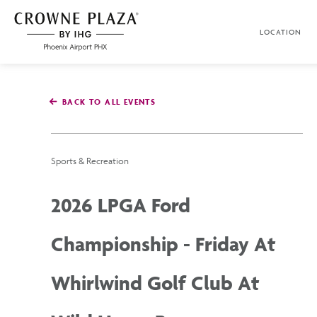
SKIP TO MAIN CONTENT
LOCATION
Crowne
Plaza
Phoenix
Airport,4300
East
BACK TO ALL EVENTS
Washington
St,
Phoenix
Arizona
Sports & Recreation
2026 LPGA Ford
Championship - Friday At
Whirlwind Golf Club At