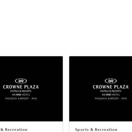
 & Recreation
Sports & Recreation