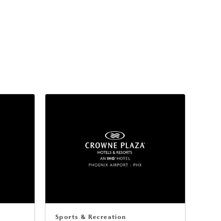
Sports & Recreation