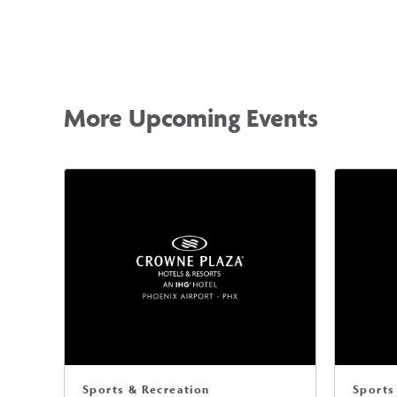
More Upcoming Events
Sports & Recreation
Sports