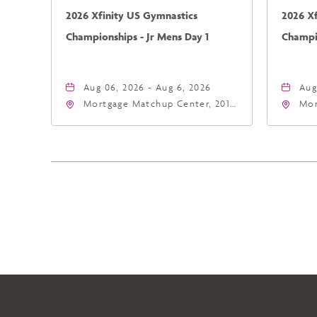
2026 Xfinity US Gymnastics
2026 X
Championships - Jr Mens Day 1
Champio
Aug 06, 2026 - Aug 6, 2026
Aug
Mortgage Matchup Center, 201
Mor
East Jefferson Street, Phoenix,
Eas
Arizona, 85004
Ari