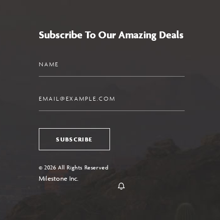
Subscribe To Our Amazing Deals
Name
Email
SUBSCRIBE
© 2026 All Rights Reserved
Milestone Inc.