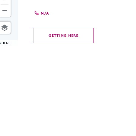
N/A
GETTING HERE
CLICK
6 HERE
ON
GETTING
HERE