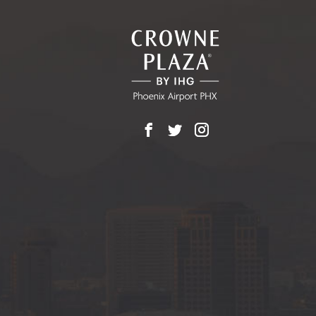
ALL
EVENTS
BUTTON
Facebook
X
Instagram