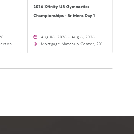
2026 Xfinity US Gymnastics
Championships - Sr Mens Day 1
26
Aug 06, 2026 - Aug 6, 2026
fferson
Mortgage Matchup Center, 201
4
East Jefferson Street, Phoenix,
a,,
Arizona, 85004