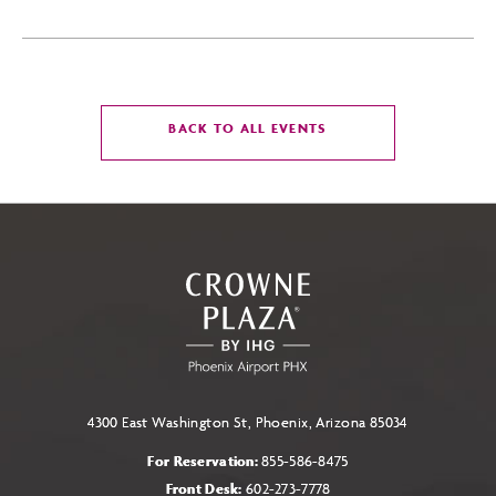
CLICK
BACK TO ALL EVENTS
ON
BACK
TO
ALL
EVENTS
BUTTON
4300 East Washington St, Phoenix, Arizona 85034
For Reservation:
855-586-8475
Front Desk:
602-273-7778