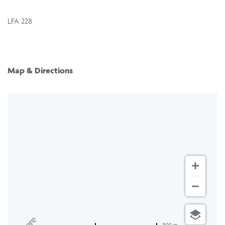
LFA 228
Map & Directions
500 m