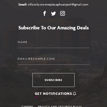
Email:
infoonlycrowneplazaphxairport@gmail.com
Facebook
X
Instagram
Subscribe To Our Amazing Deals
Name
Email
SUBSCRIBE
GET NOTIFICATIONS
CAREERS
PRIVACY AND SECURITY PLAZA