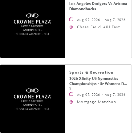
Los Angeles Dodgers Vs Arizona
Diamondbacks
Aug 07, 2026 - Aug 7, 2026
Chase Field, 401 East
Jefferson Street
Phoenix, AZ 85004
United States of
America,, Phoenix,
Arizona, 85004
Sports & Recreation
2026 Xfinity US Gymnastics
Championships - Sr Womens Day
1
Aug 07, 2026 - Aug 7, 2026
Mortgage Matchup
Center, 201 East
Jefferson Street,
Phoenix, Arizona, 85004