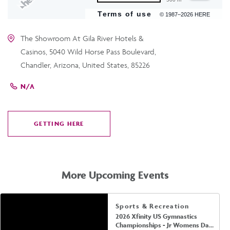
Terms of use
© 1987–2026 HERE
The Showroom At Gila River Hotels &
Casinos, 5040 Wild Horse Pass Boulevard,
Chandler, Arizona, United States, 85226
N/A
GETTING HERE
CLICK
ON
GETTING
HERE
More Upcoming Events
Sports & Recreation
2026 Xfinity US Gymnastics
Championships - Jr Womens Day