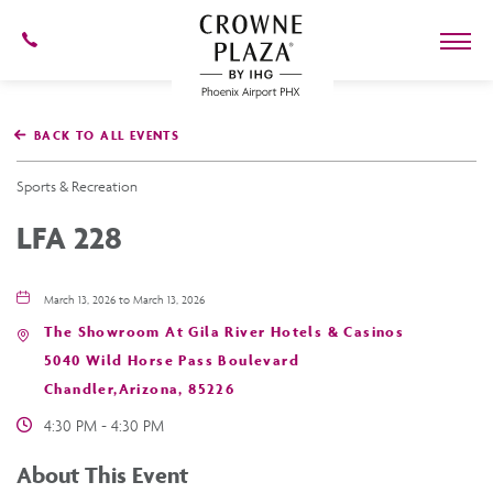
602-
273-
7778
Crowne
Plaza
BACK TO ALL EVENTS
Phoenix
Airport,4300
East
Sports & Recreation
Washington
St,
LFA 228
Phoenix
Arizona
March 13, 2026 to March 13, 2026
The Showroom At Gila River Hotels & Casinos
5040 Wild Horse Pass Boulevard
Chandler,Arizona, 85226
4:30 PM - 4:30 PM
About This Event