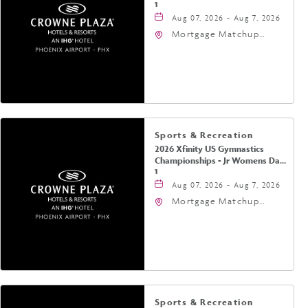
1
Aug 07, 2026 - Aug 7, 2026
Mortgage Matchup
Center, 201 East
Jefferson Street,
Phoenix, Arizona, 85004
Sports & Recreation
2026 Xfinity US Gymnastics
Championships - Jr Womens Day
1
Aug 07, 2026 - Aug 7, 2026
Mortgage Matchup
Center, 201 East
Jefferson Street,
Phoenix, Arizona, 85004
Sports & Recreation