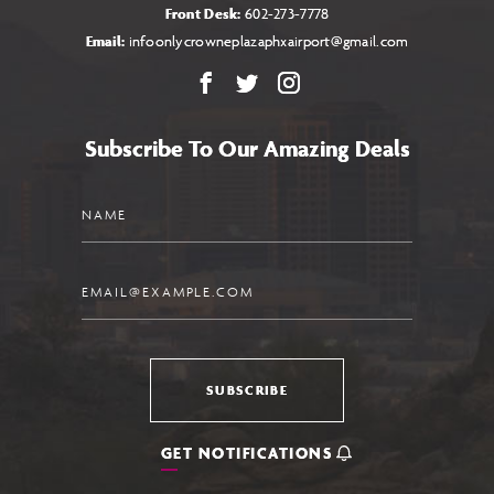
Front Desk:
602-273-7778
Email:
infoonlycrowneplazaphxairport@gmail.com
Facebook
X
Instagram
Subscribe To Our Amazing Deals
Name
Email
SUBSCRIBE
GET NOTIFICATIONS