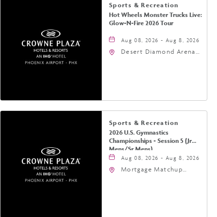
Sports & Recreation
Hot Wheels Monster Trucks Live:
Glow-N-Fire 2026 Tour
Aug 08, 2026 - Aug 8, 2026
Desert Diamond Arena,
9400 West Maryland
Avenue, Glendale,
Arizona, 85305
Sports & Recreation
2026 U.S. Gymnastics
Championships - Session 5 (Jr
Mens/Sr Mens)
Aug 08, 2026 - Aug 8, 2026
Mortgage Matchup
Center, 201 East
Jefferson Street,
Phoenix, Arizona, 85004