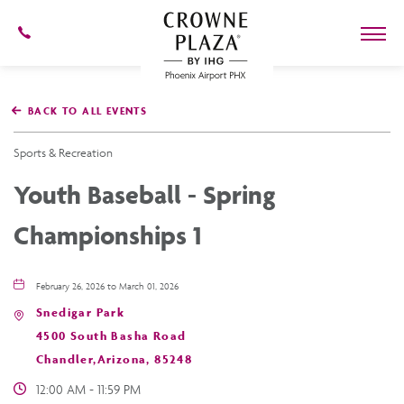
602-
273-
7778
Crowne
Plaza
BACK TO ALL EVENTS
Phoenix
Airport,4300
East
Sports & Recreation
Washington
St,
Youth Baseball - Spring
Phoenix
Arizona
Championships 1
February 26, 2026 to March 01, 2026
Snedigar Park
4500 South Basha Road
Chandler,Arizona, 85248
12:00 AM - 11:59 PM