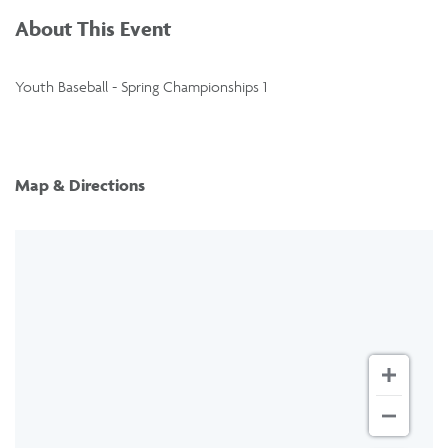
About This Event
Youth Baseball - Spring Championships 1
Map & Directions