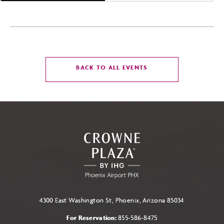
CLICK
BACK TO ALL EVENTS
ON
BACK
TO
ALL
EVENTS
BUTTON
4300 East Washington St, Phoenix, Arizona 85034
For Reservation:
855-586-8475