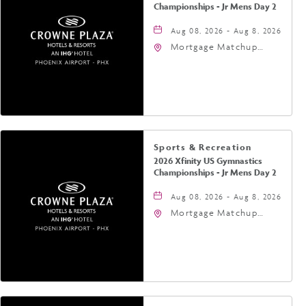
Championships - Jr Mens Day 2
Aug 08, 2026 - Aug 8, 2026
Mortgage Matchup
Center, 201 East
Jefferson Street,
Phoenix, Arizona, 85004
Sports & Recreation
2026 Xfinity US Gymnastics
Championships - Jr Mens Day 2
Aug 08, 2026 - Aug 8, 2026
Mortgage Matchup
Center, 201 East
Jefferson Street,
Phoenix, Arizona, 85004