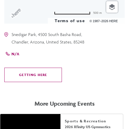
500 m
Terms of use
© 1987–2026 HERE
Snedigar Park, 4500 South Basha Road,
Chandler, Arizona, United States, 85248
N/A
GETTING HERE
CLICK
ON
GETTING
HERE
More Upcoming Events
Sports & Recreation
2026 Xfinity US Gymnastics