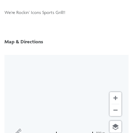
We're Rockin’ Icons Sports Grill!!
Map & Directions
500 m