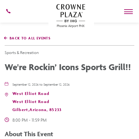
602-
273-
7778
Crowne
Plaza
BACK TO ALL EVENTS
Phoenix
Airport,4300
East
Sports & Recreation
Washington
St,
We're Rockin’ Icons Sports Grill!!
Phoenix
Arizona
September 12, 2026 to September 12, 2026
West Elliot Road
West Elliot Road
Gilbert,Arizona, 85233
8:00 PM - 11:59 PM
About This Event