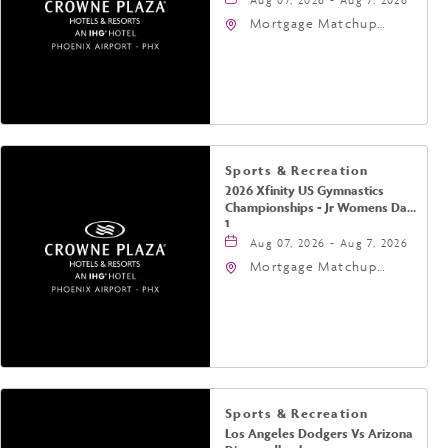
Mortgage Matchup
Center, 201 East
Jefferson Street,
Phoenix, Arizona, 85004
Sports & Recreation
2026 Xfinity US Gymnastics
Championships - Jr Womens Day
1
Aug 07, 2026 - Aug 7, 2026
Mortgage Matchup
Center, 201 East
Jefferson Street,
Phoenix, Arizona, 85004
Sports & Recreation
Los Angeles Dodgers Vs Arizona