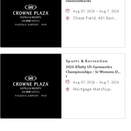
Diamondbacks
Aug 07, 2026 - Aug 7, 2026
Chase Field, 401 East
Jefferson Street
Phoenix, AZ 85004
United States of
America,, Phoenix,
Arizona, 85004
Sports & Recreation
2026 Xfinity US Gymnastics
Championships - Sr Womens Day
1
Aug 07, 2026 - Aug 7, 2026
Mortgage Matchup
Center, 201 East
Jefferson Street,
Phoenix, Arizona, 85004