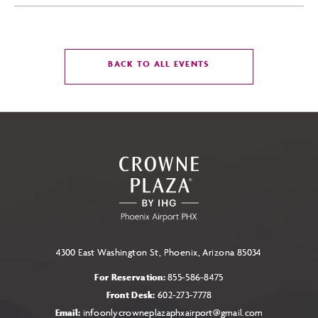
CLICK
BACK TO ALL EVENTS
ON
BACK
TO
ALL
EVENTS
BUTTON
4300 East Washington St, Phoenix, Arizona 85034
For Reservation:
855-586-8475
Front Desk:
602-273-7778
Email:
infoonlycrowneplazaphxairport@gmail.com