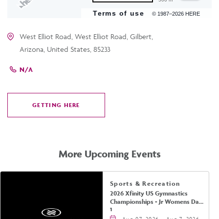
Terms of use
© 1987–2026 HERE
West Elliot Road, West Elliot Road, Gilbert,
Arizona, United States, 85233
N/A
GETTING HERE
CLICK
ON
GETTING
HERE
More Upcoming Events
Sports & Recreation
2026 Xfinity US Gymnastics
Championships - Jr Womens Day
1
Aug 07, 2026 - Aug 7, 2026