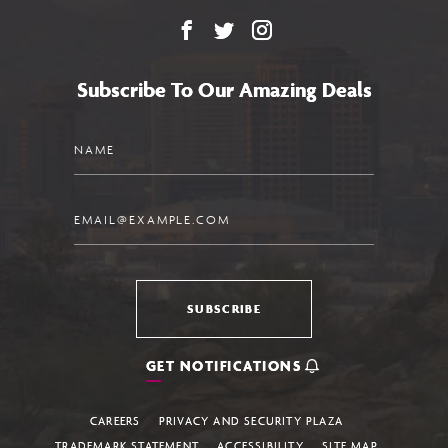
Facebook
X
Instagram
Subscribe To Our Amazing Deals
Name
Email
SUBSCRIBE
GET NOTIFICATIONS
CAREERS
PRIVACY AND SECURITY PLAZA
TRADEMARK STATEMENT
ACCESSIBILITY
SITE MAP