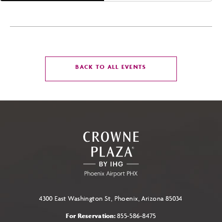
CLICK
BACK TO ALL EVENTS
ON
BACK
TO
ALL
EVENTS
BUTTON
4300 East Washington St, Phoenix, Arizona 85034
For Reservation:
855-586-8475