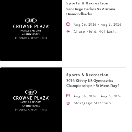
Sports & Recreation
San Diego Padres Vs Arizona
Diamondbacks
Aug 06, 2026 - Aug 6, 2026
Chase Field, 401 East
Jefferson Street
Phoenix, AZ 85004
United States of
America,, Phoenix,
Arizona, 85004
Sports & Recreation
2026 Xfinity US Gymnastics
Championships - Sr Mens Day 1
Aug 06, 2026 - Aug 6, 2026
Mortgage Matchup
Center, 201 East
Jefferson Street,
Phoenix, Arizona, 85004