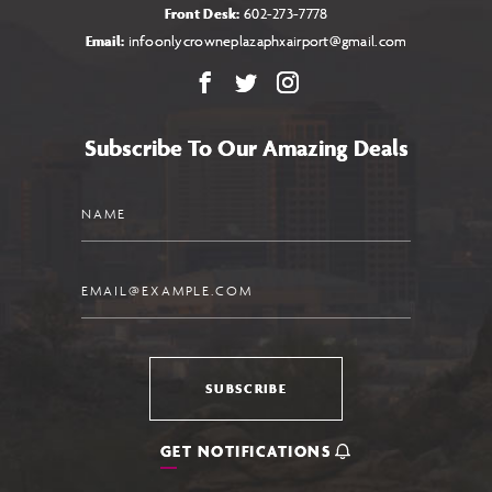
Front Desk:
602-273-7778
Email:
infoonlycrowneplazaphxairport@gmail.com
Facebook
X
Instagram
Subscribe To Our Amazing Deals
Name
Email
SUBSCRIBE
GET NOTIFICATIONS