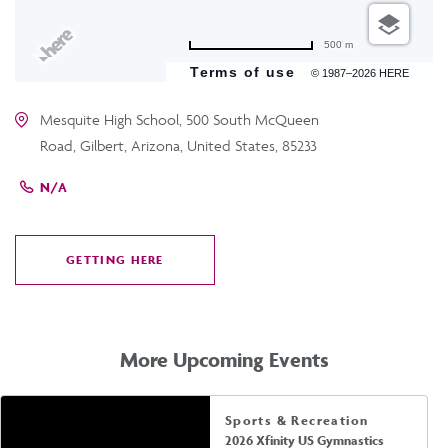
500 m
Terms of use
© 1987–2026 HERE
Mesquite High School, 500 South McQueen
Road, Gilbert, Arizona, United States, 85233
N/A
GETTING HERE
CLICK
ON
GETTING
HERE
More Upcoming Events
Sports & Recreation
2026 Xfinity US Gymnastics