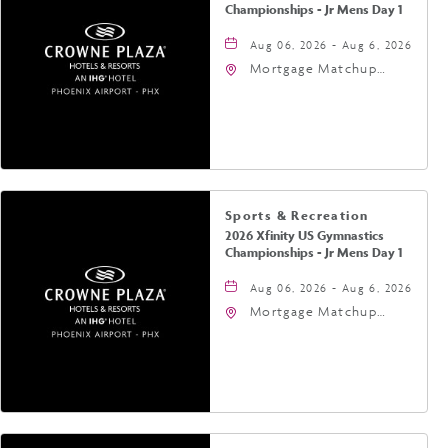
Championships - Jr Mens Day 1
Aug 06, 2026 - Aug 6, 2026
Mortgage Matchup
Center, 201 East
Jefferson Street,
Phoenix, Arizona, 85004
Sports & Recreation
2026 Xfinity US Gymnastics
Championships - Jr Mens Day 1
Aug 06, 2026 - Aug 6, 2026
Mortgage Matchup
Center, 201 East
Jefferson Street,
Phoenix, Arizona, 85004