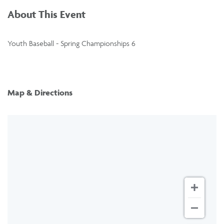
About This Event
Youth Baseball - Spring Championships 6
Map & Directions