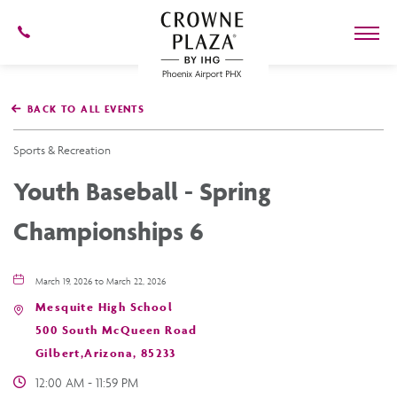
602-
273-
7778
Crowne
Plaza
BACK TO ALL EVENTS
Phoenix
Airport,4300
East
Sports & Recreation
Washington
St,
Youth Baseball - Spring
Phoenix
Arizona
Championships 6
March 19, 2026 to March 22, 2026
Mesquite High School
500 South McQueen Road
Gilbert,Arizona, 85233
12:00 AM - 11:59 PM