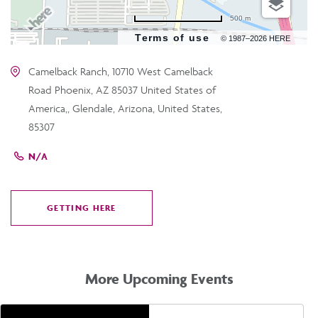
500 m
Terms of use
© 1987–2026 HERE
Camelback Ranch, 10710 West Camelback
Road Phoenix, AZ 85037 United States of
America,, Glendale, Arizona, United States,
85307
N/A
GETTING HERE
CLICK
ON
GETTING
HERE
More Upcoming Events