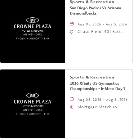
Sports & Recreation
San Diego Padres Vs Arizona
Diamondbacks
Aug 05, 2026 - Aug 5, 2026
Chase Field, 401 East
Jefferson Street
Phoenix, AZ 85004
United States of
America,, Phoenix,
Arizona, 85004
Sports & Recreation
2026 Xfinity US Gymnastics
Championships - Jr Mens Day 1
Aug 06, 2026 - Aug 6, 2026
Mortgage Matchup
Center, 201 East
Jefferson Street,
Phoenix, Arizona, 85004