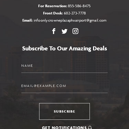
For Reservation:
855-586-8475
Front Desk:
602-273-7778
Email:
infoonlycrowneplazaphxairport@gmail.com
Facebook
X
Instagram
Subscribe To Our Amazing Deals
Name
Email
SUBSCRIBE
GET NOTIFICATIONS