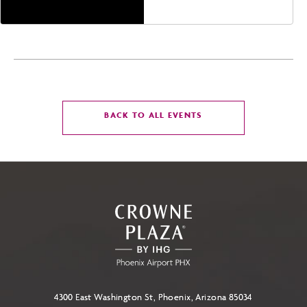
America,, Phoenix,
Arizona, 85004
CLICK
BACK TO ALL EVENTS
ON
BACK
TO
ALL
EVENTS
BUTTON
4300 East Washington St, Phoenix, Arizona 85034