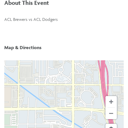
About This Event
ACL Brewers vs ACL Dodgers
Map & Directions