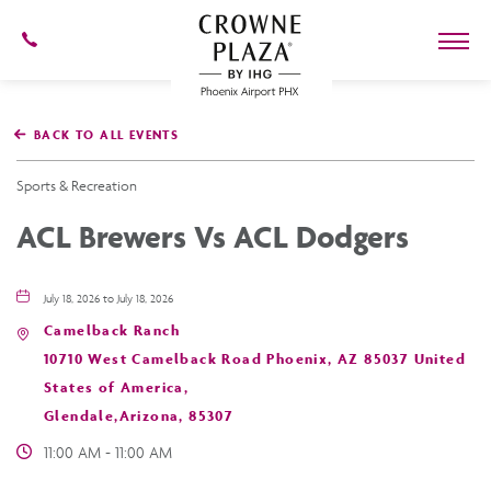
602-
273-
7778
Crowne
Plaza
BACK TO ALL EVENTS
Phoenix
Airport,4300
East
Sports & Recreation
Washington
St,
ACL Brewers Vs ACL Dodgers
Phoenix
Arizona
July 18, 2026 to July 18, 2026
Camelback Ranch
10710 West Camelback Road Phoenix, AZ 85037 United
States of America,
Glendale,Arizona, 85307
11:00 AM - 11:00 AM