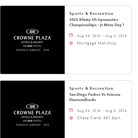
Sports & Recreation
2026 Xfinity US Gymnastics
Championships - Jr Mens Day 1
Aug 06, 2026 - Aug 6, 2026
Mortgage Matchup
Center, 201 East
Jefferson Street,
Phoenix, Arizona, 85004
Sports & Recreation
San Diego Padres Vs Arizona
Diamondbacks
Aug 06, 2026 - Aug 6, 2026
Chase Field, 401 East
Jefferson Street
Phoenix, AZ 85004
United States of