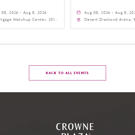
 08, 2026 - Aug 8, 2026
Aug 08, 2026 - Aug 8, 20
tgage Matchup Center, 201
Desert Diamond Arena, 
t Jefferson Street, Phoenix,
West Maryland Avenue,
zona, 85004
Glendale, Arizona, 8530
CLICK
BACK TO ALL EVENTS
ON
BACK
TO
ALL
EVENTS
BUTTON