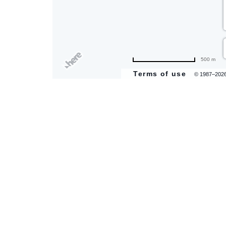
500 m
Terms of use
© 1987–202
are
ent
il