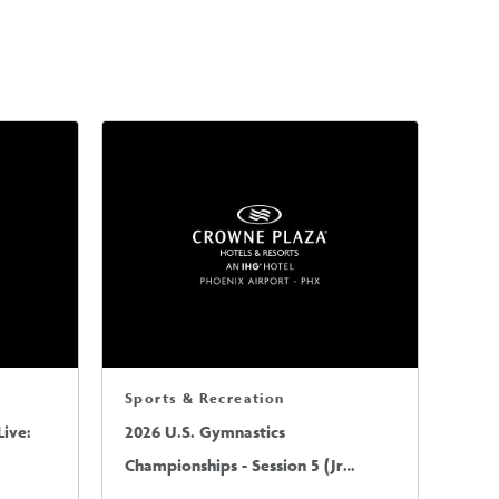
Sports & Recreation
ive:
2026 U.S. Gymnastics
Championships - Session 5 (Jr
Mens/Sr Mens)