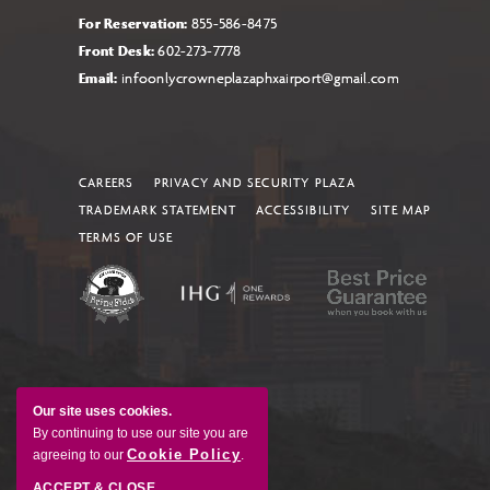
For Reservation:
855-586-8475
Front Desk:
602-273-7778
Email:
infoonlycrowneplazaphxairport@gmail.com
CAREERS
PRIVACY AND SECURITY PLAZA
TRADEMARK STATEMENT
ACCESSIBILITY
SITE MAP
TERMS OF USE
Our site uses cookies.
By continuing to use our site you are
Cookie Policy
agreeing to our
.
ACCEPT & CLOSE