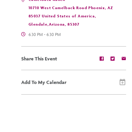
10710 West Camelback Road Phoenix, AZ
85037 United States of America,
Glendale,Arizona, 85307
6:30 PM - 6:30 PM
Share
Share
Sh
Share This Event
event
event
ev
on
on
on
Facebook
Twitter
E-
ma
Add To My Calendar