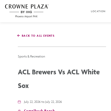
SKIP TO MAIN CONTENT
LOCATION
Crowne
Plaza
Phoenix
Airport,4300
East
BACK TO ALL EVENTS
Washington
St,
Phoenix
Arizona
Sports & Recreation
ACL Brewers Vs ACL White
Sox
July 22, 2026 to July 22, 2026
Camelback Ranch