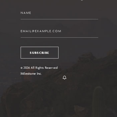
Name
Email
SUBSCRIBE
© 2026 All Rights Reserved
Milestone Inc.