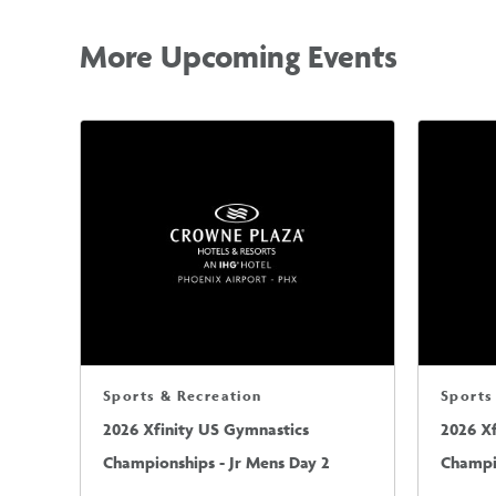
More Upcoming Events
Sports & Recreation
Sports
2026 Xfinity US Gymnastics
2026 X
Championships - Jr Mens Day 2
Champio