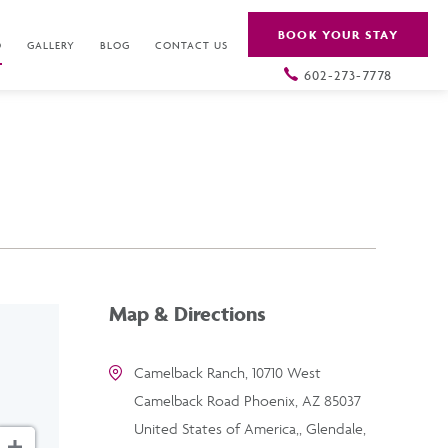
BOOK YOUR STAY
O
GALLERY
BLOG
CONTACT US
602-273-7778
Map & Directions
Camelback Ranch, 10710 West
Camelback Road Phoenix, AZ 85037
United States of America,, Glendale,