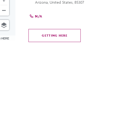
Arizona, United States, 85307
N/A
GETTING HERE
CLICK
6 HERE
ON
GETTING
HERE