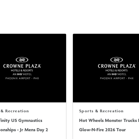
 & Recreation
Sports & Recreation
finity US Gymnastics
Hot Wheels Monster Trucks L
nships - Jr Mens Day 2
Glow-N-Fire 2026 Tour