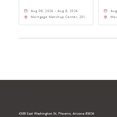
Aug 08, 2026 - Aug 8, 2026
Aug
Mortgage Matchup Center, 201
Mor
East Jefferson Street, Phoenix,
Eas
Arizona, 85004
Ari
4300 East Washington St, Phoenix, Arizona 85034