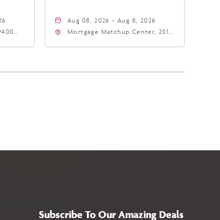
26
Aug 08, 2026 - Aug 8, 2026
9400
Mortgage Matchup Center, 201
East Jefferson Street, Phoenix,
5
Arizona, 85004
Subscribe To Our Amazing Deals