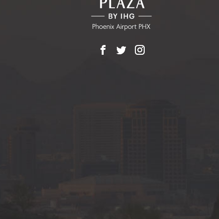
Facebook
X
Instagram