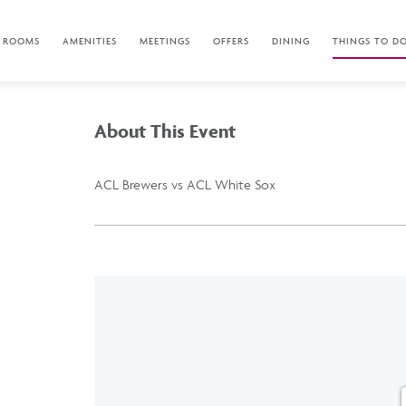
ROOMS
AMENITIES
MEETINGS
OFFERS
DINING
THINGS TO D
About This Event
ACL Brewers vs ACL White Sox