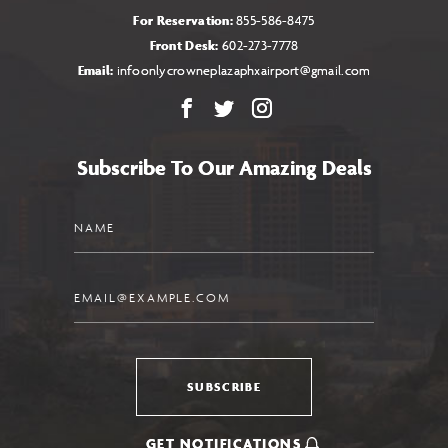
For Reservation:
855-586-8475
Front Desk:
602-273-7778
Email:
infoonlycrowneplazaphxairport@gmail.com
Facebook
X
Instagram
Subscribe To Our Amazing Deals
Name
Email
SUBSCRIBE
GET NOTIFICATIONS