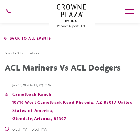
602-
273-
7778
Crowne
Plaza
BACK TO ALL EVENTS
Phoenix
Airport,4300
East
Sports & Recreation
Washington
St,
ACL Mariners Vs ACL Dodgers
Phoenix
Arizona
July 09, 2026 to July 09, 2026
Camelback Ranch
10710 West Camelback Road Phoenix, AZ 85037 United
States of America,
Glendale,Arizona, 85307
6:30 PM - 6:30 PM