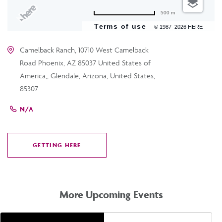
500 m
Terms of use
© 1987–2026 HERE
Camelback Ranch, 10710 West Camelback
Road Phoenix, AZ 85037 United States of
America,, Glendale, Arizona, United States,
85307
N/A
GETTING HERE
CLICK
ON
GETTING
HERE
More Upcoming Events