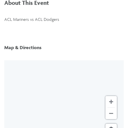
About This Event
ACL Mariners vs ACL Dodgers
Map & Directions