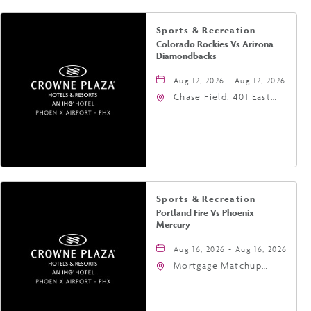
Sports & Recreation
Colorado Rockies Vs Arizona
Diamondbacks
Aug 12, 2026 - Aug 12, 2026
Chase Field, 401 East
Jefferson Street
Phoenix, AZ 85004
United States of
America,, Phoenix,
Arizona, 85004
Sports & Recreation
Portland Fire Vs Phoenix
Mercury
Aug 16, 2026 - Aug 16, 2026
Mortgage Matchup
Center, 201 East
Jefferson Street,
Phoenix, Arizona, 85004