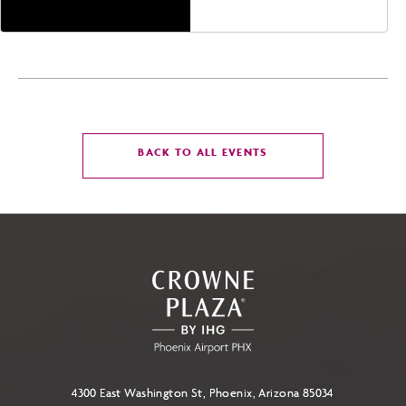
CLICK
BACK TO ALL EVENTS
ON
BACK
TO
ALL
EVENTS
BUTTON
4300 East Washington St, Phoenix, Arizona 85034