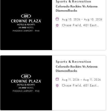
Sports & Recreation
Colorado Rockies Vs Arizona
Diamondbacks
Aug 10, 2026 - Aug 10, 2026
Chase Field, 401 East
Jefferson Street
Phoenix, AZ 85004
United States of
America,, Phoenix,
Arizona, 85004
Sports & Recreation
Colorado Rockies Vs Arizona
Diamondbacks
Aug 11, 2026 - Aug 11, 2026
Chase Field, 401 East
Jefferson Street
Phoenix, AZ 85004
United States of
America,, Phoenix,
Arizona, 85004