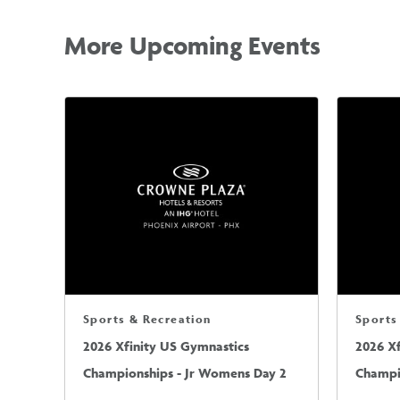
More Upcoming Events
Sports & Recreation
Sports
2026 Xfinity US Gymnastics
2026 X
Championships - Jr Womens Day 2
Champi