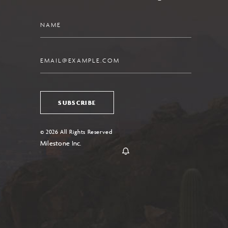
Name
Email
SUBSCRIBE
© 2026 All Rights Reserved
Milestone Inc.