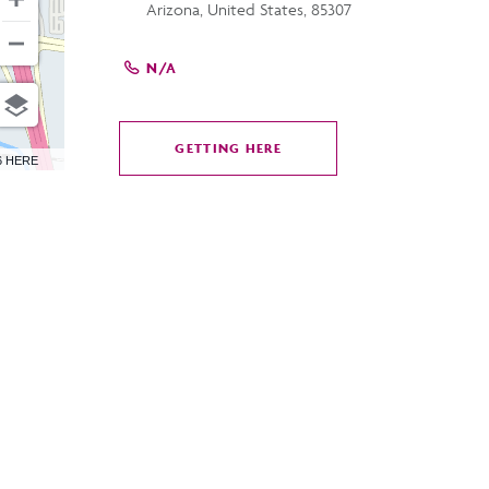
Arizona, United States, 85307
N/A
GETTING HERE
CLICK
6 HERE
ON
GETTING
HERE