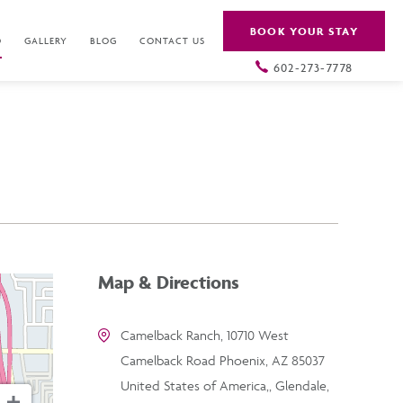
BOOK YOUR STAY
O
GALLERY
BLOG
CONTACT US
602-273-7778
Map & Directions
Camelback Ranch, 10710 West
Camelback Road Phoenix, AZ 85037
United States of America,, Glendale,