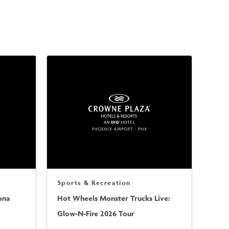
Sports & Recreation
ona
Hot Wheels Monster Trucks Live:
Glow-N-Fire 2026 Tour