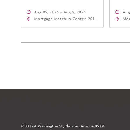
Aug 09, 2026 - Aug 9, 2026
Aug
Mortgage Matchup Center, 201
Mor
East Jefferson Street, Phoenix,
Eas
Arizona, 85004
Ari
4300 East Washington St, Phoenix, Arizona 85034