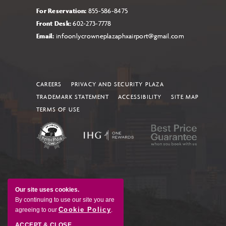
For Reservation:
855-586-8475
Front Desk:
602-273-7778
Email:
infoonlycrowneplazaphxairport@gmail.com
CAREERS
PRIVACY AND SECURITY PLAZA
TRADEMARK STATEMENT
ACCESSIBILITY
SITE MAP
TERMS OF USE
Our site uses cookies.
By continuing to use our site you are
Cookie Policy
agreeing to our
.
ACCEPT & CLOSE