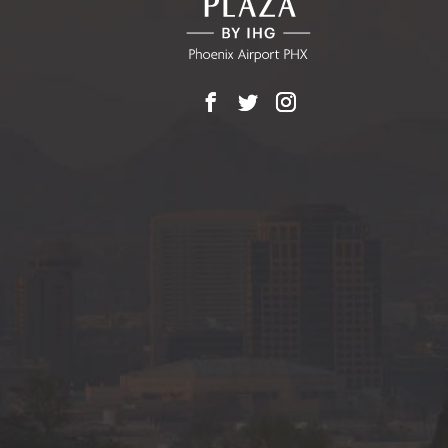
Facebook
X
Instagram