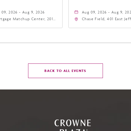
 09, 2026 - Aug 9, 2026
Aug 09, 2026 - Aug 9, 20
tgage Matchup Center, 201
Chase Field, 401 East Je
t Jefferson Street, Phoenix,
Street Phoenix, AZ 8500
zona, 85004
United States of Americ
Phoenix, Arizona, 85004
CLICK
BACK TO ALL EVENTS
ON
BACK
TO
ALL
EVENTS
BUTTON