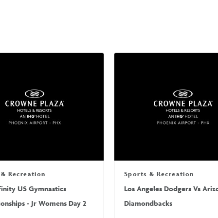
 & Recreation
Sports & Recreation
finity US Gymnastics
Los Angeles Dodgers Vs Ariz
onships - Jr Womens Day 2
Diamondbacks