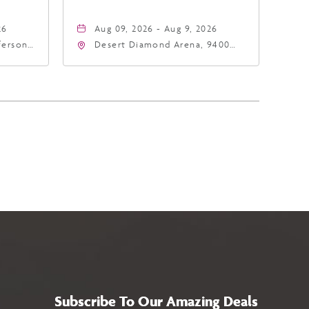
26
Aug 09, 2026 - Aug 9, 2026
fferson
Desert Diamond Arena, 9400
4
West Maryland Avenue,
a,,
Glendale, Arizona, 85305
Subscribe To Our Amazing Deals