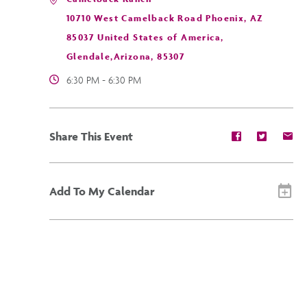
10710 West Camelback Road Phoenix, AZ
85037 United States of America,
Glendale,Arizona, 85307
6:30 PM - 6:30 PM
Share
Share
Sh
Share This Event
event
event
ev
on
on
on
Facebook
Twitter
E-
ma
Add To My Calendar