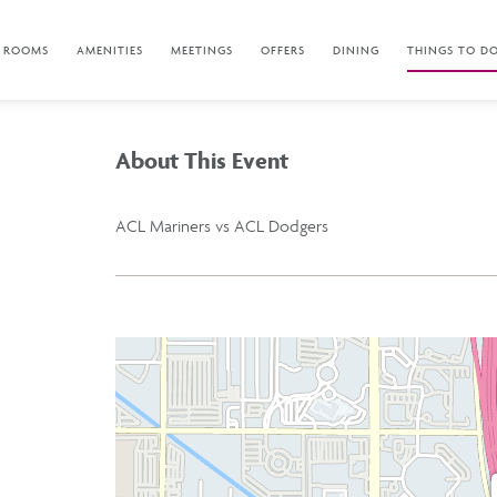
ROOMS
AMENITIES
MEETINGS
OFFERS
DINING
THINGS TO D
About This Event
ACL Mariners vs ACL Dodgers