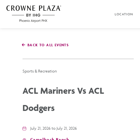
SKIP TO MAIN CONTENT
LOCATION
Crowne
Plaza
Phoenix
Airport,4300
East
BACK TO ALL EVENTS
Washington
St,
Phoenix
Arizona
Sports & Recreation
ACL Mariners Vs ACL
Dodgers
July 21, 2026 to July 21, 2026
Camelback Ranch