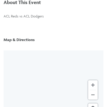
About This Event
ACL Reds vs ACL Dodgers
Map & Directions