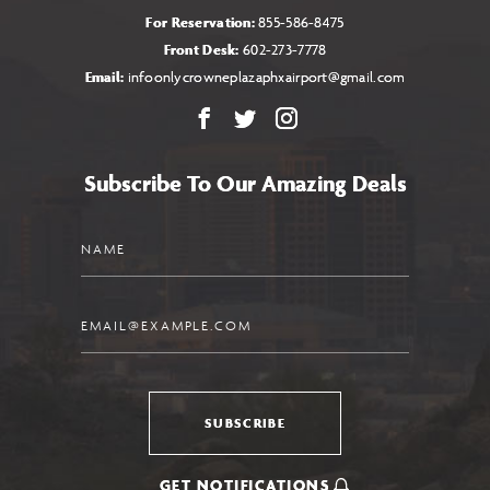
For Reservation:
855-586-8475
Front Desk:
602-273-7778
Email:
infoonlycrowneplazaphxairport@gmail.com
Facebook
X
Instagram
Subscribe To Our Amazing Deals
Name
Email
SUBSCRIBE
GET NOTIFICATIONS