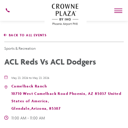
602-
273-
7778
Crowne
Plaza
BACK TO ALL EVENTS
Phoenix
Airport,4300
East
Sports & Recreation
Washington
St,
ACL Reds Vs ACL Dodgers
Phoenix
Arizona
May 23, 2026 to May 23, 2026
Camelback Ranch
10710 West Camelback Road Phoenix, AZ 85037 United
States of America,
Glendale,Arizona, 85307
11:00 AM - 11:00 AM