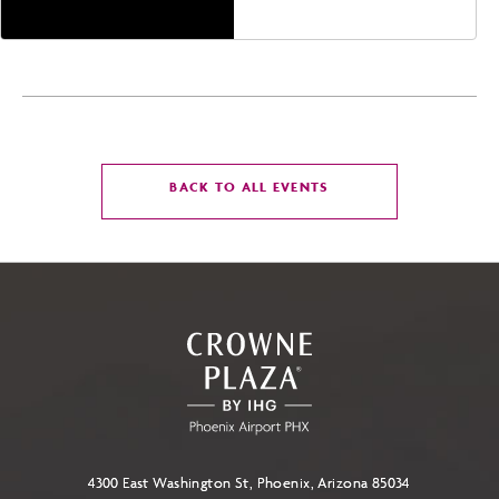
CLICK
BACK TO ALL EVENTS
ON
BACK
TO
ALL
EVENTS
BUTTON
4300 East Washington St, Phoenix, Arizona 85034