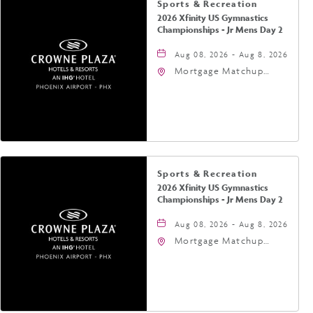
Sports & Recreation
2026 Xfinity US Gymnastics
Championships - Jr Mens Day 2
Aug 08, 2026 - Aug 8, 2026
Mortgage Matchup
Center, 201 East
Jefferson Street,
Phoenix, Arizona, 85004
Sports & Recreation
2026 Xfinity US Gymnastics
Championships - Jr Mens Day 2
Aug 08, 2026 - Aug 8, 2026
Mortgage Matchup
Center, 201 East
Jefferson Street,
Phoenix, Arizona, 85004