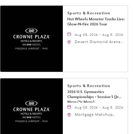
Sports & Recreation
Hot Wheels Monster Trucks Live:
Glow-N-Fire 2026 Tour
Aug 08, 2026 - Aug 8, 2026
Desert Diamond Arena,
9400 West Maryland
Avenue, Glendale,
Arizona, 85305
Sports & Recreation
2026 U.S. Gymnastics
Championships - Session 5 (Jr
Mens/Sr Mens)
Aug 08, 2026 - Aug 8, 2026
Mortgage Matchup
Center, 201 East
Jefferson Street,
Phoenix, Arizona, 85004