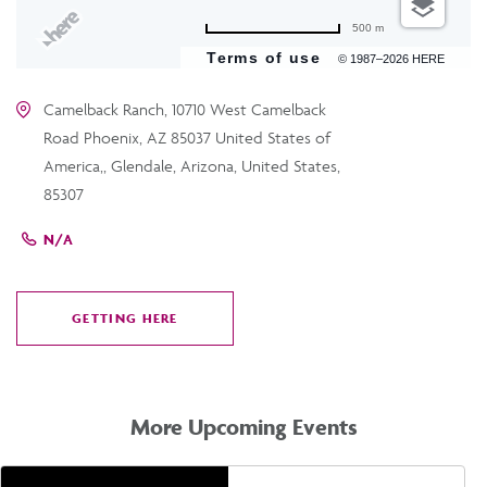
500 m
Terms of use
© 1987–2026 HERE
Camelback Ranch, 10710 West Camelback
Road Phoenix, AZ 85037 United States of
America,, Glendale, Arizona, United States,
85307
N/A
GETTING HERE
CLICK
ON
GETTING
HERE
More Upcoming Events