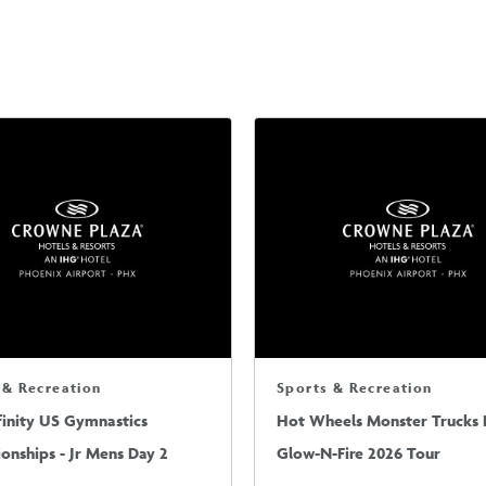
 & Recreation
Sports & Recreation
finity US Gymnastics
Hot Wheels Monster Trucks L
nships - Jr Mens Day 2
Glow-N-Fire 2026 Tour