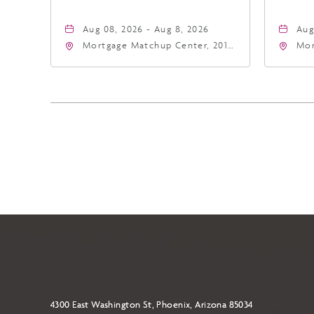
Aug 08, 2026 - Aug 8, 2026
Aug
Mortgage Matchup Center, 201
Mor
East Jefferson Street, Phoenix,
Eas
Arizona, 85004
Ari
4300 East Washington St, Phoenix, Arizona 85034