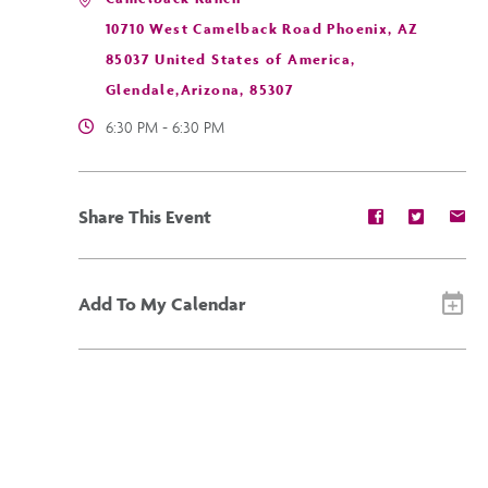
10710 West Camelback Road Phoenix, AZ
85037 United States of America,
Glendale,Arizona, 85307
6:30 PM - 6:30 PM
Share
Share
Sh
Share This Event
event
event
ev
on
on
on
Facebook
Twitter
E-
ma
Add To My Calendar