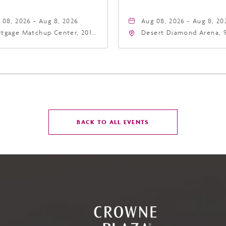
 08, 2026 - Aug 8, 2026
Aug 08, 2026 - Aug 8, 20
tgage Matchup Center, 201
Desert Diamond Arena, 
t Jefferson Street, Phoenix,
West Maryland Avenue,
zona, 85004
Glendale, Arizona, 8530
CLICK
BACK TO ALL EVENTS
ON
BACK
TO
ALL
EVENTS
BUTTON