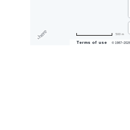
500 m
Terms of use
© 1987–202
are
ent
il