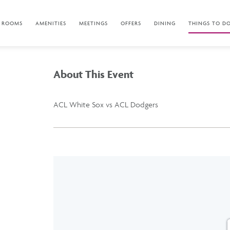
ROOMS
AMENITIES
MEETINGS
OFFERS
DINING
THINGS TO D
About This Event
ACL White Sox vs ACL Dodgers