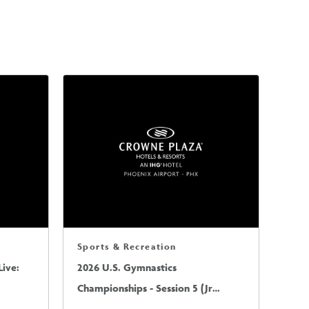
Sports & Recreation
ive:
2026 U.S. Gymnastics
Championships - Session 5 (Jr
Mens/Sr Mens)