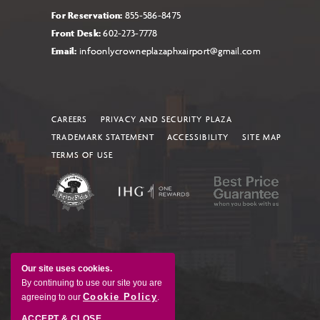
For Reservation:
855-586-8475
Front Desk:
602-273-7778
Email:
infoonlycrowneplazaphxairport@gmail.com
CAREERS
PRIVACY AND SECURITY PLAZA
TRADEMARK STATEMENT
ACCESSIBILITY
SITE MAP
TERMS OF USE
Our site uses cookies.
By continuing to use our site you are
Cookie Policy
agreeing to our
.
ACCEPT & CLOSE