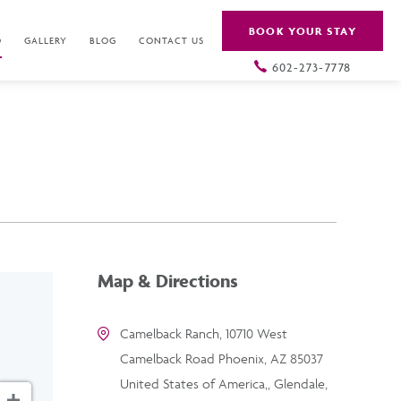
BOOK YOUR STAY
O
GALLERY
BLOG
CONTACT US
602-273-7778
Map & Directions
Camelback Ranch, 10710 West
Camelback Road Phoenix, AZ 85037
United States of America,, Glendale,