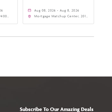
26
Aug 08, 2026 - Aug 8, 2026
9400
Mortgage Matchup Center, 201
East Jefferson Street, Phoenix,
5
Arizona, 85004
Subscribe To Our Amazing Deals