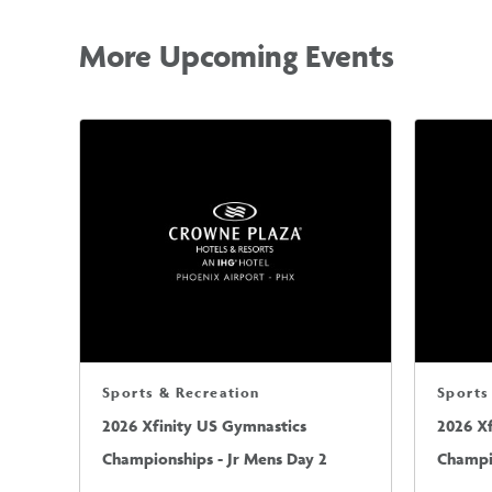
More Upcoming Events
Sports & Recreation
Sports
2026 Xfinity US Gymnastics
2026 X
Championships - Jr Mens Day 2
Champio