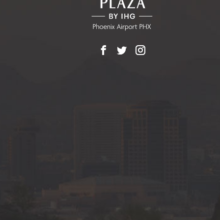
Facebook
X
Instagram