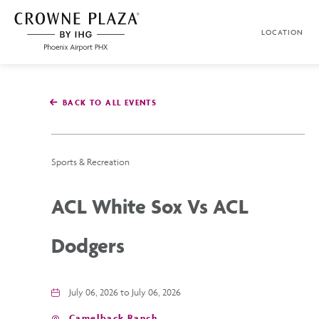
SKIP TO MAIN CONTENT
LOCATION
Crowne
Plaza
Phoenix
Airport,4300
East
BACK TO ALL EVENTS
Washington
St,
Phoenix
Arizona
Sports & Recreation
ACL White Sox Vs ACL
Dodgers
July 06, 2026 to July 06, 2026
Camelback Ranch