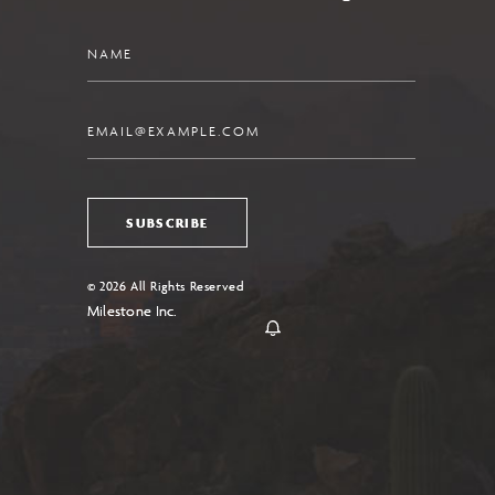
Name
Email
SUBSCRIBE
© 2026 All Rights Reserved
Milestone Inc.