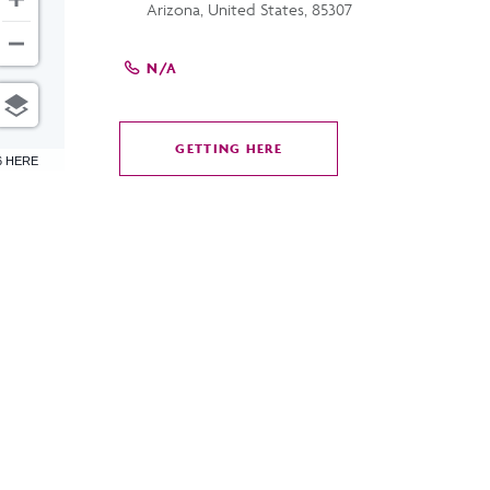
Arizona, United States, 85307
N/A
GETTING HERE
CLICK
6 HERE
ON
GETTING
HERE