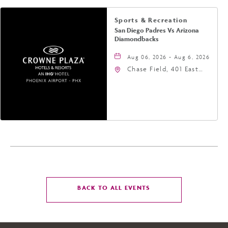
Sports & Recreation
San Diego Padres Vs Arizona
Diamondbacks
Aug 06, 2026 - Aug 6, 2026
Chase Field, 401 East
Jefferson Street
Phoenix, AZ 85004
United States of
America,, Phoenix,
Arizona, 85004
CLICK
BACK TO ALL EVENTS
ON
BACK