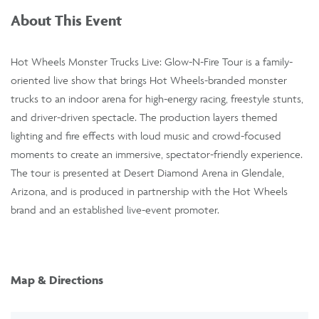
About This Event
Hot Wheels Monster Trucks Live: Glow-N-Fire Tour is a family-
oriented live show that brings Hot Wheels-branded monster
trucks to an indoor arena for high-energy racing, freestyle stunts,
and driver-driven spectacle. The production layers themed
lighting and fire effects with loud music and crowd-focused
moments to create an immersive, spectator-friendly experience.
The tour is presented at Desert Diamond Arena in Glendale,
Arizona, and is produced in partnership with the Hot Wheels
brand and an established live-event promoter.
Map & Directions