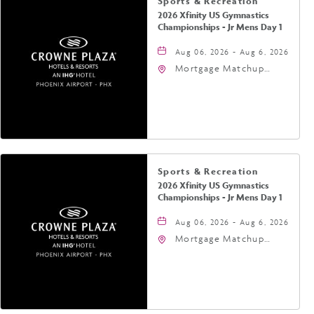
Sports & Recreation
2026 Xfinity US Gymnastics
Championships - Jr Mens Day 1
Aug 06, 2026 - Aug 6, 2026
Mortgage Matchup
Center, 201 East
Jefferson Street,
Phoenix, Arizona, 85004
Sports & Recreation
2026 Xfinity US Gymnastics
Championships - Jr Mens Day 1
Aug 06, 2026 - Aug 6, 2026
Mortgage Matchup
Center, 201 East
Jefferson Street,
Phoenix, Arizona, 85004