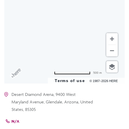
500 m
Terms of use
© 1987–2026 HERE
Desert Diamond Arena, 9400 West
Maryland Avenue, Glendale, Arizona, United
States, 85305
N/A