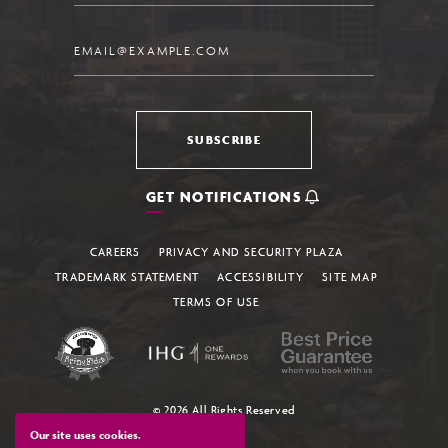
Email
SUBSCRIBE
GET NOTIFICATIONS
CAREERS
PRIVACY AND SECURITY PLAZA
TRADEMARK STATEMENT
ACCESSIBILITY
SITE MAP
TERMS OF USE
© 2026 All Rights Reserved
Our site uses cookies.