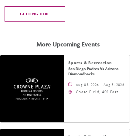
GETTING HERE
CLICK
ON
GETTING
HERE
More Upcoming Events
Sports & Recreation
San Diego Padres Vs Arizona
Diamondbacks
Aug 05, 2026 - Aug 5, 2026
Chase Field, 401 East
Jefferson Street
Phoenix, AZ 85004
United States of
America,, Phoenix,
Arizona, 85004