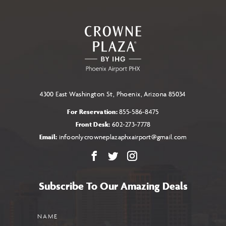
TO
ALL
EVENTS
BUTTON
4300 East Washington St, Phoenix, Arizona 85034
For Reservation:
855-586-8475
Front Desk:
602-273-7778
Email:
infoonlycrowneplazaphxairport@gmail.com
Facebook
X
Instagram
Subscribe To Our Amazing Deals
Name