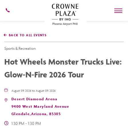
602-
273-
7778
Crowne
Plaza
BACK TO ALL EVENTS
Phoenix
Airport,4300
East
Sports & Recreation
Washington
St,
Hot Wheels Monster Trucks Live:
Phoenix
Arizona
Glow-N-Fire 2026 Tour
August 09, 2026 to August 09, 2026
Desert Diamond Arena
9400 West Maryland Avenue
Glendale,Arizona, 85305
1:30 PM - 1:30 PM