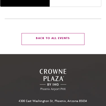
CLICK
BACK TO ALL EVENTS
ON
BACK
TO
ALL
EVENTS
BUTTON
4300 East Washington St, Phoenix, Arizona 85034