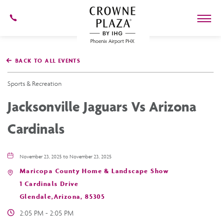
602-
273-
7778
Crowne
Plaza
BACK TO ALL EVENTS
Phoenix
Airport,4300
East
Sports & Recreation
Washington
St,
Jacksonville Jaguars Vs Arizona
Phoenix
Arizona
Cardinals
November 23, 2025 to November 23, 2025
Maricopa County Home & Landscape Show
1 Cardinals Drive
Glendale,Arizona, 85305
2:05 PM - 2:05 PM