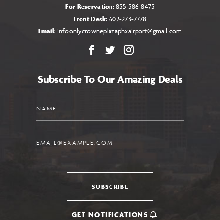
For Reservation:
855-586-8475
Front Desk:
602-273-7778
Email:
infoonlycrowneplazaphxairport@gmail.com
Facebook
X
Instagram
Subscribe To Our Amazing Deals
Name
Email
SUBSCRIBE
GET NOTIFICATIONS