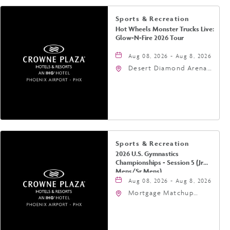
Sports & Recreation
Hot Wheels Monster Trucks Live:
Glow-N-Fire 2026 Tour
Aug 08, 2026 - Aug 8, 2026
Desert Diamond Arena,
9400 West Maryland
Avenue, Glendale,
Arizona, 85305
Sports & Recreation
2026 U.S. Gymnastics
Championships - Session 5 (Jr
Mens/Sr Mens)
Aug 08, 2026 - Aug 8, 2026
Mortgage Matchup
Center, 201 East
Jefferson Street,
Phoenix, Arizona, 85004