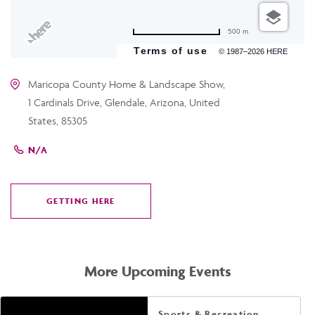
500 m
Terms of use
© 1987–2026 HERE
Maricopa County Home & Landscape Show,
1 Cardinals Drive, Glendale, Arizona, United
States, 85305
N/A
GETTING HERE
CLICK
ON
GETTING
HERE
More Upcoming Events
Sports & Recreation