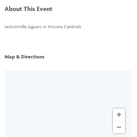
About This Event
Jacksonville Jaguars vs Arizona Cardinals
Map & Directions