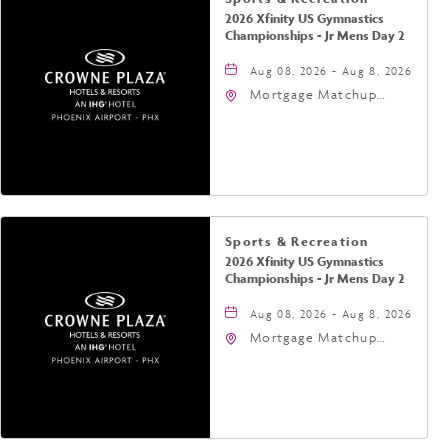
2026 Xfinity US Gymnastics
Championships - Jr Mens Day 2
Aug 08, 2026 - Aug 8, 2026
Mortgage Matchup
Center, 201 East
Jefferson Street,
Phoenix, Arizona, 85004
Sports & Recreation
2026 Xfinity US Gymnastics
Championships - Jr Mens Day 2
Aug 08, 2026 - Aug 8, 2026
Mortgage Matchup
Center, 201 East
Jefferson Street,
Phoenix, Arizona, 85004