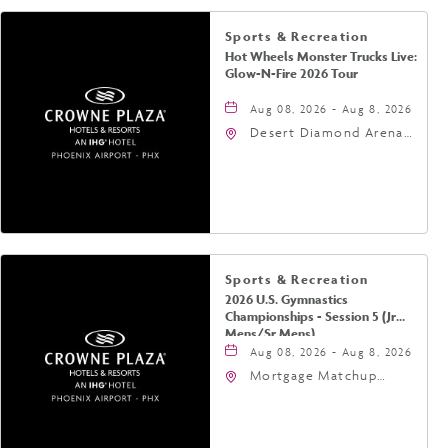
Sports & Recreation
Hot Wheels Monster Trucks Live:
Glow-N-Fire 2026 Tour
Aug 08, 2026 - Aug 8, 2026
Desert Diamond Arena,
9400 West Maryland
Avenue, Glendale,
Arizona, 85305
Sports & Recreation
2026 U.S. Gymnastics
Championships - Session 5 (Jr
Mens/Sr Mens)
Aug 08, 2026 - Aug 8, 2026
Mortgage Matchup
Center, 201 East
Jefferson Street,
Phoenix, Arizona, 85004