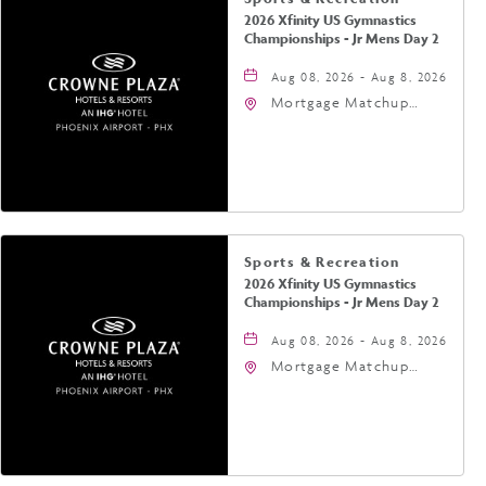
2026 Xfinity US Gymnastics
Championships - Jr Mens Day 2
Aug 08, 2026 - Aug 8, 2026
Mortgage Matchup
Center, 201 East
Jefferson Street,
Phoenix, Arizona, 85004
Sports & Recreation
2026 Xfinity US Gymnastics
Championships - Jr Mens Day 2
Aug 08, 2026 - Aug 8, 2026
Mortgage Matchup
Center, 201 East
Jefferson Street,
Phoenix, Arizona, 85004