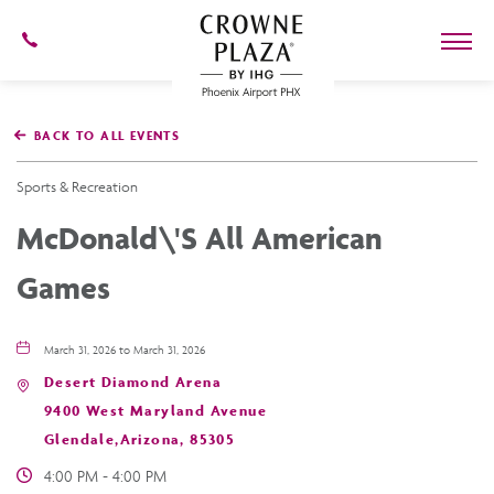
602-
273-
7778
Crowne
Plaza
BACK TO ALL EVENTS
Phoenix
Airport,4300
East
Sports & Recreation
Washington
St,
McDonald\'s All American
Phoenix
Arizona
Games
March 31, 2026 to March 31, 2026
Desert Diamond Arena
9400 West Maryland Avenue
Glendale,Arizona, 85305
4:00 PM - 4:00 PM