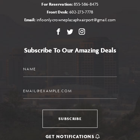
For Reservation:
855-586-8475
Front Desk:
602-273-7778
Email:
infoonlycrowneplazaphxairport@gmail.com
Facebook
X
Instagram
Subscribe To Our Amazing Deals
Name
Email
SUBSCRIBE
GET NOTIFICATIONS