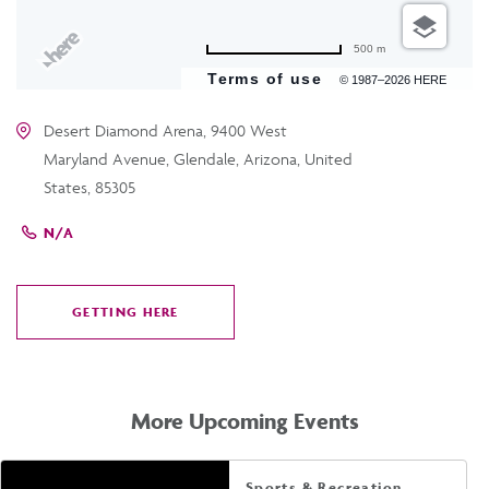
500 m
Terms of use
© 1987–2026 HERE
Desert Diamond Arena, 9400 West
Maryland Avenue, Glendale, Arizona, United
States, 85305
N/A
GETTING HERE
CLICK
ON
GETTING
HERE
More Upcoming Events
Sports & Recreation