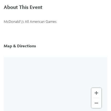
About This Event
McDonald\'s All American Games
Map & Directions