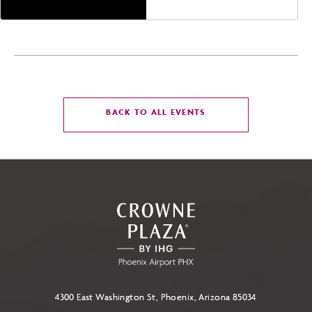
CLICK
BACK TO ALL EVENTS
ON
BACK
TO
ALL
EVENTS
BUTTON
4300 East Washington St, Phoenix, Arizona 85034