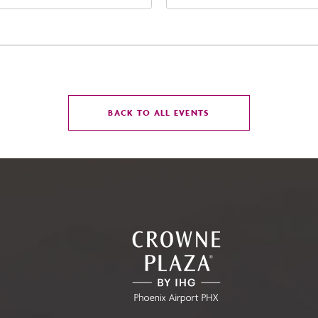
t Jefferson Street, Phoenix,
Street Phoenix, AZ 8500
zona, 85004
United States of Americ
Phoenix, Arizona, 85004
CLICK
BACK TO ALL EVENTS
ON
BACK
TO
ALL
EVENTS
BUTTON