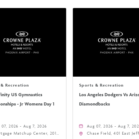
 & Recreation
Sports & Recreation
finity US Gymnastics
Los Angeles Dodgers Vs Ariz
onships - Jr Womens Day 1
Diamondbacks
 07, 2026 - Aug 7, 2026
Aug 07, 2026 - Aug 7, 20
tgage Matchup Center, 201
Chase Field, 401 East Je