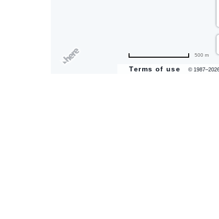
are
500 m
ent
Terms of use
© 1987–202
il