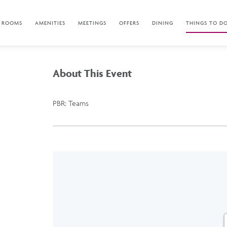
ROOMS
AMENITIES
MEETINGS
OFFERS
DINING
THINGS TO D
About This Event
PBR: Teams