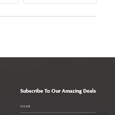
4
East Jefferson Street, Phoenix,
a,,
Arizona, 85004
Subscribe To Our Amazing Deals
Name