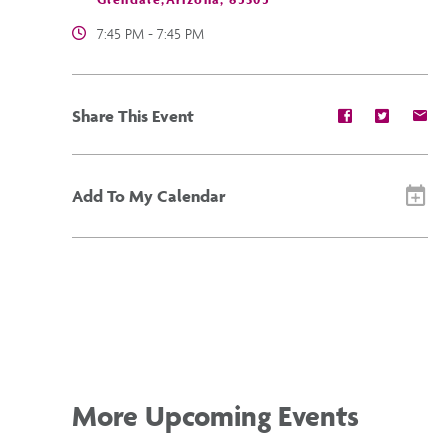
7:45 PM - 7:45 PM
Share
Share
Sh
Share This Event
event
event
ev
on
on
on
Facebook
Twitter
E-
ma
Add To My Calendar
More Upcoming Events