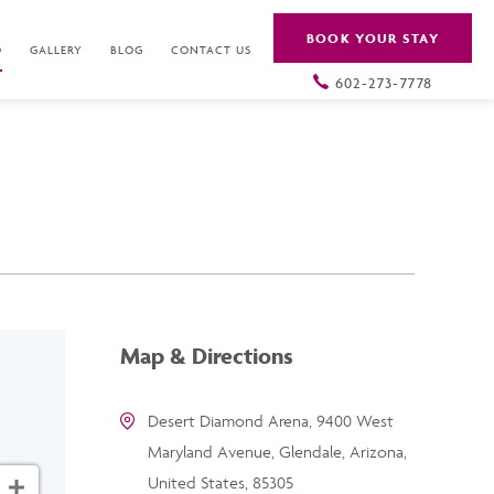
BOOK YOUR STAY
O
GALLERY
BLOG
CONTACT US
602-273-7778
Map & Directions
Desert Diamond Arena, 9400 West
Maryland Avenue, Glendale, Arizona,
United States, 85305