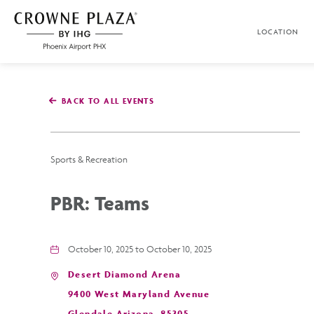
SKIP TO MAIN CONTENT
LOCATION
Crowne
Plaza
Phoenix
Airport,4300
East
BACK TO ALL EVENTS
Washington
St,
Phoenix
Arizona
Sports & Recreation
PBR: Teams
October 10, 2025 to October 10, 2025
Desert Diamond Arena
9400 West Maryland Avenue
Glendale,Arizona, 85305