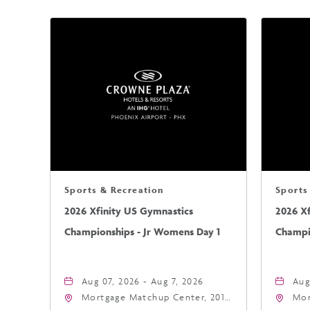
Sports & Recreation
Sports
2026 Xfinity US Gymnastics
2026 X
Championships - Jr Womens Day 1
Champi
Aug 07, 2026 - Aug 7, 2026
Aug
Mortgage Matchup Center, 201
Mor