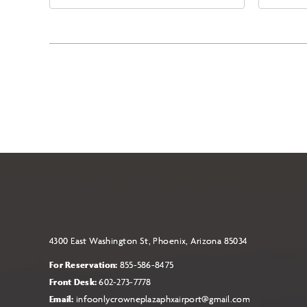
East Jefferson Street, Phoenix,
Eas
Arizona, 85004
Ari
4300 East Washington St, Phoenix, Arizona 85034
For Reservation:
855-586-8475
Front Desk:
602-273-7778
Email:
infoonlycrowneplazaphxairport@gmail.com