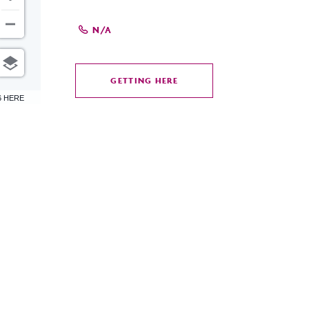
N/A
GETTING HERE
CLICK
6 HERE
ON
GETTING
HERE