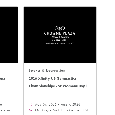
Sports & Recreation
ona
2026 Xfinity US Gymnastics
Championships - Sr Womens Day 1
26
Aug 07, 2026 - Aug 7, 2026
fferson
Mortgage Matchup Center, 201