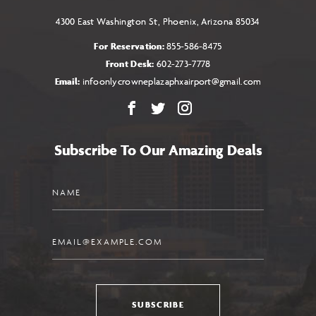
4300 East Washington St, Phoenix, Arizona 85034
For Reservation:
855-586-8475
Front Desk:
602-273-7778
Email:
infoonlycrowneplazaphxairport@gmail.com
Facebook
X
Instagram
Subscribe To Our Amazing Deals
Name
Email
SUBSCRIBE