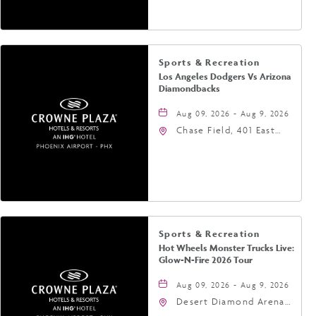
Phoenix, Arizona, 85004
Sports & Recreation
Los Angeles Dodgers Vs Arizona
Diamondbacks
Aug 09, 2026 - Aug 9, 2026
Chase Field, 401 East
Jefferson Street
Phoenix, AZ 85004
United States of
America,, Phoenix,
Arizona, 85004
Sports & Recreation
Hot Wheels Monster Trucks Live:
Glow-N-Fire 2026 Tour
Aug 09, 2026 - Aug 9, 2026
Desert Diamond Arena,
9400 West Maryland