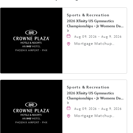
Sports & Recreation
2026 Xfinity US Gymnastics
Championships - Jr Womens Day
2
Aug 09, 2026 - Aug 9, 2026
Mortgage Matchup
Center, 201 East
Jefferson Street,
Phoenix, Arizona, 85004
Sports & Recreation
2026 Xfinity US Gymnastics
Championships - Jr Womens Day
2
Aug 09, 2026 - Aug 9, 2026
Mortgage Matchup
Center, 201 East
Jefferson Street,