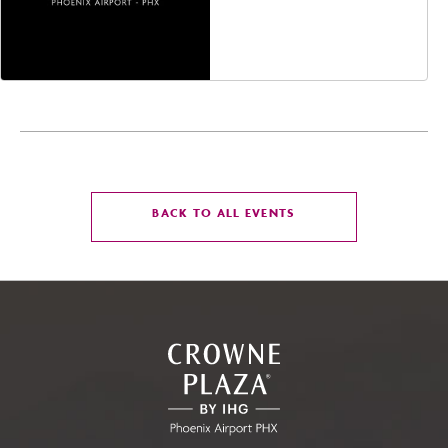
Avenue, Glendale,
Arizona, 85305
CLICK
BACK TO ALL EVENTS
ON
BACK
TO
ALL
EVENTS
BUTTON