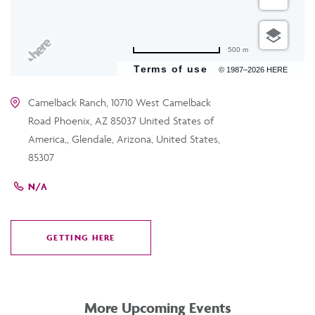
500 m
Terms of use
© 1987–2026 HERE
Camelback Ranch, 10710 West Camelback
Road Phoenix, AZ 85037 United States of
America,, Glendale, Arizona, United States,
85307
N/A
GETTING HERE
CLICK
ON
GETTING
HERE
More Upcoming Events