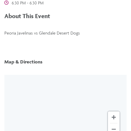
6:30 PM - 6:30 PM
About This Event
Peoria Javelinas vs Glendale Desert Dogs
Map & Directions