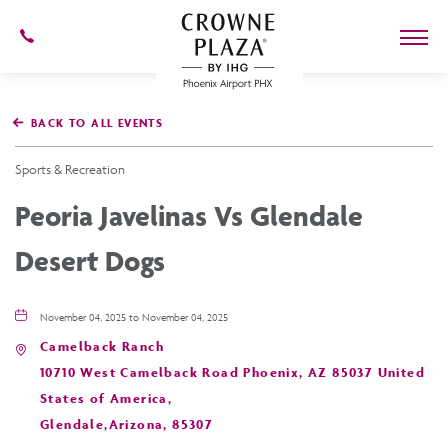
602-
273-
7778
Crowne
Plaza
BACK TO ALL EVENTS
Phoenix
Airport,4300
East
Sports & Recreation
Washington
St,
Peoria Javelinas Vs Glendale
Phoenix
Arizona
Desert Dogs
November 04, 2025 to November 04, 2025
Camelback Ranch
10710 West Camelback Road Phoenix, AZ 85037 United
States of America,
Glendale,Arizona, 85307