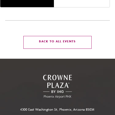
CLICK
BACK TO ALL EVENTS
ON
BACK
TO
ALL
EVENTS
BUTTON
4300 East Washington St, Phoenix, Arizona 85034