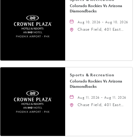
Colorado Rockies Vs Arizona
Diamondbacks
Aug 10, 2026 - Aug 10, 2026
Chase Field, 401 East
Jefferson Street
Phoenix, AZ 85004
United States of
America,, Phoenix,
Arizona, 85004
Sports & Recreation
Colorado Rockies Vs Arizona
Diamondbacks
Aug 11, 2026 - Aug 11, 2026
Chase Field, 401 East
Jefferson Street
Phoenix, AZ 85004
United States of
America,, Phoenix,
Arizona, 85004