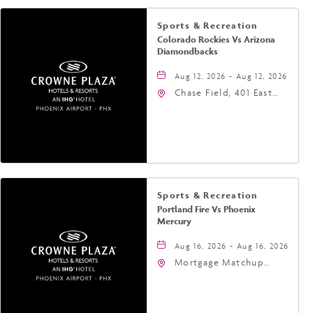
Sports & Recreation
Colorado Rockies Vs Arizona
Diamondbacks
Aug 12, 2026 - Aug 12, 2026
Chase Field, 401 East
Jefferson Street
Phoenix, AZ 85004
United States of
America,, Phoenix,
Arizona, 85004
Sports & Recreation
Portland Fire Vs Phoenix
Mercury
Aug 16, 2026 - Aug 16, 2026
Mortgage Matchup
Center, 201 East
Jefferson Street,
Phoenix, Arizona, 85004