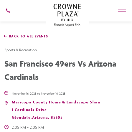
602-
273-
7778
Crowne
Plaza
BACK TO ALL EVENTS
Phoenix
Airport,4300
East
Sports & Recreation
Washington
St,
San Francisco 49ers Vs Arizona
Phoenix
Arizona
Cardinals
November 16, 2025 to November 16, 2025
Maricopa County Home & Landscape Show
1 Cardinals Drive
Glendale,Arizona, 85305
2:05 PM - 2:05 PM