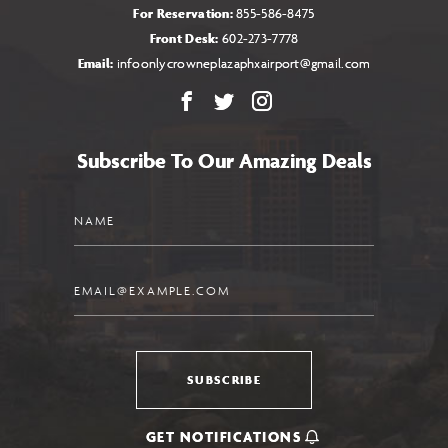
For Reservation:
855-586-8475
Front Desk:
602-273-7778
Email:
infoonlycrowneplazaphxairport@gmail.com
Facebook
X
Instagram
Subscribe To Our Amazing Deals
Name
Email
SUBSCRIBE
GET NOTIFICATIONS