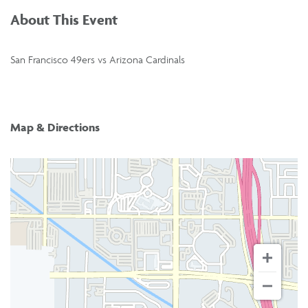
About This Event
San Francisco 49ers vs Arizona Cardinals
Map & Directions