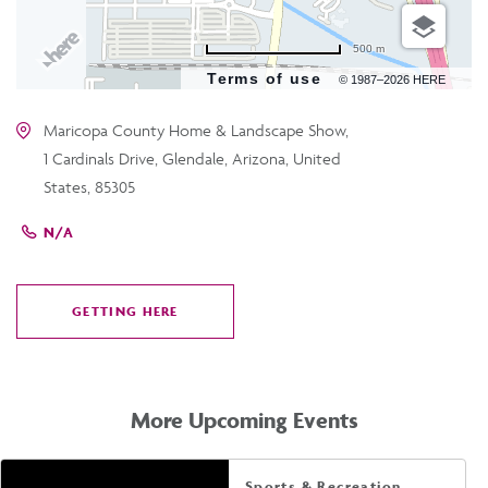
500 m
Terms of use
© 1987–2026 HERE
Maricopa County Home & Landscape Show,
1 Cardinals Drive, Glendale, Arizona, United
States, 85305
N/A
GETTING HERE
CLICK
ON
GETTING
HERE
More Upcoming Events
Sports & Recreation