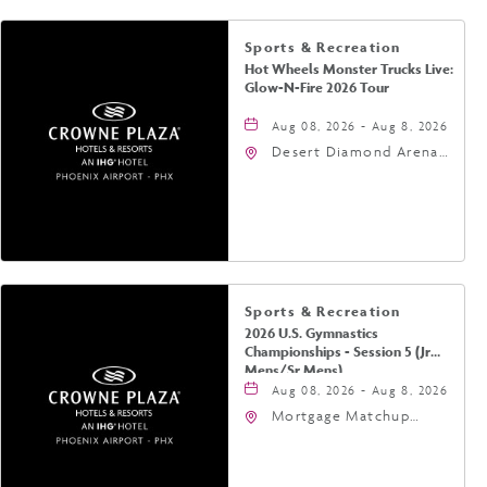
Sports & Recreation
Hot Wheels Monster Trucks Live:
Glow-N-Fire 2026 Tour
Aug 08, 2026 - Aug 8, 2026
Desert Diamond Arena,
9400 West Maryland
Avenue, Glendale,
Arizona, 85305
Sports & Recreation
2026 U.S. Gymnastics
Championships - Session 5 (Jr
Mens/Sr Mens)
Aug 08, 2026 - Aug 8, 2026
Mortgage Matchup
Center, 201 East
Jefferson Street,
Phoenix, Arizona, 85004