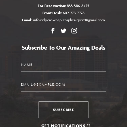
For Reservation:
855-586-8475
Front Desk:
602-273-7778
Email:
infoonlycrowneplazaphxairport@gmail.com
Facebook
X
Instagram
Subscribe To Our Amazing Deals
Name
Email
SUBSCRIBE
GET NOTIFICATIONS