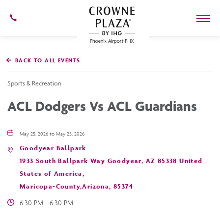
602-
273-
7778
Crowne
Plaza
BACK TO ALL EVENTS
Phoenix
Airport,4300
East
Sports & Recreation
Washington
St,
ACL Dodgers Vs ACL Guardians
Phoenix
Arizona
May 25, 2026 to May 25, 2026
Goodyear Ballpark
1933 South Ballpark Way Goodyear, AZ 85338 United
States of America,
Maricopa-County,Arizona, 85374
6:30 PM - 6:30 PM