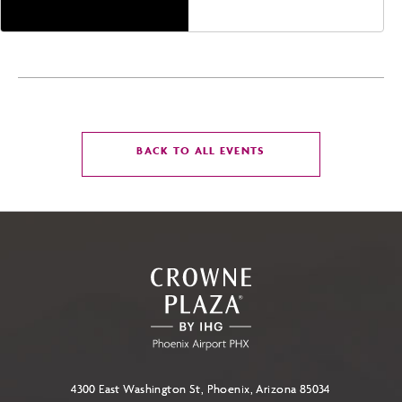
CLICK
BACK TO ALL EVENTS
ON
BACK
TO
ALL
EVENTS
BUTTON
4300 East Washington St, Phoenix, Arizona 85034