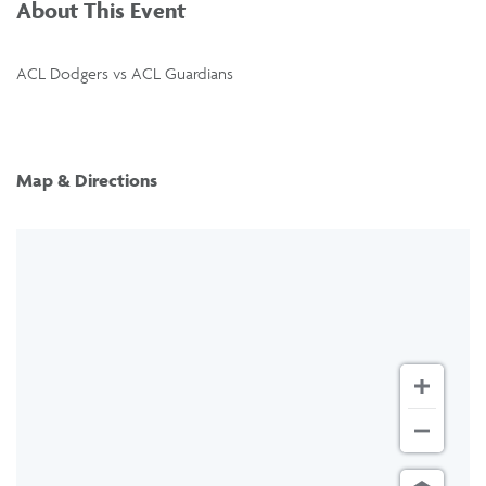
About This Event
ACL Dodgers vs ACL Guardians
Map & Directions