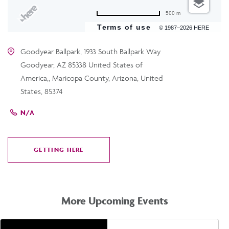
500 m
Terms of use
© 1987–2026 HERE
Goodyear Ballpark, 1933 South Ballpark Way
Goodyear, AZ 85338 United States of
America,, Maricopa County, Arizona, United
States, 85374
N/A
GETTING HERE
CLICK
ON
GETTING
HERE
More Upcoming Events