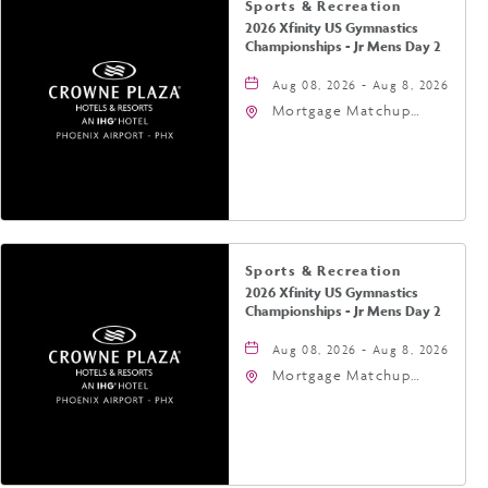
Sports & Recreation
2026 Xfinity US Gymnastics
Championships - Jr Mens Day 2
Aug 08, 2026 - Aug 8, 2026
Mortgage Matchup
Center, 201 East
Jefferson Street,
Phoenix, Arizona, 85004
Sports & Recreation
2026 Xfinity US Gymnastics
Championships - Jr Mens Day 2
Aug 08, 2026 - Aug 8, 2026
Mortgage Matchup
Center, 201 East
Jefferson Street,
Phoenix, Arizona, 85004