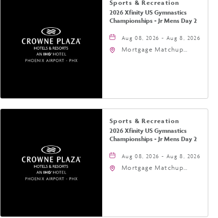
Sports & Recreation
2026 Xfinity US Gymnastics
Championships - Jr Mens Day 2
Aug 08, 2026 - Aug 8, 2026
Mortgage Matchup
Center, 201 East
Jefferson Street,
Phoenix, Arizona, 85004
Sports & Recreation
2026 Xfinity US Gymnastics
Championships - Jr Mens Day 2
Aug 08, 2026 - Aug 8, 2026
Mortgage Matchup
Center, 201 East
Jefferson Street,
Phoenix, Arizona, 85004