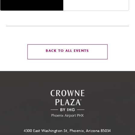
CLICK
BACK TO ALL EVENTS
ON
BACK
TO
ALL
EVENTS
BUTTON
4300 East Washington St, Phoenix, Arizona 85034