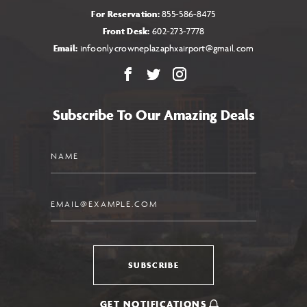
For Reservation:
855-586-8475
Front Desk:
602-273-7778
Email:
infoonlycrowneplazaphxairport@gmail.com
Facebook
X
Instagram
Subscribe To Our Amazing Deals
Name
Email
SUBSCRIBE
GET NOTIFICATIONS