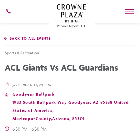
602-
273-
7778
Crowne
Plaza
BACK TO ALL EVENTS
Phoenix
Airport,4300
East
Sports & Recreation
Washington
St,
ACL Giants Vs ACL Guardians
Phoenix
Arizona
July 09, 2026 to July 09, 2026
Goodyear Ballpark
1933 South Ballpark Way Goodyear, AZ 85338 United
States of America,
Maricopa-County,Arizona, 85374
6:30 PM - 6:30 PM