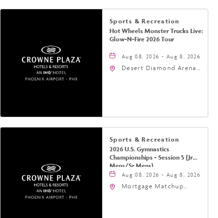
Sports & Recreation
Hot Wheels Monster Trucks Live:
Glow-N-Fire 2026 Tour
Aug 08, 2026 - Aug 8, 2026
Desert Diamond Arena,
9400 West Maryland
Avenue, Glendale,
Arizona, 85305
Sports & Recreation
2026 U.S. Gymnastics
Championships - Session 5 (Jr
Mens/Sr Mens)
Aug 08, 2026 - Aug 8, 2026
Mortgage Matchup
Center, 201 East
Jefferson Street,
Phoenix, Arizona, 85004