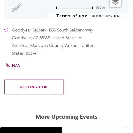
500 m
Terms of use
© 1987–2026 HERE
Goodyear Ballpark, 1933 South Ballpark Way
Goodyear, AZ 85338 United States of
America,, Maricopa County, Arizona, United
States, 85374
N/A
GETTING HERE
CLICK
ON
GETTING
HERE
More Upcoming Events