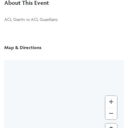
About This Event
ACL Giants vs ACL Guardians
Map & Directions