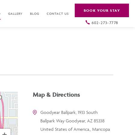
BOOK YOUR STAY
O
GALLERY
BLOG
CONTACT US
602-273-7778
Map & Directions
Goodyear Ballpark, 1933 South
Ballpark Way Goodyear, AZ 85338
United States of America,, Maricopa