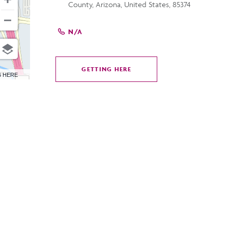
County, Arizona, United States, 85374
N/A
GETTING HERE
CLICK
6 HERE
ON
GETTING
HERE