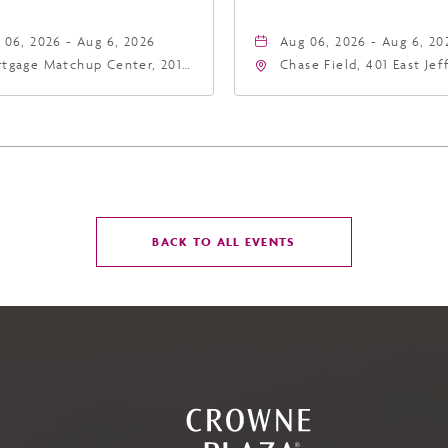
 06, 2026 - Aug 6, 2026
Aug 06, 2026 - Aug 6, 20
tgage Matchup Center, 201
Chase Field, 401 East Je
t Jefferson Street, Phoenix,
Street Phoenix, AZ 8500
zona, 85004
United States of Americ
Phoenix, Arizona, 85004
CLICK
BACK TO ALL EVENTS
ON
BACK
TO
ALL
EVENTS
BUTTON