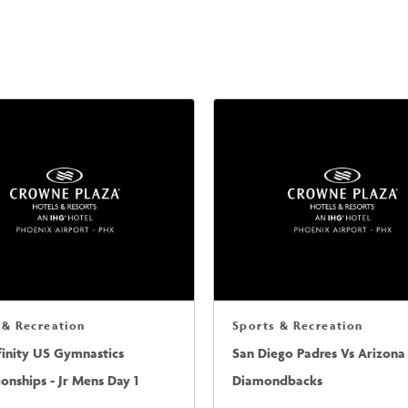
 & Recreation
Sports & Recreation
finity US Gymnastics
San Diego Padres Vs Arizona
nships - Jr Mens Day 1
Diamondbacks