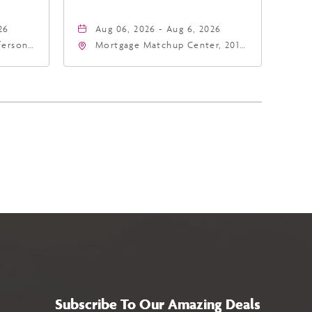
26
Aug 06, 2026 - Aug 6, 2026
fferson
Mortgage Matchup Center, 201
4
East Jefferson Street, Phoenix,
a,,
Arizona, 85004
Subscribe To Our Amazing Deals