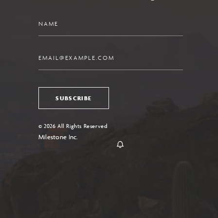
Name
Email
SUBSCRIBE
© 2026 All Rights Reserved
Milestone Inc.