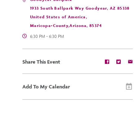
1933 South Ballpark Way Goodyear, AZ 85338
United States of America,
Maricopa-County,Arizona, 85374
6:30 PM - 6:30 PM
Share
Share
Sh
Share This Event
event
event
ev
on
on
on
Facebook
Twitter
E-
ma
Add To My Calendar