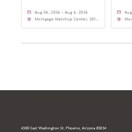
Aug 06, 2026 - Aug 6, 2026
Aug
Mortgage Matchup Center, 201
Mor
East Jefferson Street, Phoenix,
Eas
Arizona, 85004
Ari
4300 East Washington St, Phoenix, Arizona 85034