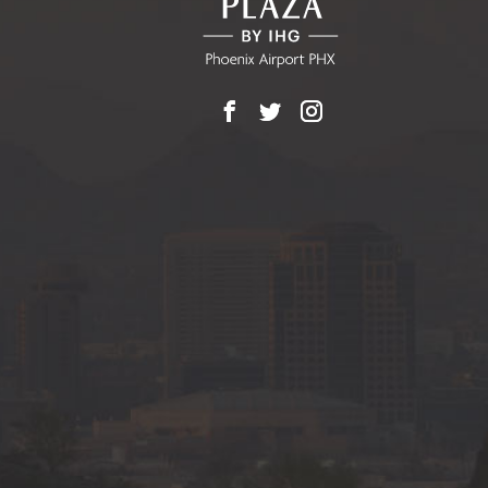
Facebook
X
Instagram