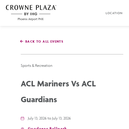
SKIP TO MAIN CONTENT
LOCATION
Crowne
Plaza
Phoenix
Airport,4300
East
BACK TO ALL EVENTS
Washington
St,
Phoenix
Arizona
Sports & Recreation
ACL Mariners Vs ACL
Guardians
July 13, 2026 to July 13, 2026
Goodyear Ballpark