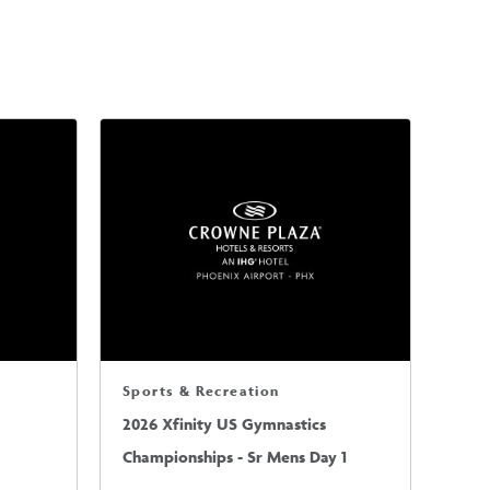
Sports & Recreation
2026 Xfinity US Gymnastics
Championships - Sr Mens Day 1