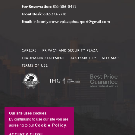
For Reservation:
855-586-8475
Front Desk:
602-273-7778
Email:
infoonlycrowneplazaphxairport@gmail.com
CAREERS
PRIVACY AND SECURITY PLAZA
TRADEMARK STATEMENT
ACCESSIBILITY
SITE MAP
TERMS OF USE
Our site uses cookies.
By continuing to use our site you are
Cookie Policy
agreeing to our
.
ACCEPT & CLOSE