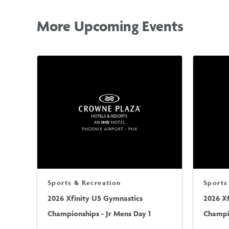
More Upcoming Events
Sports & Recreation
Sports
2026 Xfinity US Gymnastics
2026 X
Championships - Jr Mens Day 1
Champio