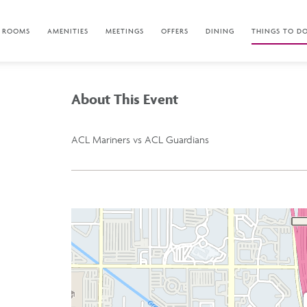
ROOMS
AMENITIES
MEETINGS
OFFERS
DINING
THINGS TO D
About This Event
ACL Mariners vs ACL Guardians