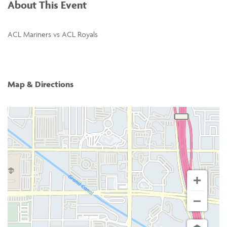
About This Event
ACL Mariners vs ACL Royals
Map & Directions