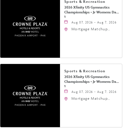
Sports & Recreation
2026 Xfinity US Gymnastics
Championships - Jr Womens Day
1
Aug 07, 2026 - Aug 7, 2026
Mortgage Matchup
Center, 201 East
Jefferson Street,
Phoenix, Arizona, 85004
Sports & Recreation
2026 Xfinity US Gymnastics
Championships - Jr Womens Day
1
Aug 07, 2026 - Aug 7, 2026
Mortgage Matchup
Center, 201 East
Jefferson Street,
Phoenix, Arizona, 85004