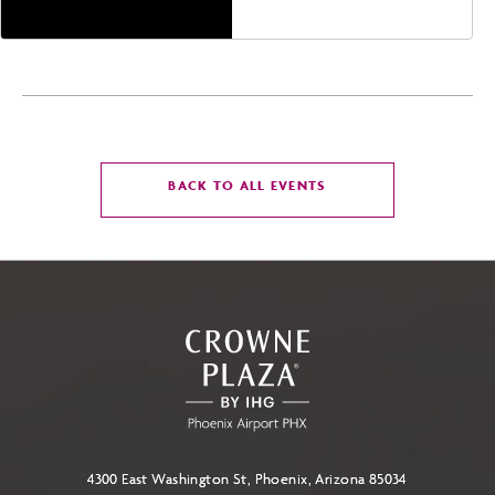
CLICK
BACK TO ALL EVENTS
ON
BACK
TO
ALL
EVENTS
BUTTON
4300 East Washington St, Phoenix, Arizona 85034