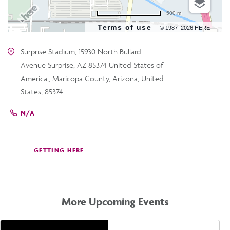
500 m
Terms of use
© 1987–2026 HERE
Surprise Stadium, 15930 North Bullard
Avenue Surprise, AZ 85374 United States of
America,, Maricopa County, Arizona, United
States, 85374
N/A
GETTING HERE
CLICK
ON
GETTING
HERE
More Upcoming Events