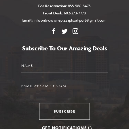
For Reservation:
855-586-8475
Front Desk:
602-273-7778
Email:
infoonlycrowneplazaphxairport@gmail.com
Facebook
X
Instagram
Subscribe To Our Amazing Deals
Name
Email
SUBSCRIBE
GET NOTIFICATIONS