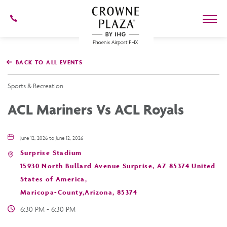
602-
273-
7778
Crowne
Plaza
BACK TO ALL EVENTS
Phoenix
Airport,4300
East
Sports & Recreation
Washington
St,
ACL Mariners Vs ACL Royals
Phoenix
Arizona
June 12, 2026 to June 12, 2026
Surprise Stadium
15930 North Bullard Avenue Surprise, AZ 85374 United
States of America,
Maricopa-County,Arizona, 85374
6:30 PM - 6:30 PM