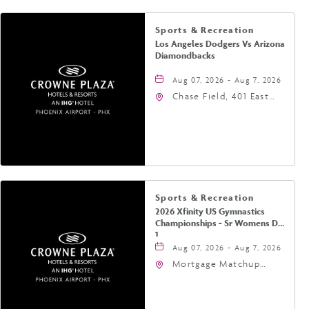
Sports & Recreation
Los Angeles Dodgers Vs Arizona
Diamondbacks
Aug 07, 2026 - Aug 7, 2026
Chase Field, 401 East
Jefferson Street
Phoenix, AZ 85004
United States of
America,, Phoenix,
Arizona, 85004
Sports & Recreation
2026 Xfinity US Gymnastics
Championships - Sr Womens Day
1
Aug 07, 2026 - Aug 7, 2026
Mortgage Matchup
Center, 201 East
Jefferson Street,
Phoenix, Arizona, 85004