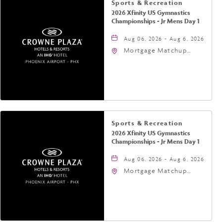
Sports & Recreation
2026 Xfinity US Gymnastics
Championships - Jr Mens Day 1
Aug 06, 2026 - Aug 6, 2026
Mortgage Matchup
Center, 201 East
Jefferson Street,
Phoenix, Arizona, 85004
Sports & Recreation
2026 Xfinity US Gymnastics
Championships - Jr Mens Day 1
Aug 06, 2026 - Aug 6, 2026
Mortgage Matchup
Center, 201 East
Jefferson Street,
Phoenix, Arizona, 85004