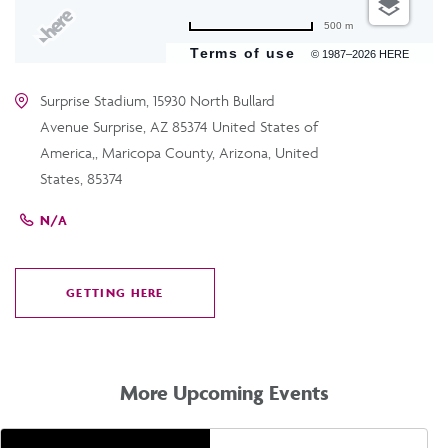
500 m
Terms of use
© 1987–2026 HERE
Surprise Stadium, 15930 North Bullard
Avenue Surprise, AZ 85374 United States of
America,, Maricopa County, Arizona, United
States, 85374
N/A
GETTING HERE
CLICK
ON
GETTING
HERE
More Upcoming Events