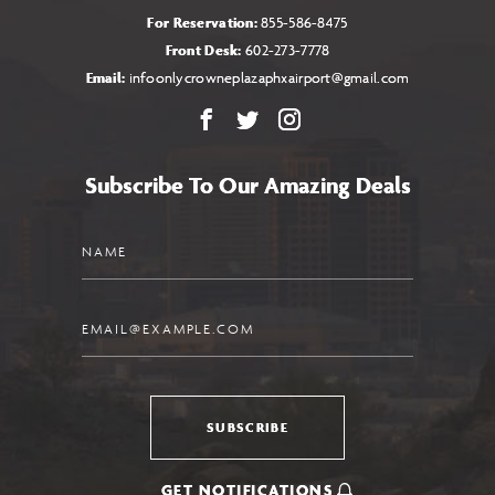
For Reservation:
855-586-8475
Front Desk:
602-273-7778
Email:
infoonlycrowneplazaphxairport@gmail.com
Facebook
X
Instagram
Subscribe To Our Amazing Deals
Name
Email
SUBSCRIBE
GET NOTIFICATIONS