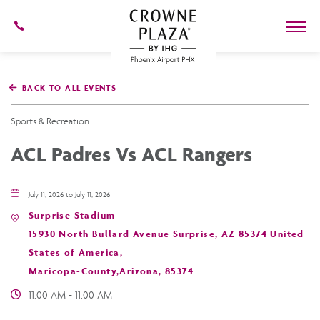
602-
273-
7778
Crowne
Plaza
BACK TO ALL EVENTS
Phoenix
Airport,4300
East
Sports & Recreation
Washington
St,
ACL Padres Vs ACL Rangers
Phoenix
Arizona
July 11, 2026 to July 11, 2026
Surprise Stadium
15930 North Bullard Avenue Surprise, AZ 85374 United
States of America,
Maricopa-County,Arizona, 85374
11:00 AM - 11:00 AM