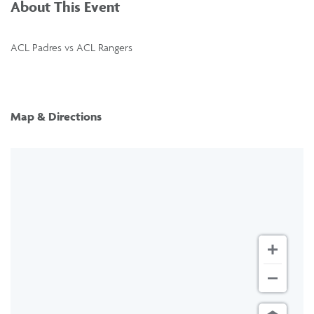
About This Event
ACL Padres vs ACL Rangers
Map & Directions