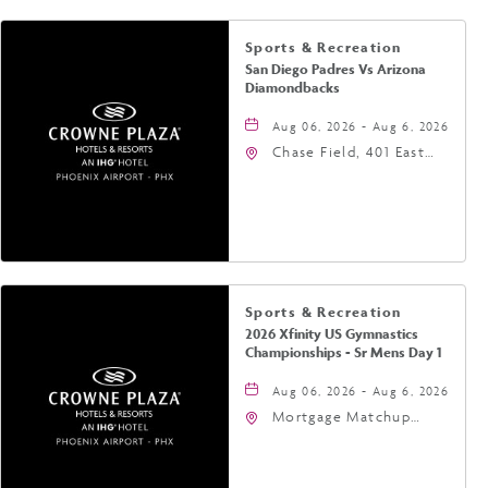
Sports & Recreation
San Diego Padres Vs Arizona
Diamondbacks
Aug 06, 2026 - Aug 6, 2026
Chase Field, 401 East
Jefferson Street
Phoenix, AZ 85004
United States of
America,, Phoenix,
Arizona, 85004
Sports & Recreation
2026 Xfinity US Gymnastics
Championships - Sr Mens Day 1
Aug 06, 2026 - Aug 6, 2026
Mortgage Matchup
Center, 201 East
Jefferson Street,
Phoenix, Arizona, 85004