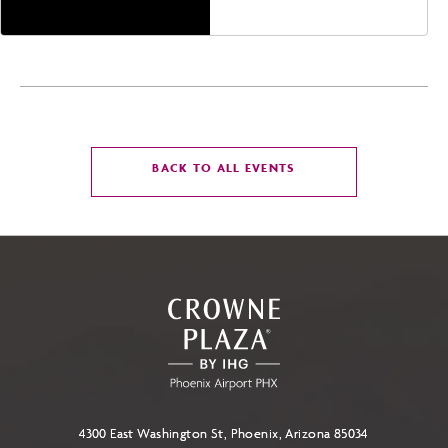
CLICK
BACK TO ALL EVENTS
ON
BACK
TO
ALL
EVENTS
BUTTON
4300 East Washington St, Phoenix, Arizona 85034