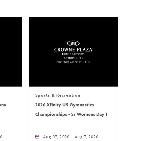
Sports & Recreation
ona
2026 Xfinity US Gymnastics
Championships - Sr Womens Day 1
26
Aug 07, 2026 - Aug 7, 2026