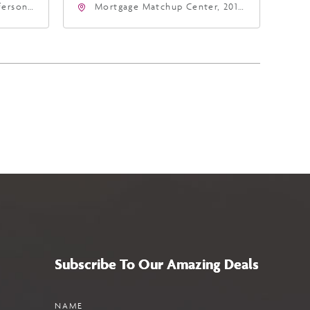
fferson
Mortgage Matchup Center, 201
4
East Jefferson Street, Phoenix,
a,,
Arizona, 85004
Subscribe To Our Amazing Deals
Name