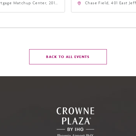
tgage Matchup Center, 201
Chase Field, 401 East Je
t Jefferson Street, Phoenix,
Street Phoenix, AZ 8500
zona, 85004
United States of Americ
Phoenix, Arizona, 85004
CLICK
BACK TO ALL EVENTS
ON
BACK
TO
ALL
EVENTS
BUTTON