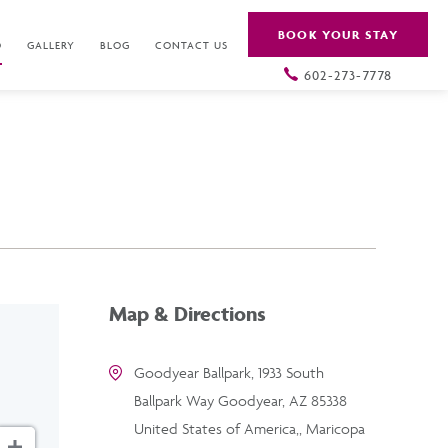
BOOK YOUR STAY
O
GALLERY
BLOG
CONTACT US
602-273-7778
Map & Directions
Goodyear Ballpark, 1933 South
Ballpark Way Goodyear, AZ 85338
United States of America,, Maricopa