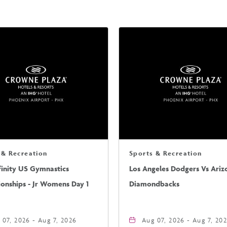
 & Recreation
Sports & Recreation
finity US Gymnastics
Los Angeles Dodgers Vs Ariz
onships - Jr Womens Day 1
Diamondbacks
 07, 2026 - Aug 7, 2026
Aug 07, 2026 - Aug 7, 20