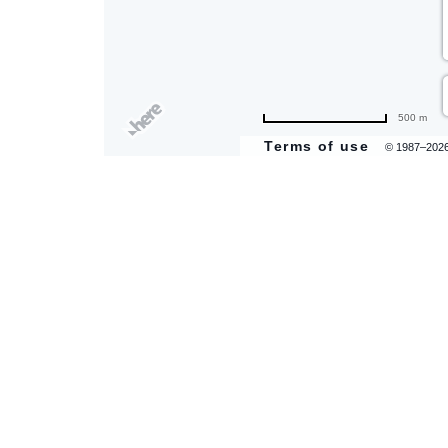
500 m
are
Terms of use
© 1987–202
ent
il