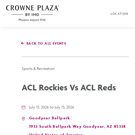
SKIP TO MAIN CONTENT
LOCATION
Crowne
Plaza
Phoenix
Airport,4300
East
BACK TO ALL EVENTS
Washington
St,
Phoenix
Arizona
Sports & Recreation
ACL Rockies Vs ACL Reds
July 15, 2026 to July 15, 2026
Goodyear Ballpark
1933 South Ballpark Way Goodyear, AZ 85338
United States of America,