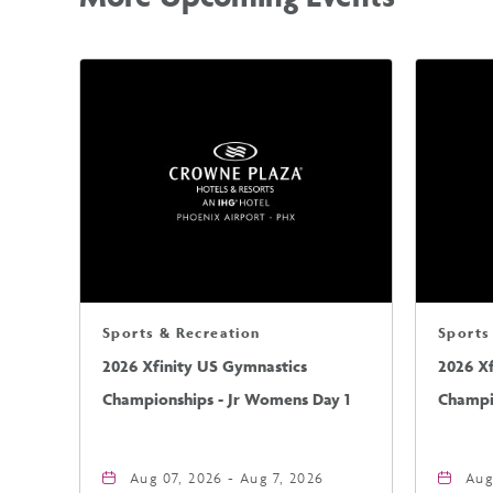
Sports & Recreation
Sports
2026 Xfinity US Gymnastics
2026 X
Championships - Jr Womens Day 1
Champi
Aug 07, 2026 - Aug 7, 2026
Aug