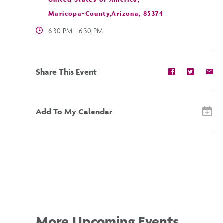
Maricopa-County,Arizona, 85374
6:30 PM - 6:30 PM
Share
Share
Sh
Share This Event
event
event
ev
on
on
on
Facebook
Twitter
E-
ma
Add To My Calendar
More Upcoming Events