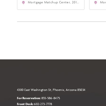
Mortgage Matchup Center, 201
Mor
East Jefferson Street, Phoenix,
Eas
Arizona, 85004
Ari
4300 East Washington St, Phoenix, Arizona 85034
For Reservation:
855-586-8475
Front Desk:
602-273-7778