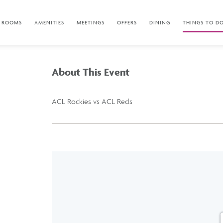
ROOMS
AMENITIES
MEETINGS
OFFERS
DINING
THINGS TO D
About This Event
ACL Rockies vs ACL Reds