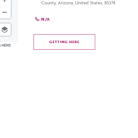
County, Arizona, United States, 85374
N/A
GETTING HERE
CLICK
6 HERE
ON
GETTING
HERE