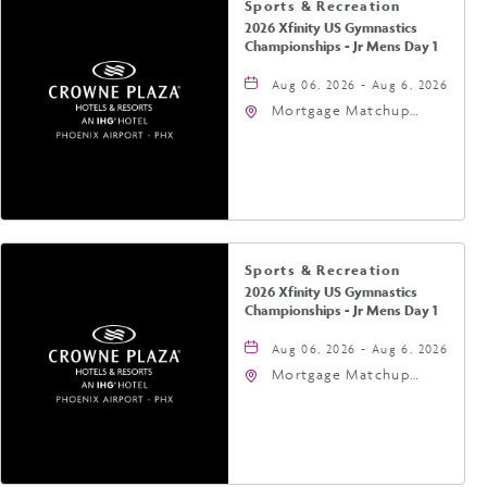
Sports & Recreation
2026 Xfinity US Gymnastics
Championships - Jr Mens Day 1
Aug 06, 2026 - Aug 6, 2026
Mortgage Matchup
Center, 201 East
Jefferson Street,
Phoenix, Arizona, 85004
Sports & Recreation
2026 Xfinity US Gymnastics
Championships - Jr Mens Day 1
Aug 06, 2026 - Aug 6, 2026
Mortgage Matchup
Center, 201 East
Jefferson Street,
Phoenix, Arizona, 85004