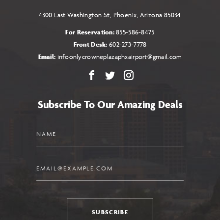
4300 East Washington St, Phoenix, Arizona 85034
For Reservation:
855-586-8475
Front Desk:
602-273-7778
Email:
infoonlycrowneplazaphxairport@gmail.com
Facebook
X
Instagram
Subscribe To Our Amazing Deals
Name
Email
SUBSCRIBE