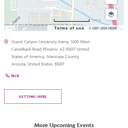
500 m
Terms of use
© 1987–2026 HERE
Grand Canyon University Arena, 3300 West
Camelback Road Phoenix, AZ 85017 United
States of America,, Maricopa County,
Arizona, United States, 85017
N/A
GETTING HERE
CLICK
ON
GETTING
HERE
More Upcoming Events