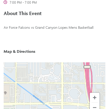
7:00 PM - 7:00 PM
About This Event
Air Force Falcons vs Grand Canyon Lopes Mens Basketball
Map & Directions