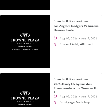
Phoenix, Arizona, 85004
Sports & Recreation
Los Angeles Dodgers Vs Arizona
Diamondbacks
Aug 07, 2026 - Aug 7, 2026
Chase Field, 401 East
Jefferson Street
Phoenix, AZ 85004
United States of
America,, Phoenix,
Arizona, 85004
Sports & Recreation
2026 Xfinity US Gymnastics
Championships - Sr Womens Day
1
Aug 07, 2026 - Aug 7, 2026
Mortgage Matchup
Center, 201 East