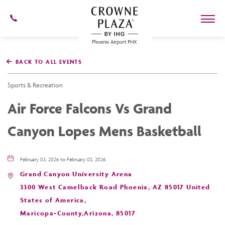
602-
273-
7778
Crowne
Plaza
BACK TO ALL EVENTS
Phoenix
Airport,4300
East
Sports & Recreation
Washington
St,
Air Force Falcons Vs Grand
Phoenix
Arizona
Canyon Lopes Mens Basketball
February 03, 2026 to February 03, 2026
Grand Canyon University Arena
3300 West Camelback Road Phoenix, AZ 85017 United
States of America,
Maricopa-County,Arizona, 85017