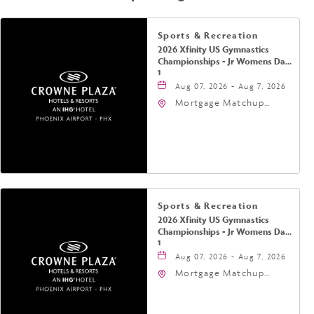
Sports & Recreation
2026 Xfinity US Gymnastics
Championships - Jr Womens Day
1
Aug 07, 2026 - Aug 7, 2026
Mortgage Matchup
Center, 201 East
Jefferson Street,
Phoenix, Arizona, 85004
Sports & Recreation
2026 Xfinity US Gymnastics
Championships - Jr Womens Day
1
Aug 07, 2026 - Aug 7, 2026
Mortgage Matchup
Center, 201 East
Jefferson Street,