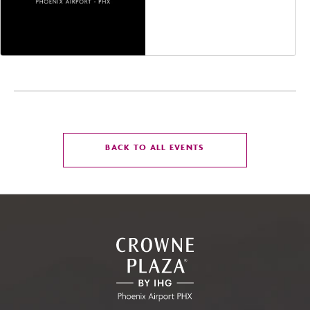
Jefferson Street,
Phoenix, Arizona, 85004
CLICK
BACK TO ALL EVENTS
ON
BACK
TO
ALL
EVENTS
BUTTON