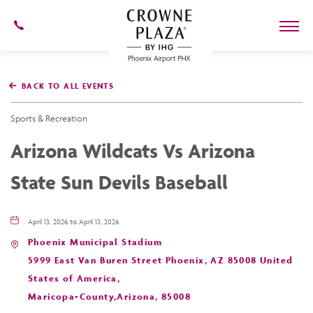
602-
273-
7778
Crowne
Plaza
BACK TO ALL EVENTS
Phoenix
Airport,4300
East
Sports & Recreation
Washington
St,
Arizona Wildcats Vs Arizona
Phoenix
Arizona
State Sun Devils Baseball
April 13, 2026 to April 13, 2026
Phoenix Municipal Stadium
5999 East Van Buren Street Phoenix, AZ 85008 United
States of America,
Maricopa-County,Arizona, 85008