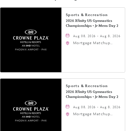
Sports & Recreation
2026 Xfinity US Gymnastics
Championships - Jr Mens Day 2
Aug 08, 2026 - Aug 8, 2026
Mortgage Matchup
Center, 201 East
Jefferson Street,
Phoenix, Arizona, 85004
Sports & Recreation
2026 Xfinity US Gymnastics
Championships - Jr Mens Day 2
Aug 08, 2026 - Aug 8, 2026
Mortgage Matchup
Center, 201 East
Jefferson Street,