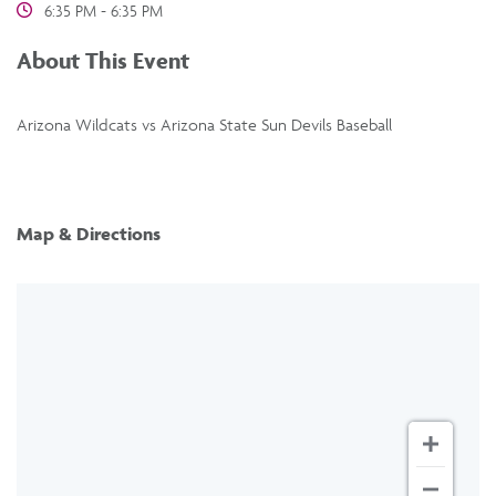
6:35 PM - 6:35 PM
About This Event
Arizona Wildcats vs Arizona State Sun Devils Baseball
Map & Directions