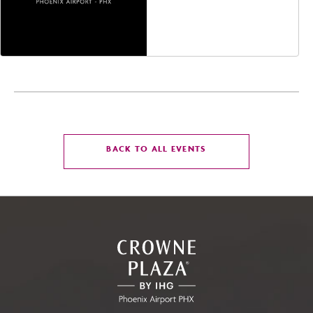
Jefferson Street,
Phoenix, Arizona, 85004
CLICK
BACK TO ALL EVENTS
ON
BACK
TO
ALL
EVENTS
BUTTON