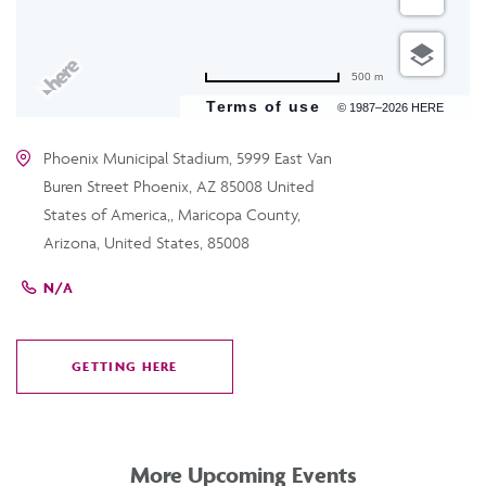
500 m
Terms of use
© 1987–2026 HERE
Phoenix Municipal Stadium, 5999 East Van
Buren Street Phoenix, AZ 85008 United
States of America,, Maricopa County,
Arizona, United States, 85008
N/A
GETTING HERE
CLICK
ON
GETTING
HERE
More Upcoming Events