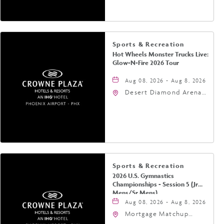
Phoenix, Arizona, 85004
Sports & Recreation
Hot Wheels Monster Trucks Live:
Glow-N-Fire 2026 Tour
Aug 08, 2026 - Aug 8, 2026
Desert Diamond Arena,
9400 West Maryland
Avenue, Glendale,
Arizona, 85305
Sports & Recreation
2026 U.S. Gymnastics
Championships - Session 5 (Jr
Mens/Sr Mens)
Aug 08, 2026 - Aug 8, 2026
Mortgage Matchup
Center, 201 East