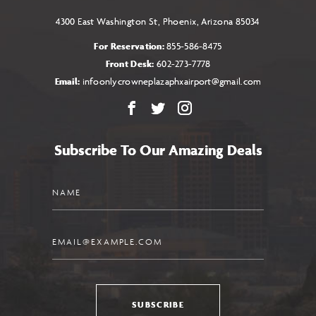
4300 East Washington St, Phoenix, Arizona 85034
For Reservation:
855-586-8475
Front Desk:
602-273-7778
Email:
infoonlycrowneplazaphxairport@gmail.com
Facebook
X
Instagram
Subscribe To Our Amazing Deals
Name
Email
SUBSCRIBE