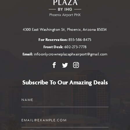
BUTTON
4300 East Washington St, Phoenix, Arizona 85034
For Reservation:
855-586-8475
Front Desk:
602-273-7778
Email:
infoonlycrowneplazaphxairport@gmail.com
Facebook
X
Instagram
Subscribe To Our Amazing Deals
Name
Email