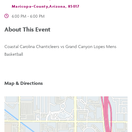
Maricopa-County,Arizona, 85017
6:00 PM - 6:00 PM
About This Event
Coastal Carolina Chanticleers vs Grand Canyon Lopes Mens
Basketball
Map & Directions