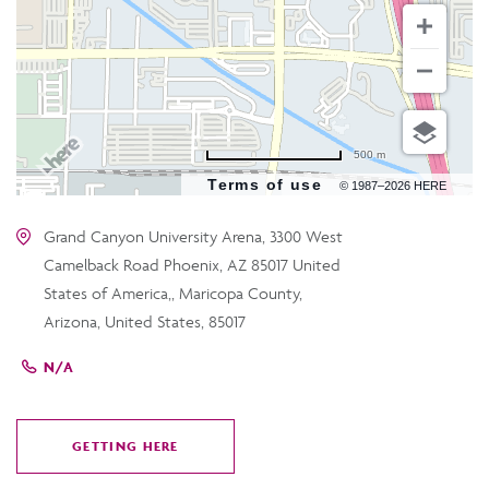
500 m
Terms of use
© 1987–2026 HERE
Grand Canyon University Arena, 3300 West
Camelback Road Phoenix, AZ 85017 United
States of America,, Maricopa County,
Arizona, United States, 85017
N/A
GETTING HERE
CLICK
ON