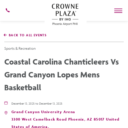
602-
273-
7778
Crowne
Plaza
BACK TO ALL EVENTS
Phoenix
Airport,4300
East
Sports & Recreation
Washington
St,
Coastal Carolina Chanticleers Vs
Phoenix
Arizona
Grand Canyon Lopes Mens
Basketball
December 13, 2025 to December 13, 2025
Grand Canyon University Arena
3300 West Camelback Road Phoenix, AZ 85017 United
States of America,