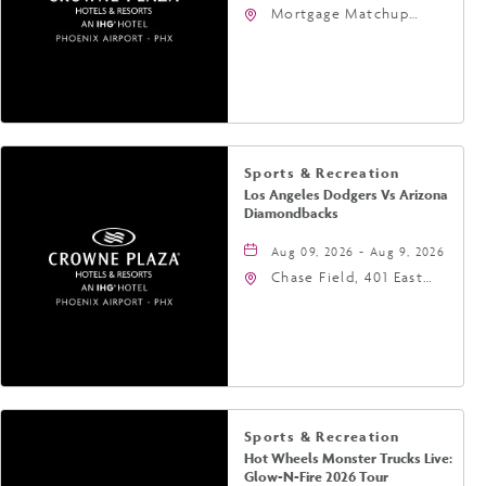
Mortgage Matchup
Center, 201 East
Jefferson Street,
Phoenix, Arizona, 85004
Sports & Recreation
Los Angeles Dodgers Vs Arizona
Diamondbacks
Aug 09, 2026 - Aug 9, 2026
Chase Field, 401 East
Jefferson Street
Phoenix, AZ 85004
United States of
America,, Phoenix,
Arizona, 85004
Sports & Recreation
Hot Wheels Monster Trucks Live:
Glow-N-Fire 2026 Tour