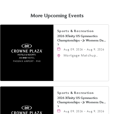
GETTING
HERE
More Upcoming Events
Sports & Recreation
2026 Xfinity US Gymnastics
Championships - Jr Womens Day
2
Aug 09, 2026 - Aug 9, 2026
Mortgage Matchup
Center, 201 East
Jefferson Street,
Phoenix, Arizona, 85004
Sports & Recreation
2026 Xfinity US Gymnastics
Championships - Jr Womens Day
2
Aug 09, 2026 - Aug 9, 2026