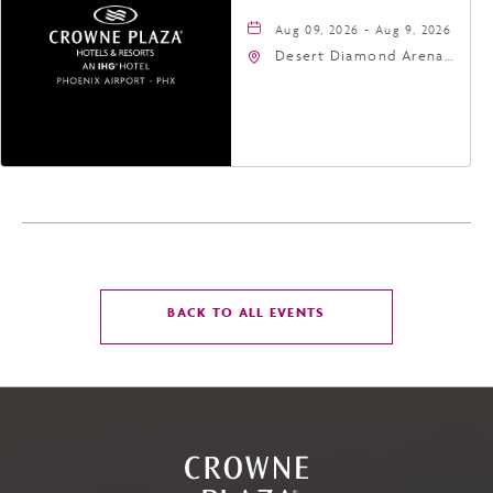
Aug 09, 2026 - Aug 9, 2026
Desert Diamond Arena,
9400 West Maryland
Avenue, Glendale,
Arizona, 85305
CLICK
BACK TO ALL EVENTS
ON
BACK
TO
ALL
EVENTS