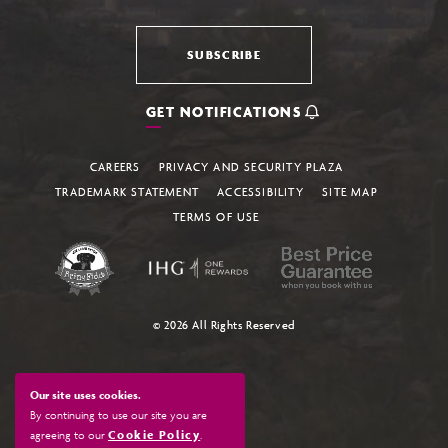
SUBSCRIBE
GET NOTIFICATIONS
CAREERS
PRIVACY AND SECURITY PLAZA
TRADEMARK STATEMENT
ACCESSIBILITY
SITE MAP
TERMS OF USE
© 2026 All Rights Reserved
Our site uses cookies.
By continuing to use our site you are
agreeing to our
Cookie Policy
.