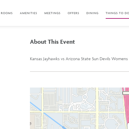
ROOMS
AMENITIES
MEETINGS
OFFERS
DINING
THINGS TO D
About This Event
Kansas Jayhawks vs Arizona State Sun Devils Womens 