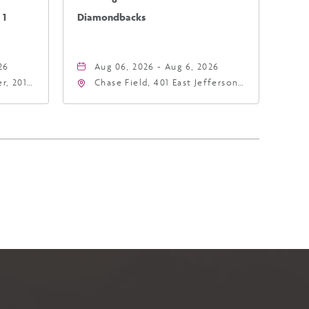
 1
Diamondbacks
26
Aug 06, 2026 - Aug 6, 2026
r, 201
Chase Field, 401 East Jefferson
hoenix,
Street Phoenix, AZ 85004
United States of America,,
Phoenix, Arizona, 85004