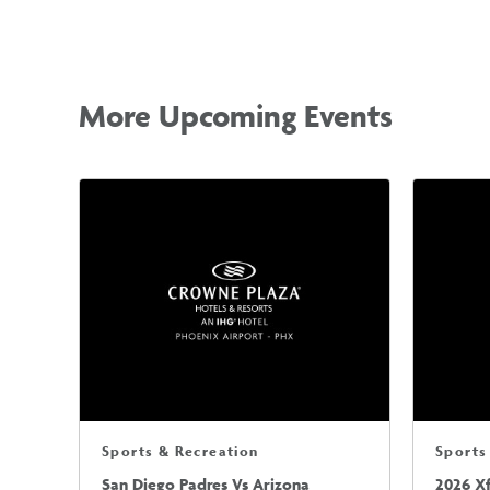
More Upcoming Events
Sports & Recreation
Sports
San Diego Padres Vs Arizona
2026 X