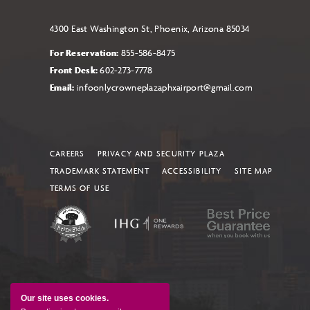
4300 East Washington St, Phoenix, Arizona 85034
For Reservation:
855-586-8475
Front Desk:
602-273-7778
Email:
infoonlycrowneplazaphxairport@gmail.com
CAREERS
PRIVACY AND SECURITY PLAZA
TRADEMARK STATEMENT
ACCESSIBILITY
SITE MAP
TERMS OF USE
Our site uses cookies.