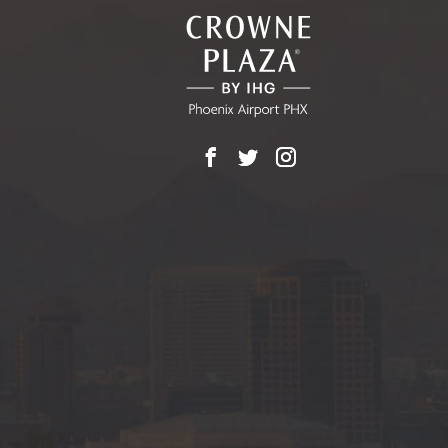
EVENTS
BUTTON
Facebook
X
Instagram