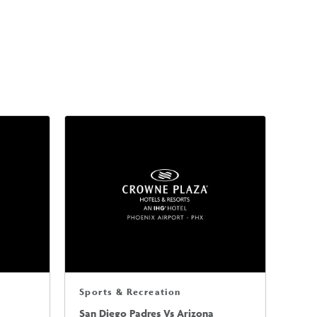
Sports & Recreation
San Diego Padres Vs Arizona