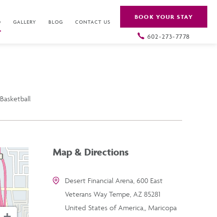
BOOK YOUR STAY
O
GALLERY
BLOG
CONTACT US
602-273-7778
Basketball
Map & Directions
Desert Financial Arena, 600 East
Veterans Way Tempe, AZ 85281
United States of America,, Maricopa