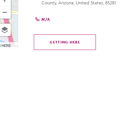
County, Arizona, United States, 85281
N/A
GETTING HERE
CLICK
6 HERE
ON
GETTING
HERE