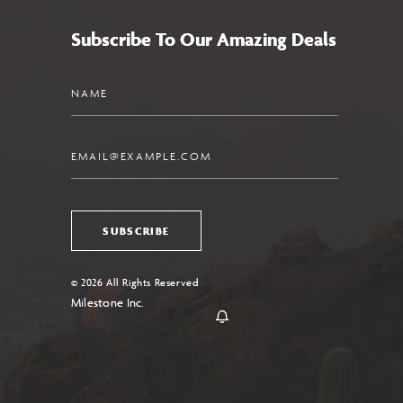
Subscribe To Our Amazing Deals
Name
Email
SUBSCRIBE
© 2026 All Rights Reserved
Milestone Inc.