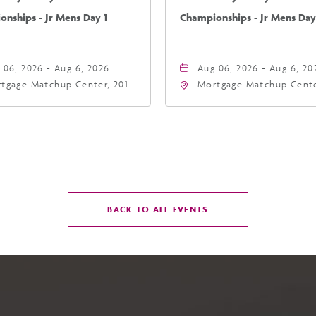
nships - Jr Mens Day 1
Championships - Jr Mens Day
 06, 2026 - Aug 6, 2026
Aug 06, 2026 - Aug 6, 20
tgage Matchup Center, 201
Mortgage Matchup Cente
t Jefferson Street, Phoenix,
East Jefferson Street, P
zona, 85004
Arizona, 85004
CLICK
BACK TO ALL EVENTS
ON
BACK
TO
ALL