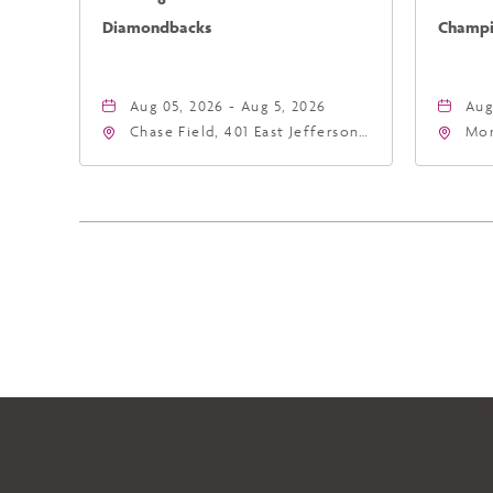
Diamondbacks
Champio
Aug 05, 2026 - Aug 5, 2026
Aug
Chase Field, 401 East Jefferson
Mor
Street Phoenix, AZ 85004
Eas
United States of America,,
Ari
Phoenix, Arizona, 85004