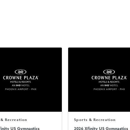
 & Recreation
Sports & Recreation
finity US Gymnastics
2026 Xfinity US Gymnastics