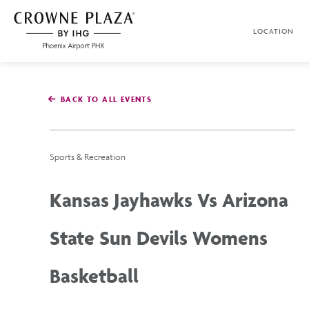
SKIP TO MAIN CONTENT
LOCATION
Crowne
Plaza
Phoenix
Airport,4300
East
BACK TO ALL EVENTS
Washington
St,
Phoenix
Arizona
Sports & Recreation
Kansas Jayhawks Vs Arizona
State Sun Devils Womens
Basketball