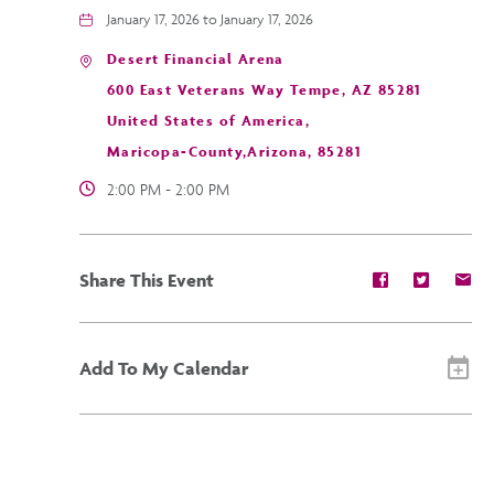
January 17, 2026 to January 17, 2026
Desert Financial Arena
600 East Veterans Way Tempe, AZ 85281
United States of America,
Maricopa-County,Arizona, 85281
2:00 PM - 2:00 PM
Share
Share
Sh
Share This Event
event
event
ev
on
on
on
Facebook
Twitter
E-
ma
Add To My Calendar