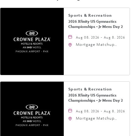
Sports & Recreation
2026 Xfinity US Gymnastics
Championships - Jr Mens Day 2
Aug 08, 2026 - Aug 8, 2026
Mortgage Matchup
Center, 201 East
Jefferson Street,
Phoenix, Arizona, 85004
Sports & Recreation
2026 Xfinity US Gymnastics
Championships - Jr Mens Day 2
Aug 08, 2026 - Aug 8, 2026
Mortgage Matchup
Center, 201 East
Jefferson Street,