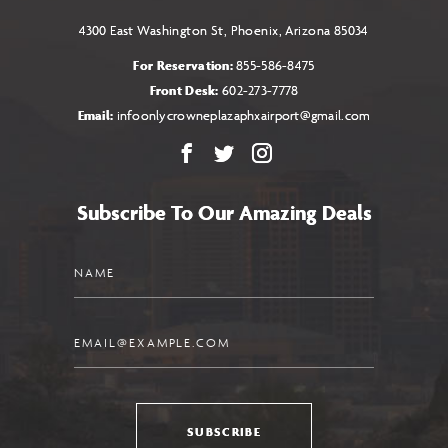
4300 East Washington St, Phoenix, Arizona 85034
For Reservation:
855-586-8475
Front Desk:
602-273-7778
Email:
infoonlycrowneplazaphxairport@gmail.com
Facebook
X
Instagram
Subscribe To Our Amazing Deals
Name
Email
SUBSCRIBE