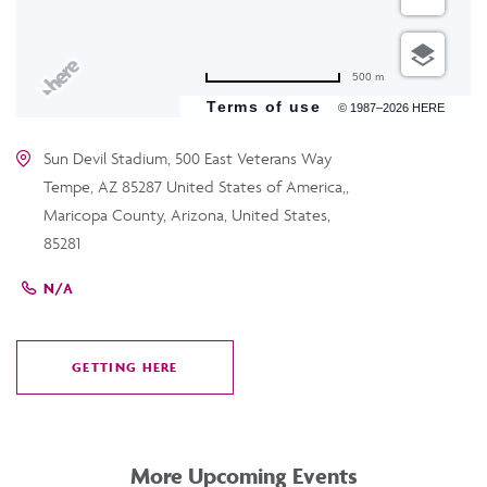
500 m
Terms of use
© 1987–2026 HERE
Sun Devil Stadium, 500 East Veterans Way
Tempe, AZ 85287 United States of America,,
Maricopa County, Arizona, United States,
85281
N/A
GETTING HERE
CLICK
ON
GETTING
HERE
More Upcoming Events