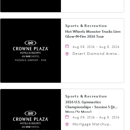
Phoenix, Arizona, 85004
Sports & Recreation
Hot Wheels Monster Trucks Live:
Glow-N-Fire 2026 Tour
Aug 08, 2026 - Aug 8, 2026
Desert Diamond Arena,
9400 West Maryland
Avenue, Glendale,
Arizona, 85305
Sports & Recreation
2026 U.S. Gymnastics
Championships - Session 5 (Jr
Mens/Sr Mens)
Aug 08, 2026 - Aug 8, 2026
Mortgage Matchup
Center, 201 East