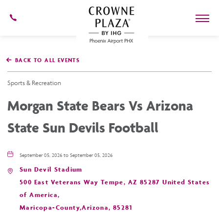
602-
273-
7778
Crowne
Plaza
BACK TO ALL EVENTS
Phoenix
Airport,4300
East
Sports & Recreation
Washington
St,
Morgan State Bears Vs Arizona
Phoenix
Arizona
State Sun Devils Football
September 05, 2026 to September 05, 2026
Sun Devil Stadium
500 East Veterans Way Tempe, AZ 85287 United States
of America,
Maricopa-County,Arizona, 85281