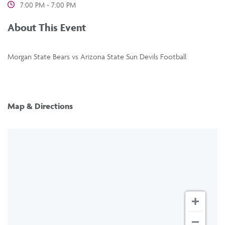
7:00 PM - 7:00 PM
About This Event
Morgan State Bears vs Arizona State Sun Devils Football
Map & Directions