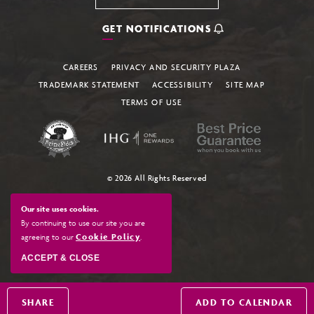
GET NOTIFICATIONS
CAREERS
PRIVACY AND SECURITY PLAZA
TRADEMARK STATEMENT
ACCESSIBILITY
SITE MAP
TERMS OF USE
© 2026 All Rights Reserved
Our site uses cookies.
By continuing to use our site you are
agreeing to our
Cookie Policy
.
ACCEPT & CLOSE
SHARE
ADD TO CALENDAR