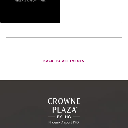
Jefferson Street,
Phoenix, Arizona, 85004
CLICK
BACK TO ALL EVENTS
ON
BACK
TO
ALL
EVENTS
BUTTON