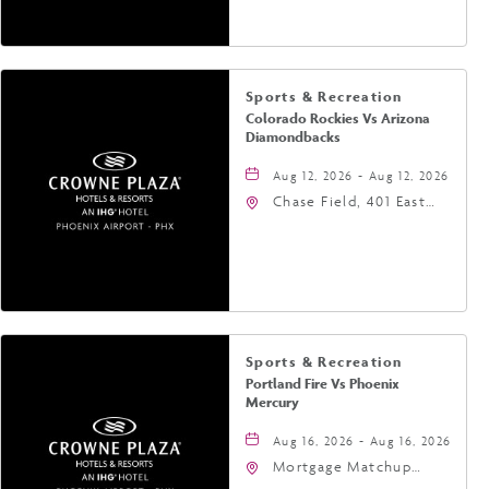
United States of
America,, Phoenix,
Arizona, 85004
Sports & Recreation
Colorado Rockies Vs Arizona
Diamondbacks
Aug 12, 2026 - Aug 12, 2026
Chase Field, 401 East
Jefferson Street
Phoenix, AZ 85004
United States of
America,, Phoenix,
Arizona, 85004
Sports & Recreation
Portland Fire Vs Phoenix
Mercury
Aug 16, 2026 - Aug 16, 2026
Mortgage Matchup
Center, 201 East