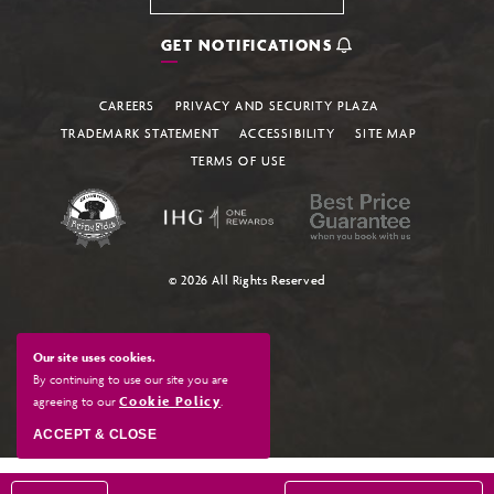
GET NOTIFICATIONS
CAREERS
PRIVACY AND SECURITY PLAZA
TRADEMARK STATEMENT
ACCESSIBILITY
SITE MAP
TERMS OF USE
© 2026 All Rights Reserved
Our site uses cookies.
By continuing to use our site you are
agreeing to our
Cookie Policy
.
ACCEPT & CLOSE