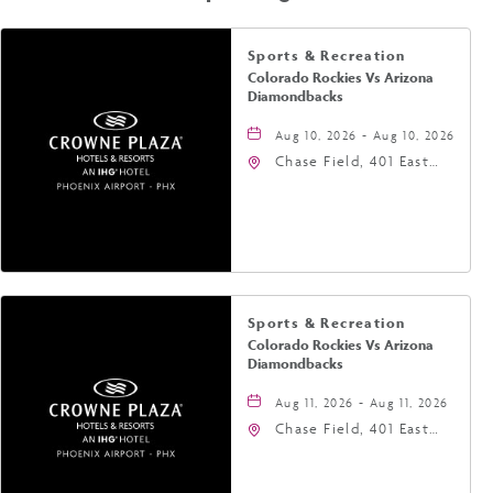
Sports & Recreation
Colorado Rockies Vs Arizona
Diamondbacks
Aug 10, 2026 - Aug 10, 2026
Chase Field, 401 East
Jefferson Street
Phoenix, AZ 85004
United States of
America,, Phoenix,
Arizona, 85004
Sports & Recreation
Colorado Rockies Vs Arizona
Diamondbacks
Aug 11, 2026 - Aug 11, 2026
Chase Field, 401 East
Jefferson Street
Phoenix, AZ 85004