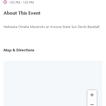
1:05 PM - 1:05 PM
About This Event
Nebraska Omaha Mavericks at Arizona State Sun Devils Baseball
Map & Directions