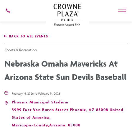
602-
273-
7778
Crowne
Plaza
BACK TO ALL EVENTS
Phoenix
Airport,4300
East
Sports & Recreation
Washington
St,
Nebraska Omaha Mavericks At
Phoenix
Arizona
Arizona State Sun Devils Baseball
February 14, 2026 to February 14, 2026
Phoenix Municipal Stadium
5999 East Van Buren Street Phoenix, AZ 85008 United
States of America,
Maricopa-County,Arizona, 85008