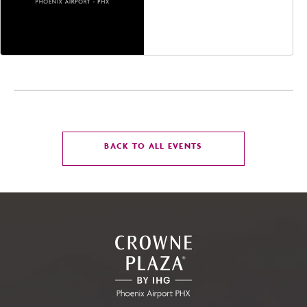
Jefferson Street,
Phoenix, Arizona, 85004
CLICK
BACK TO ALL EVENTS
ON
BACK
TO
ALL
EVENTS
BUTTON