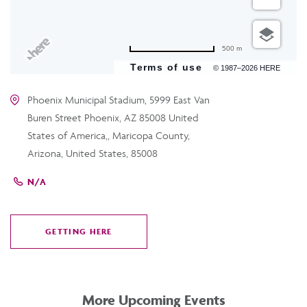
500 m
Terms of use
© 1987–2026 HERE
Phoenix Municipal Stadium, 5999 East Van
Buren Street Phoenix, AZ 85008 United
States of America,, Maricopa County,
Arizona, United States, 85008
N/A
GETTING HERE
CLICK
ON
GETTING
HERE
More Upcoming Events