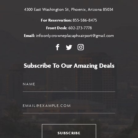
4300 East Washington St, Phoenix, Arizona 85034
For Reservation:
855-586-8475
Front Desk:
602-273-7778
Email:
infoonlycrowneplazaphxairport@gmail.com
Facebook
X
Instagram
Subscribe To Our Amazing Deals
Name
Email
SUBSCRIBE