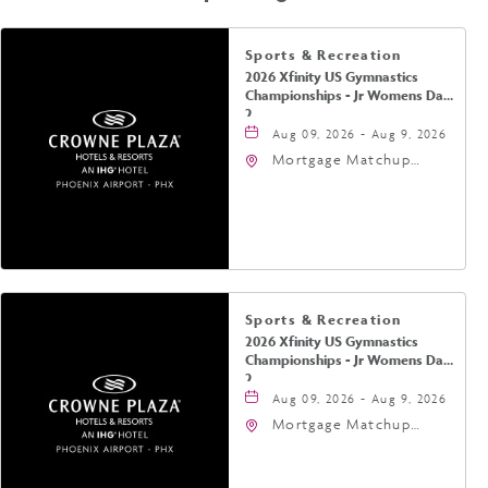
Sports & Recreation
2026 Xfinity US Gymnastics
Championships - Jr Womens Day
2
Aug 09, 2026 - Aug 9, 2026
Mortgage Matchup
Center, 201 East
Jefferson Street,
Phoenix, Arizona, 85004
Sports & Recreation
2026 Xfinity US Gymnastics
Championships - Jr Womens Day
2
Aug 09, 2026 - Aug 9, 2026
Mortgage Matchup
Center, 201 East
Jefferson Street,