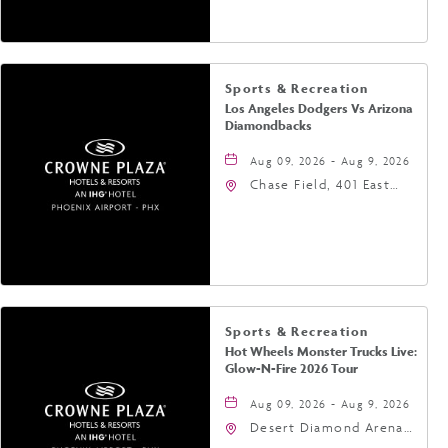
Phoenix, Arizona, 85004
Sports & Recreation
Los Angeles Dodgers Vs Arizona
Diamondbacks
Aug 09, 2026 - Aug 9, 2026
Chase Field, 401 East
Jefferson Street
Phoenix, AZ 85004
United States of
America,, Phoenix,
Arizona, 85004
Sports & Recreation
Hot Wheels Monster Trucks Live:
Glow-N-Fire 2026 Tour
Aug 09, 2026 - Aug 9, 2026
Desert Diamond Arena,
9400 West Maryland