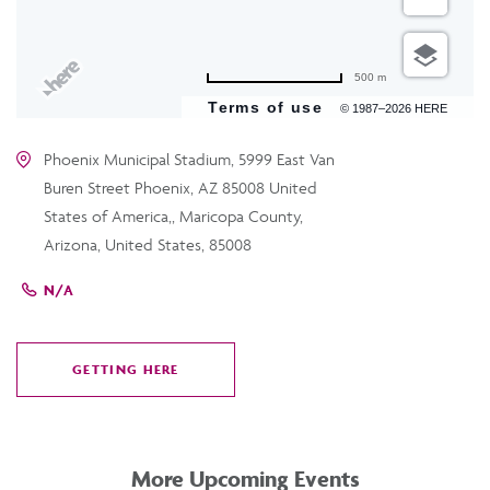
500 m
Terms of use
© 1987–2026 HERE
Phoenix Municipal Stadium, 5999 East Van
Buren Street Phoenix, AZ 85008 United
States of America,, Maricopa County,
Arizona, United States, 85008
N/A
GETTING HERE
CLICK
ON
GETTING
HERE
More Upcoming Events