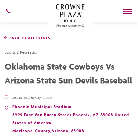
602-
273-
7778
Crowne
Plaza
BACK TO ALL EVENTS
Phoenix
Airport,4300
East
Sports & Recreation
Washington
St,
Oklahoma State Cowboys Vs
Phoenix
Arizona
Arizona State Sun Devils Baseball
May 10, 2026 to May 10, 2026
Phoenix Municipal Stadium
5999 East Van Buren Street Phoenix, AZ 85008 United
States of America,
Maricopa-County,Arizona, 85008