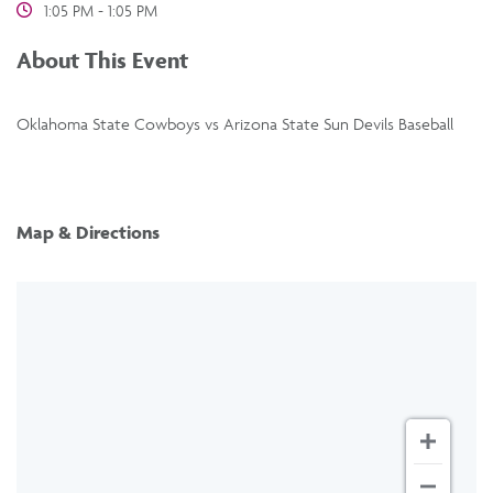
1:05 PM - 1:05 PM
About This Event
Oklahoma State Cowboys vs Arizona State Sun Devils Baseball
Map & Directions