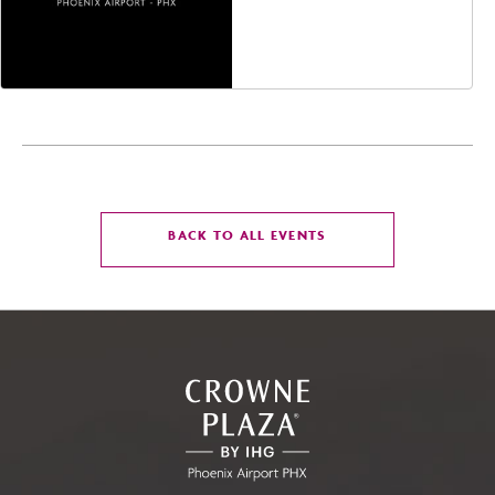
Avenue, Glendale,
Arizona, 85305
CLICK
BACK TO ALL EVENTS
ON
BACK
TO
ALL
EVENTS
BUTTON