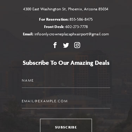
4300 East Washington St, Phoenix, Arizona 85034
For Reservation:
855-586-8475
Front Desk:
602-273-7778
Email:
infoonlycrowneplazaphxairport@gmail.com
Facebook
X
Instagram
Subscribe To Our Amazing Deals
Name
Email
SUBSCRIBE