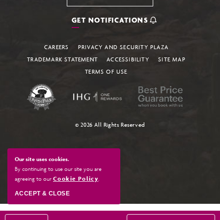
GET NOTIFICATIONS
CAREERS
PRIVACY AND SECURITY PLAZA
TRADEMARK STATEMENT
ACCESSIBILITY
SITE MAP
TERMS OF USE
© 2026 All Rights Reserved
Our site uses cookies.
By continuing to use our site you are
agreeing to our
Cookie Policy
.
ACCEPT & CLOSE