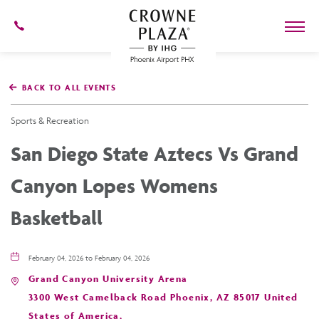
602-
273-
7778
Crowne
Plaza
BACK TO ALL EVENTS
Phoenix
Airport,4300
East
Sports & Recreation
Washington
St,
San Diego State Aztecs Vs Grand
Phoenix
Arizona
Canyon Lopes Womens
Basketball
February 04, 2026 to February 04, 2026
Grand Canyon University Arena
3300 West Camelback Road Phoenix, AZ 85017 United
States of America,