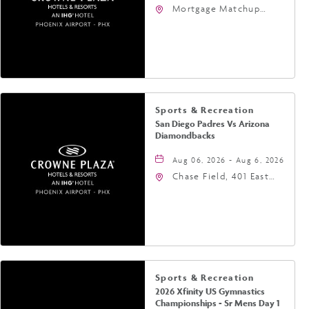
Mortgage Matchup
Center, 201 East
Jefferson Street,
Phoenix, Arizona, 85004
Sports & Recreation
San Diego Padres Vs Arizona
Diamondbacks
Aug 06, 2026 - Aug 6, 2026
Chase Field, 401 East
Jefferson Street
Phoenix, AZ 85004
United States of
America,, Phoenix,
Arizona, 85004
Sports & Recreation
2026 Xfinity US Gymnastics
Championships - Sr Mens Day 1