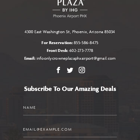
BUTTON
4300 East Washington St, Phoenix, Arizona 85034
For Reservation:
855-586-8475
Front Desk:
602-273-7778
Email:
infoonlycrowneplazaphxairport@gmail.com
Facebook
X
Instagram
Subscribe To Our Amazing Deals
Name
Email