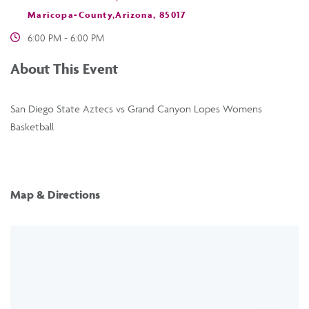
Maricopa-County,Arizona, 85017
6:00 PM - 6:00 PM
About This Event
San Diego State Aztecs vs Grand Canyon Lopes Womens
Basketball
Map & Directions