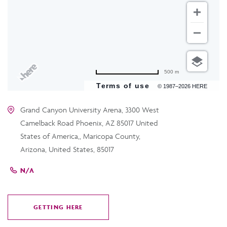
500 m
Terms of use
© 1987–2026 HERE
Grand Canyon University Arena, 3300 West
Camelback Road Phoenix, AZ 85017 United
States of America,, Maricopa County,
Arizona, United States, 85017
N/A
GETTING HERE
CLICK
ON