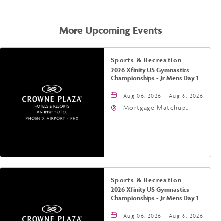
GETTING
HERE
More Upcoming Events
Sports & Recreation
2026 Xfinity US Gymnastics
Championships - Jr Mens Day 1
Aug 06, 2026 - Aug 6, 2026
Mortgage Matchup
Center, 201 East
Jefferson Street,
Phoenix, Arizona, 85004
Sports & Recreation
2026 Xfinity US Gymnastics
Championships - Jr Mens Day 1
Aug 06, 2026 - Aug 6, 2026