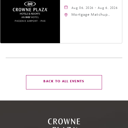
Aug 06, 2026 - Aug 6, 2026
Mortgage Matchup
Center, 201 East
Jefferson Street,
Phoenix, Arizona, 85004
CLICK
BACK TO ALL EVENTS
ON
BACK
TO
ALL
EVENTS