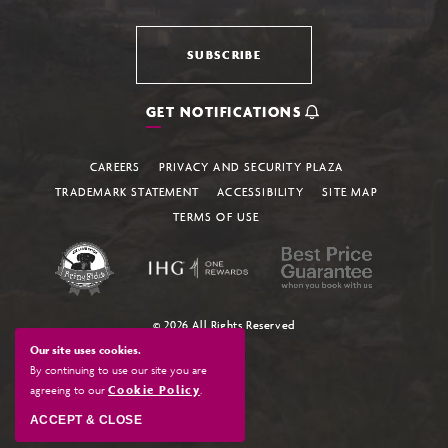
SUBSCRIBE
GET NOTIFICATIONS
CAREERS
PRIVACY AND SECURITY PLAZA
TRADEMARK STATEMENT
ACCESSIBILITY
SITE MAP
TERMS OF USE
© 2026 All Rights Reserved
Our site uses cookies.
By continuing to use our site you are
agreeing to our
Cookie Policy
.
ACCEPT & CLOSE