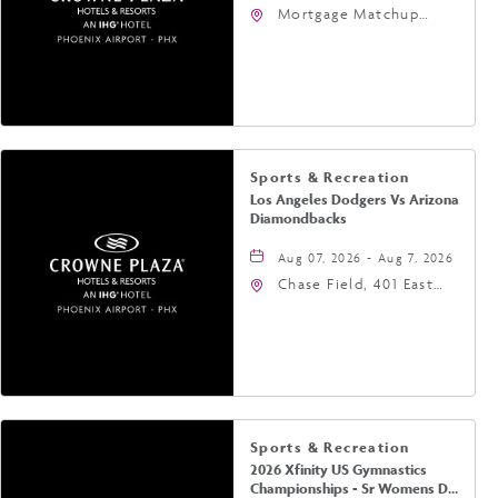
Mortgage Matchup
Center, 201 East
Jefferson Street,
Phoenix, Arizona, 85004
Sports & Recreation
Los Angeles Dodgers Vs Arizona
Diamondbacks
Aug 07, 2026 - Aug 7, 2026
Chase Field, 401 East
Jefferson Street
Phoenix, AZ 85004
United States of
America,, Phoenix,
Arizona, 85004
Sports & Recreation
2026 Xfinity US Gymnastics
Championships - Sr Womens Day