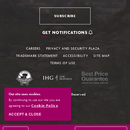
SUBSCRIBE
GET NOTIFICATIONS
CAREERS
PRIVACY AND SECURITY PLAZA
TRADEMARK STATEMENT
ACCESSIBILITY
SITE MAP
TERMS OF USE
Our site uses cookies.
© 2026 All Rights Reserved
By continuing to use our site you are
agreeing to our
Cookie Policy
.
ACCEPT & CLOSE