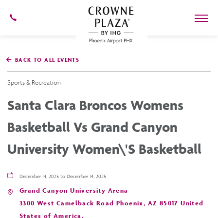
602-
273-
7778
Crowne
Plaza
BACK TO ALL EVENTS
Phoenix
Airport,4300
East
Sports & Recreation
Washington
St,
Santa Clara Broncos Womens
Phoenix
Arizona
Basketball Vs Grand Canyon
University Women\'s Basketball
December 14, 2025 to December 14, 2025
Grand Canyon University Arena
3300 West Camelback Road Phoenix, AZ 85017 United
States of America,