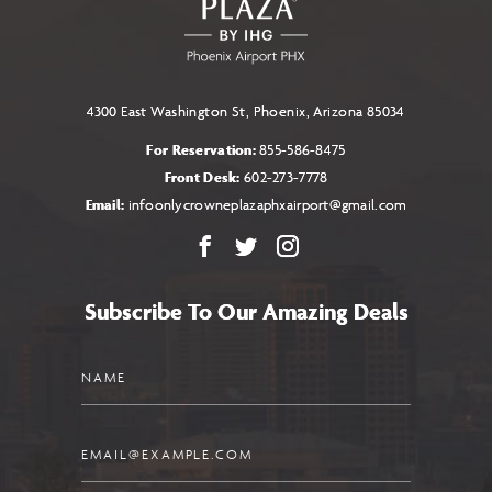
BUTTON
4300 East Washington St, Phoenix, Arizona 85034
For Reservation:
855-586-8475
Front Desk:
602-273-7778
Email:
infoonlycrowneplazaphxairport@gmail.com
Facebook
X
Instagram
Subscribe To Our Amazing Deals
Name
Email