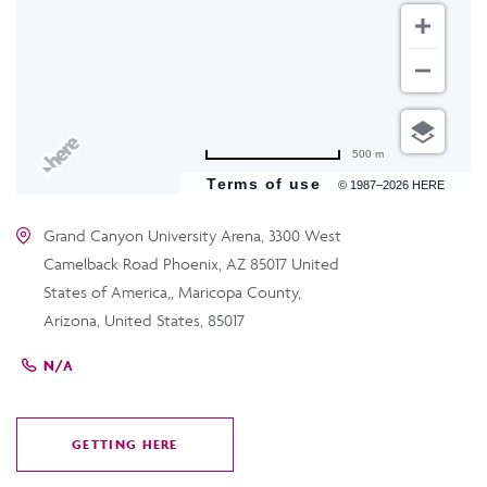
500 m
Terms of use
© 1987–2026 HERE
Grand Canyon University Arena, 3300 West
Camelback Road Phoenix, AZ 85017 United
States of America,, Maricopa County,
Arizona, United States, 85017
N/A
GETTING HERE
CLICK
ON