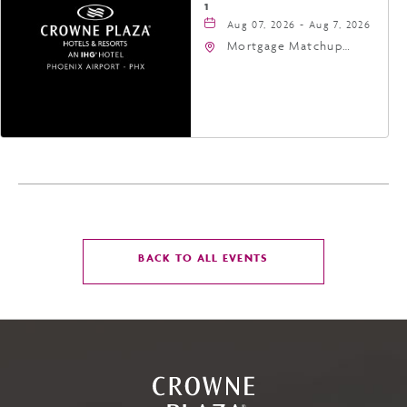
1
Aug 07, 2026 - Aug 7, 2026
Mortgage Matchup
Center, 201 East
Jefferson Street,
Phoenix, Arizona, 85004
CLICK
BACK TO ALL EVENTS
ON
BACK
TO
ALL
EVENTS