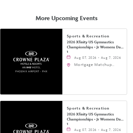
GETTING
HERE
More Upcoming Events
Sports & Recreation
2026 Xfinity US Gymnastics
Championships - Jr Womens Day
1
Aug 07, 2026 - Aug 7, 2026
Mortgage Matchup
Center, 201 East
Jefferson Street,
Phoenix, Arizona, 85004
Sports & Recreation
2026 Xfinity US Gymnastics
Championships - Jr Womens Day
1
Aug 07, 2026 - Aug 7, 2026