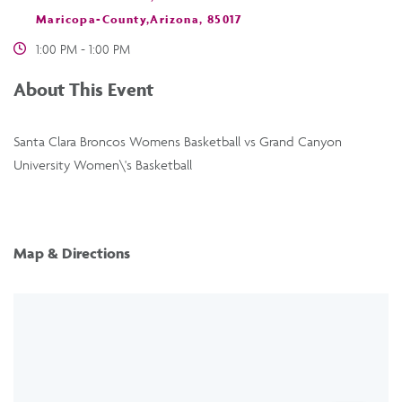
Maricopa-County,Arizona, 85017
1:00 PM - 1:00 PM
About This Event
Santa Clara Broncos Womens Basketball vs Grand Canyon
University Women\'s Basketball
Map & Directions